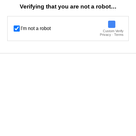
Verifying that you are not a robot…
I'm not a robot
Custom Verify
Privacy · Terms