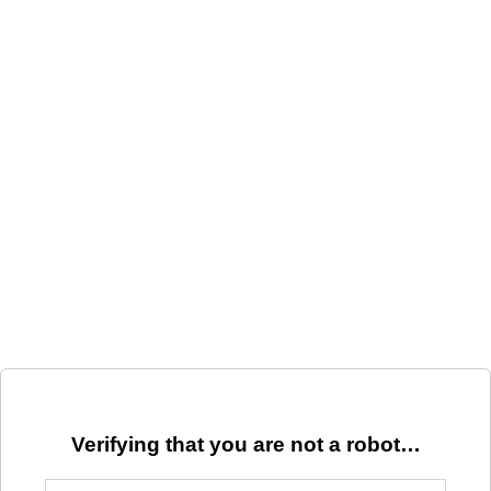
Verifying that you are not a robot…