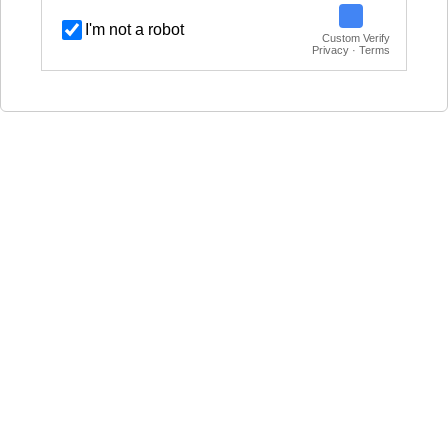
I'm not a robot
Custom Verify
Privacy · Terms