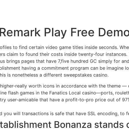
 Remark Play Free Demo
rofiles to find certain video game titles inside seconds. 
ers claim to found their costs inside twenty-four instanc
s brings pages that have 7,five hundred GC simply for and
tablishment having a commitment program can be imagine lo
his is nonetheless a different sweepstakes casino.
 higher-really worth icons in accordance with the theme —
ne flash games in the Fanatics Local casino—ports, roulett
y user-amicable that have a profit-to-pro price out of 97
nd you will transactions is safe that have SSL encoding, to f
tablishment Bonanza stands o