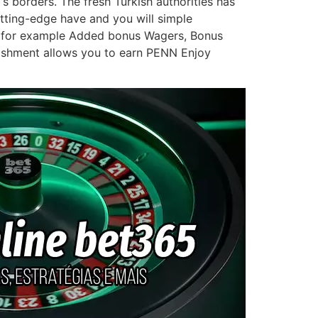
s borders. The fresh Turkish authorities has
tting-edge have and you will simple
s for example Added bonus Wagers, Bonus
lishment allows you to earn PENN Enjoy