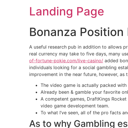
Landing Page
Bonanza Position
A useful research pub in addition to allows p
real currency may take to five days, many us
of-fortune-pokie.com/live-casino/
added bonu
individuals looking for a social gambling es
improvement in the near future, however, as t
The video game is actually packed with
Already been & gamble your favorite onli
A competent games, DraftKings Rocket tr
video game development team.
To what I’ve seen, all of the pro facts a
As to why Gambling es