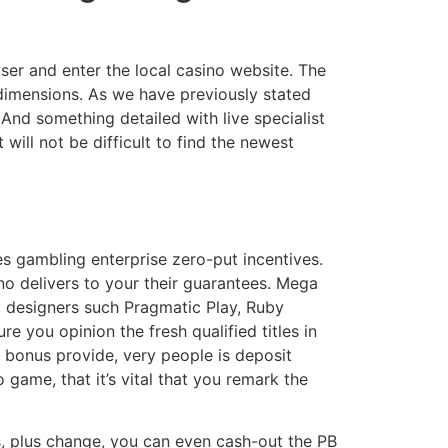
ser and enter the local casino website. The
dimensions. As we have previously stated
And something detailed with live specialist
ill not be difficult to find the newest
 gambling enterprise zero-put incentives.
o delivers to your their guarantees. Mega
l designers such Pragmatic Play, Ruby
 you opinion the fresh qualified titles in
d bonus provide, very people is deposit
game, that it’s vital that you remark the
s, plus change, you can even cash-out the PB