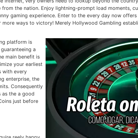
e internet, very owners need to lookup beyond the country’
e from the nation. Enjoy lightning-prompt load moments, cu
unny gaming experience. Enter to the every day now offer
ar more ways to victory! Merely Hollywood Gambling estab
ng platform is
 guaranteeing a
he main benefit is
imize your earliest
s with every
g enterprise, the
imits. Consequently
s as the a good
Coins just before
aquire reely happy