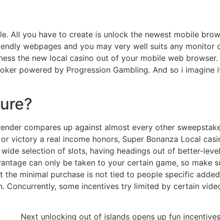
e. All you have to create is unlock the newest mobile brow
riendly webpages and you may very well suits any monitor 
ness the new local casino out of your mobile web browser. 
ker powered by Progression Gambling. And so i imagine it w
ure?
ender compares up against almost every other sweepstakes
or victory a real income honors, Super Bonanza Local casin
wide selection of slots, having headings out of better-leve
ntage can only be taken to your certain game, so make sure
hat the minimal purchase is not tied to people specific adde
Concurrently, some incentives try limited by certain video 
Next unlocking out of islands opens up fun incentive