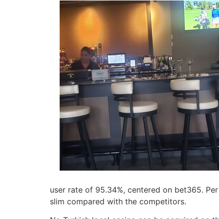
user rate of 95.34%, centered on bet365. Per b
slim compared with the competitors.