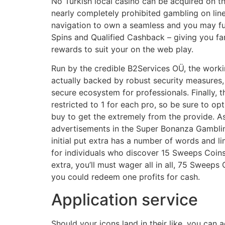
No Turkish local casino can be acquired on th
nearly completely prohibited gambling on lin
navigation to own a seamless and you may f
Spins and Qualified Cashback – giving you f
rewards to suit your on the web play.
Run by the credible B2Services OÜ, the worki
actually backed by robust security measures,
secure ecosystem for professionals. Finally, t
restricted to 1 for each pro, so be sure to opt
buy to get the extremely from the provide. A
advertisements in the Super Bonanza Gamblin
initial put extra has a number of words and l
for individuals who discover 15 Sweeps Coin
extra, you’ll must wager all in all, 75 Sweeps 
you could redeem one profits for cash.
Application service
Should your icons land in their like, you can 