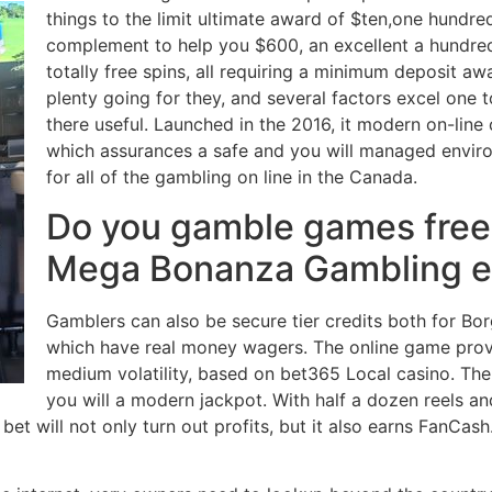
things to the limit ultimate award of $ten,one hund
complement to help you $600, an excellent a hundr
totally free spins, all requiring a minimum deposit 
plenty going for they, and several factors excel one
there useful. Launched in the 2016, it modern on-lin
which assurances a safe and you will managed environ
for all of the gambling on line in the Canada.
Do you gamble games free 
Mega Bonanza Gambling e
Gamblers can also be secure tier credits both for B
which have real money wagers. The online game provid
medium volatility, based on bet365 Local casino. T
you will a modern jackpot. With half a dozen reels and
et will not only turn out profits, but it also earns FanCas