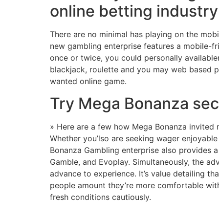
online betting industry
There are no minimal has playing on the mobil
new gambling enterprise features a mobile-f
once or twice, you could personally available
blackjack, roulette and you may web based po
wanted online game.
Try Mega Bonanza sec
» Here are a few how Mega Bonanza invited r
Whether you’lso are seeking wager enjoyable 
Bonanza Gambling enterprise also provides a 
Gamble, and Evoplay. Simultaneously, the adva
advance to experience. It’s value detailing t
people amount they’re more comfortable with. 
fresh conditions cautiously.