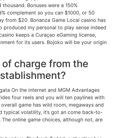
red thousand. Bonuses were a 150%
ed% complement so you can $1000, or 50
away from $20. Bonanza Game Local casino has
 to produced my personal to play sense indeed
e casino keeps a Curaçao eGaming license,
ment for its users. Bojoko will be your origin
of charge from the
stablishment?
orgata On the internet and MGM Advantages
es four reels and you will ten paylines with
he overall game has wild room, megaways and
 typical volatility, it’s got an come back-to-
h. The online game choices, although not, are