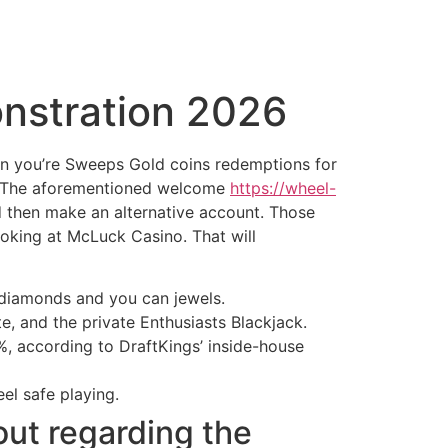
nstration 2026
When you’re Sweeps Gold coins redemptions for
es. The aforementioned welcome
https://wheel-
 then make an alternative account.
Those
oking at McLuck Casino. That will
 diamonds and you can jewels.
e, and the private Enthusiasts Blackjack.
%, according to DraftKings’ inside-house
eel safe playing.
ut regarding the