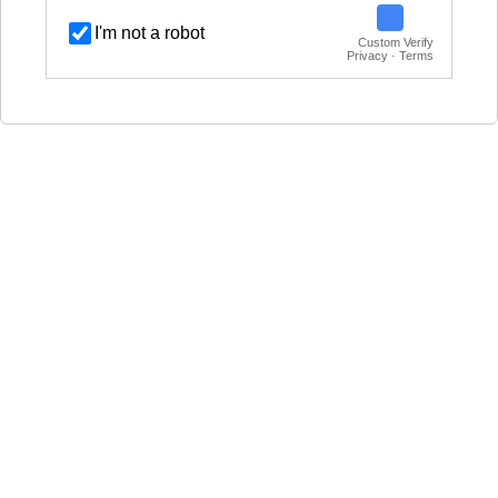
I'm not a robot
Custom Verify
Privacy · Terms