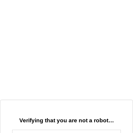
Verifying that you are not a robot…