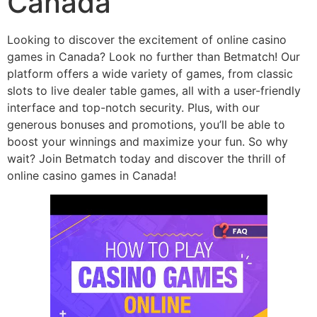
Canada
Looking to discover the excitement of online casino
games in Canada? Look no further than Betmatch! Our
platform offers a wide variety of games, from classic
slots to live dealer table games, all with a user-friendly
interface and top-notch security. Plus, with our
generous bonuses and promotions, you’ll be able to
boost your winnings and maximize your fun. So why
wait? Join Betmatch today and discover the thrill of
online casino games in Canada!