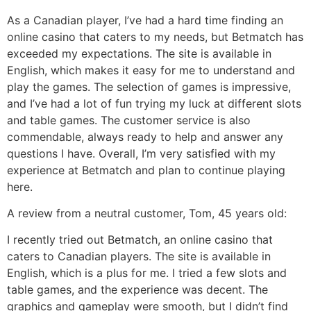
As a Canadian player, I’ve had a hard time finding an
online casino that caters to my needs, but Betmatch has
exceeded my expectations. The site is available in
English, which makes it easy for me to understand and
play the games. The selection of games is impressive,
and I’ve had a lot of fun trying my luck at different slots
and table games. The customer service is also
commendable, always ready to help and answer any
questions I have. Overall, I’m very satisfied with my
experience at Betmatch and plan to continue playing
here.
A review from a neutral customer, Tom, 45 years old:
I recently tried out Betmatch, an online casino that
caters to Canadian players. The site is available in
English, which is a plus for me. I tried a few slots and
table games, and the experience was decent. The
graphics and gameplay were smooth, but I didn’t find