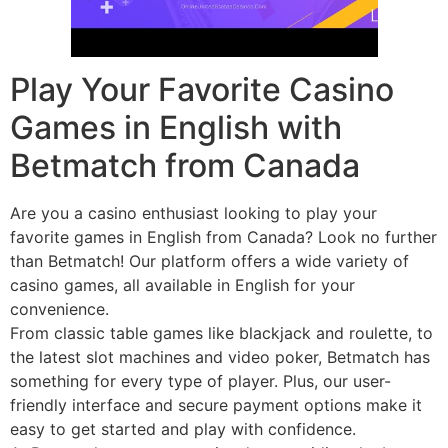
Play Your Favorite Casino
Games in English with
Betmatch from Canada
Are you a casino enthusiast looking to play your
favorite games in English from Canada? Look no further
than Betmatch! Our platform offers a wide variety of
casino games, all available in English for your
convenience.
From classic table games like blackjack and roulette, to
the latest slot machines and video poker, Betmatch has
something for every type of player. Plus, our user-
friendly interface and secure payment options make it
easy to get started and play with confidence.