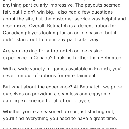
anything particularly impressive. The payouts seemed
fair, but I didn’t win big. I also had a few questions
about the site, but the customer service was helpful and
responsive. Overall, Betmatch is a decent option for
Canadian players looking for an online casino, but it
didn’t stand out to me in any particular way.
Are you looking for a top-notch online casino
experience in Canada? Look no further than Betmatch!
With a wide variety of games available in English, you’ll
never run out of options for entertainment.
But what about the experience? At Betmatch, we pride
ourselves on providing a seamless and enjoyable
gaming experience for all of our players.
Whether you’re a seasoned pro or just starting out,
you’ll find everything you need to have a great time.