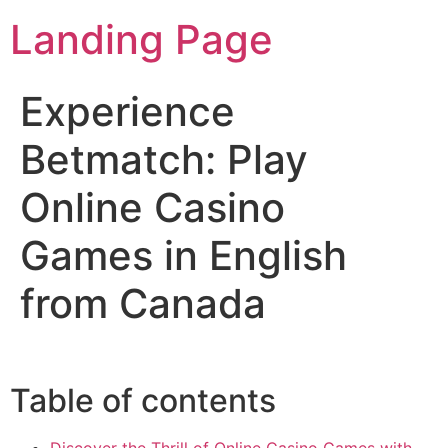
Landing Page
Experience
Betmatch: Play
Online Casino
Games in English
from Canada
Table of contents