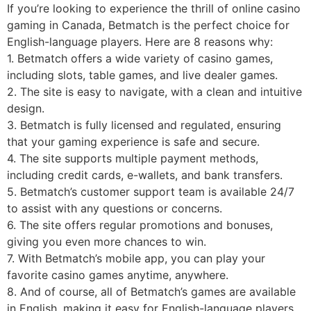
If you’re looking to experience the thrill of online casino
gaming in Canada, Betmatch is the perfect choice for
English-language players. Here are 8 reasons why:
1. Betmatch offers a wide variety of casino games,
including slots, table games, and live dealer games.
2. The site is easy to navigate, with a clean and intuitive
design.
3. Betmatch is fully licensed and regulated, ensuring
that your gaming experience is safe and secure.
4. The site supports multiple payment methods,
including credit cards, e-wallets, and bank transfers.
5. Betmatch’s customer support team is available 24/7
to assist with any questions or concerns.
6. The site offers regular promotions and bonuses,
giving you even more chances to win.
7. With Betmatch’s mobile app, you can play your
favorite casino games anytime, anywhere.
8. And of course, all of Betmatch’s games are available
in English, making it easy for English-language players