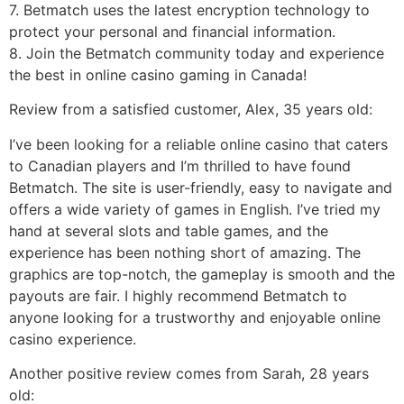
7. Betmatch uses the latest encryption technology to
protect your personal and financial information.
8. Join the Betmatch community today and experience
the best in online casino gaming in Canada!
Review from a satisfied customer, Alex, 35 years old:
I’ve been looking for a reliable online casino that caters
to Canadian players and I’m thrilled to have found
Betmatch. The site is user-friendly, easy to navigate and
offers a wide variety of games in English. I’ve tried my
hand at several slots and table games, and the
experience has been nothing short of amazing. The
graphics are top-notch, the gameplay is smooth and the
payouts are fair. I highly recommend Betmatch to
anyone looking for a trustworthy and enjoyable online
casino experience.
Another positive review comes from Sarah, 28 years
old: