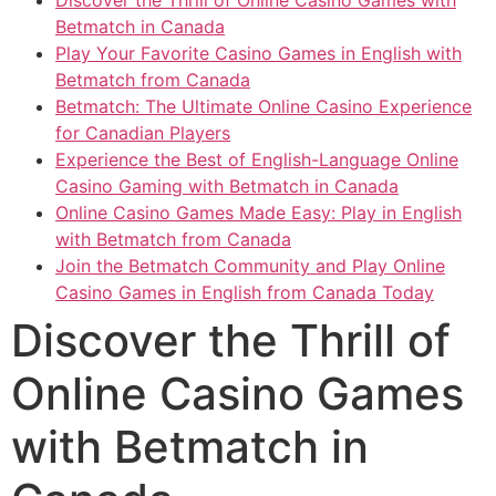
Discover the Thrill of Online Casino Games with
Betmatch in Canada
Play Your Favorite Casino Games in English with
Betmatch from Canada
Betmatch: The Ultimate Online Casino Experience
for Canadian Players
Experience the Best of English-Language Online
Casino Gaming with Betmatch in Canada
Online Casino Games Made Easy: Play in English
with Betmatch from Canada
Join the Betmatch Community and Play Online
Casino Games in English from Canada Today
Discover the Thrill of
Online Casino Games
with Betmatch in