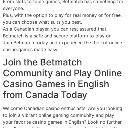
From slots to table games, Betmatch has something for
everyone.
Plus, with the option to play for real money or for free,
you can choose what suits you best.
As a Canadian player, you can rest assured that
Betmatch is a safe and secure platform to play on.
Join Betmatch today and experience the thrill of online
casino games made easy!
Join the Betmatch
Community and Play Online
Casino Games in English
from Canada Today
Welcome Canadian casino enthusiasts! Are you looking
to join a vibrant online gaming community and play
your favorite casino games in English? Look no further