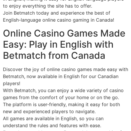
to enjoy everything the site has to offer.
Join Betmatch today and experience the best of
English-language online casino gaming in Canada!
Online Casino Games Made
Easy: Play in English with
Betmatch from Canada
Discover the joy of online casino games made easy with
Betmatch, now available in English for our Canadian
players!
With Betmatch, you can enjoy a wide variety of casino
games from the comfort of your home or on the go.
The platform is user-friendly, making it easy for both
new and experienced players to navigate.
All games are available in English, so you can
understand the rules and features with ease.