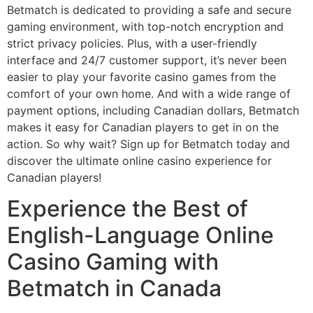
Betmatch is dedicated to providing a safe and secure
gaming environment, with top-notch encryption and
strict privacy policies. Plus, with a user-friendly
interface and 24/7 customer support, it’s never been
easier to play your favorite casino games from the
comfort of your own home. And with a wide range of
payment options, including Canadian dollars, Betmatch
makes it easy for Canadian players to get in on the
action. So why wait? Sign up for Betmatch today and
discover the ultimate online casino experience for
Canadian players!
Experience the Best of
English-Language Online
Casino Gaming with
Betmatch in Canada