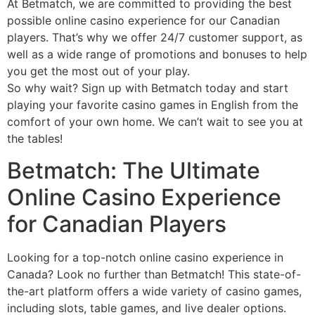
At Betmatch, we are committed to providing the best
possible online casino experience for our Canadian
players. That’s why we offer 24/7 customer support, as
well as a wide range of promotions and bonuses to help
you get the most out of your play.
So why wait? Sign up with Betmatch today and start
playing your favorite casino games in English from the
comfort of your own home. We can’t wait to see you at
the tables!
Betmatch: The Ultimate
Online Casino Experience
for Canadian Players
Looking for a top-notch online casino experience in
Canada? Look no further than Betmatch! This state-of-
the-art platform offers a wide variety of casino games,
including slots, table games, and live dealer options.