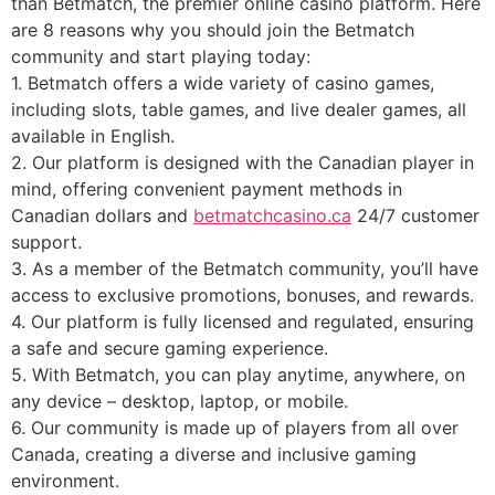
than Betmatch, the premier online casino platform. Here
are 8 reasons why you should join the Betmatch
community and start playing today:
1. Betmatch offers a wide variety of casino games,
including slots, table games, and live dealer games, all
available in English.
2. Our platform is designed with the Canadian player in
mind, offering convenient payment methods in
Canadian dollars and
betmatchcasino.ca
24/7 customer
support.
3. As a member of the Betmatch community, you’ll have
access to exclusive promotions, bonuses, and rewards.
4. Our platform is fully licensed and regulated, ensuring
a safe and secure gaming experience.
5. With Betmatch, you can play anytime, anywhere, on
any device – desktop, laptop, or mobile.
6. Our community is made up of players from all over
Canada, creating a diverse and inclusive gaming
environment.