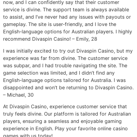
now, and I can confidently say that their customer
service is divine. The support team is always available
to assist, and I’ve never had any issues with payouts or
gameplay. The site is user-friendly, and I love the
English-language options for Australian players. I highly
recommend Divaspin Casino! – Emily, 28
I was initially excited to try out Divaspin Casino, but my
experience was far from divine. The customer service
was subpar, and I had trouble navigating the site. The
game selection was limited, and I didn’t find any
English-language options tailored for Australia. I was
disappointed and won’t be returning to Divaspin Casino.
– Michael, 30
At Divaspin Casino, experience customer service that
truly feels divine. Our platform is tailored for Australian
players, ensuring a seamless and enjoyable gaming
experience in English. Play your favorite online casino
games with us today!