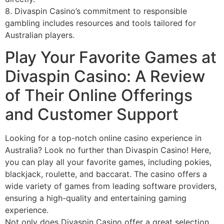
8. Divaspin Casino’s commitment to responsible
gambling includes resources and tools tailored for
Australian players.
Play Your Favorite Games at
Divaspin Casino: A Review
of Their Online Offerings
and Customer Support
Looking for a top-notch online casino experience in
Australia? Look no further than Divaspin Casino! Here,
you can play all your favorite games, including pokies,
blackjack, roulette, and baccarat. The casino offers a
wide variety of games from leading software providers,
ensuring a high-quality and entertaining gaming
experience.
Not only does Divaspin Casino offer a great selection