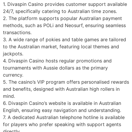
1. Divaspin Casino provides customer support available
24/7, specifically catering to Australian time zones.
2. The platform supports popular Australian payment
methods, such as POLi and Neosurf, ensuring seamless
transactions.
3. A wide range of pokies and table games are tailored
to the Australian market, featuring local themes and
jackpots.
4. Divaspin Casino hosts regular promotions and
tournaments with Aussie dollars as the primary
currency.
5. The casino’s VIP program offers personalised rewards
and benefits, designed with Australian high rollers in
mind.
6. Divaspin Casino’s website is available in Australian
English, ensuring easy navigation and understanding.
7. A dedicated Australian telephone hotline is available
for players who prefer speaking with support agents
directly.