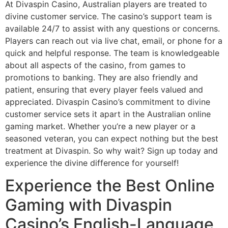
At Divaspin Casino, Australian players are treated to
divine customer service. The casino’s support team is
available 24/7 to assist with any questions or concerns.
Players can reach out via live chat, email, or phone for a
quick and helpful response. The team is knowledgeable
about all aspects of the casino, from games to
promotions to banking. They are also friendly and
patient, ensuring that every player feels valued and
appreciated. Divaspin Casino’s commitment to divine
customer service sets it apart in the Australian online
gaming market. Whether you’re a new player or a
seasoned veteran, you can expect nothing but the best
treatment at Divaspin. So why wait? Sign up today and
experience the divine difference for yourself!
Experience the Best Online
Gaming with Divaspin
Casino’s English-Language