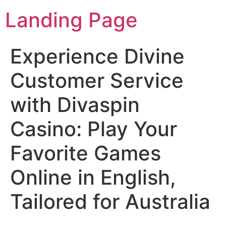
Landing Page
Experience Divine
Customer Service
with Divaspin
Casino: Play Your
Favorite Games
Online in English,
Tailored for Australia