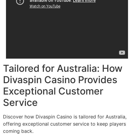
Tailored for Australia: How
Divaspin Casino Provides
Exceptional Customer
Service
Discover how Divaspin Casino is tailored for Australia,
offering exceptional customer service to keep players
coming back.