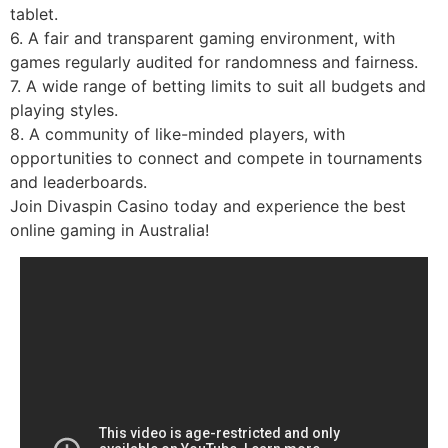
tablet.
6. A fair and transparent gaming environment, with
games regularly audited for randomness and fairness.
7. A wide range of betting limits to suit all budgets and
playing styles.
8. A community of like-minded players, with
opportunities to connect and compete in tournaments
and leaderboards.
Join Divaspin Casino today and experience the best
online gaming in Australia!