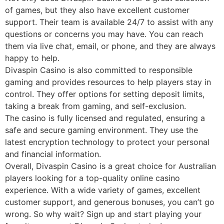
of games, but they also have excellent customer
support. Their team is available 24/7 to assist with any
questions or concerns you may have. You can reach
them via live chat, email, or phone, and they are always
happy to help.
Divaspin Casino is also committed to responsible
gaming and provides resources to help players stay in
control. They offer options for setting deposit limits,
taking a break from gaming, and self-exclusion.
The casino is fully licensed and regulated, ensuring a
safe and secure gaming environment. They use the
latest encryption technology to protect your personal
and financial information.
Overall, Divaspin Casino is a great choice for Australian
players looking for a top-quality online casino
experience. With a wide variety of games, excellent
customer support, and generous bonuses, you can’t go
wrong. So why wait? Sign up and start playing your