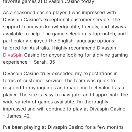
favorite games at Divaspin Casino today!
As a seasoned casino player, I was impressed with
Divaspin Casino’s exceptional customer service. The
support team was knowledgeable, friendly, and always
available to help. The game selection is top-notch, and I
particularly enjoyed the English-language options
tailored for Australia. I highly recommend Divaspin
DivaSpin
Casino for anyone looking for a divine gaming
experience! – Sarah, 35
Divaspin Casino truly exceeded my expectations in
terms of customer service. The team was quick to
respond to my inquiries and made me feel valued as a
player. The site is easy to navigate, and I appreciate the
wide variety of games available. I’m thoroughly
impressed and will continue to play at Divaspin Casino.
– James, 42
I’ve been playing at Divaspin Casino for a few months