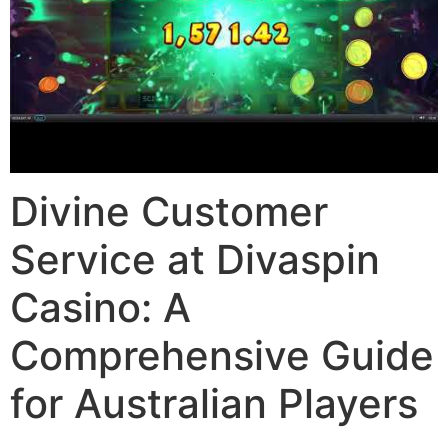
Divine Customer
Service at Divaspin
Casino: A
Comprehensive Guide
for Australian Players