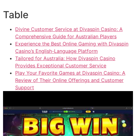
Table
Divine Customer Service at Divaspin Casino: A
Comprehensive Guide for Australian Players
Experience the Best Online Gaming with Divaspin
Casino’s English-Language Platform
Tailored for Australia: How Divaspin Casino
Provides Exceptional Customer Service
Play Your Favorite Games at Divaspin Casino: A
Review of Their Online Offerings and Customer
Support