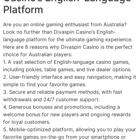
Platform
Are you an online gaming enthusiast from Australia?
Look no further than Divaspin Casino’s English-
language platform for the ultimate gaming experience.
Here are 8 reasons why Divaspin Casino is the perfect
choice for Australian players:
1. A vast selection of English-language casino games,
including pokies, table games, and live dealer options.
2. User-friendly interface and easy navigation, making it
simple to find your favorite games.
3. Secure and reliable payment methods, with fast
withdrawals and 24/7 customer support.
4. Generous bonuses and promotions, including a
welcome bonus for new players and ongoing rewards
for loyal customers.
5. Mobile-optimized platform, allowing you to play your
favorite games on-the-go from your smartphone or