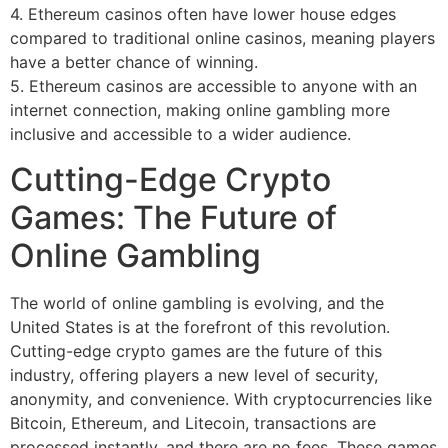
4. Ethereum casinos often have lower house edges
compared to traditional online casinos, meaning players
have a better chance of winning.
5. Ethereum casinos are accessible to anyone with an
internet connection, making online gambling more
inclusive and accessible to a wider audience.
Cutting-Edge Crypto
Games: The Future of
Online Gambling
The world of online gambling is evolving, and the
United States is at the forefront of this revolution.
Cutting-edge crypto games are the future of this
industry, offering players a new level of security,
anonymity, and convenience. With cryptocurrencies like
Bitcoin, Ethereum, and Litecoin, transactions are
processed instantly, and there are no fees. These games