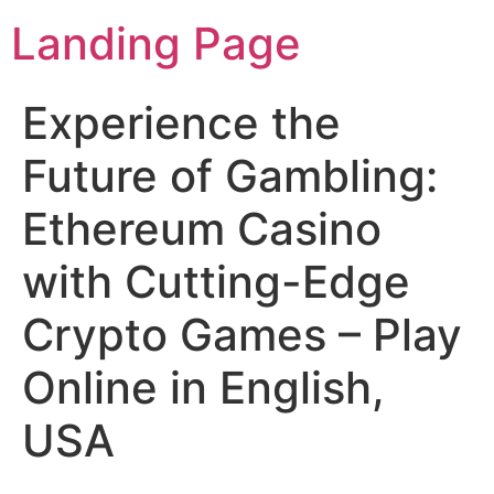
Landing Page
Experience the
Future of Gambling:
Ethereum Casino
with Cutting-Edge
Crypto Games – Play
Online in English,
USA