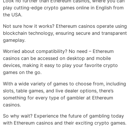
Look no further than Ethereum casinos, where you can
play cutting-edge crypto games online in English from
the USA.
Not sure how it works? Ethereum casinos operate using
blockchain technology, ensuring secure and transparent
gameplay.
Worried about compatibility? No need – Ethereum
casinos can be accessed on desktop and mobile
devices, making it easy to play your favorite crypto
games on the go.
With a wide variety of games to choose from, including
slots, table games, and live dealer options, there’s
something for every type of gambler at Ethereum
casinos.
So why wait? Experience the future of gambling today
with Ethereum casinos and their exciting crypto games.