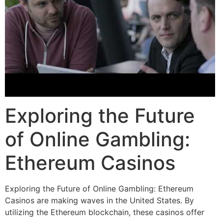
Exploring the Future
of Online Gambling:
Ethereum Casinos
Exploring the Future of Online Gambling: Ethereum
Casinos are making waves in the United States. By
utilizing the Ethereum blockchain, these casinos offer