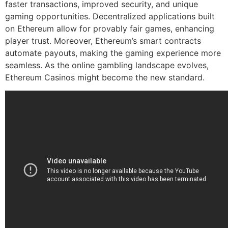
faster transactions, improved security, and unique
gaming opportunities. Decentralized applications built
on Ethereum allow for provably fair games, enhancing
player trust. Moreover, Ethereum’s smart contracts
automate payouts, making the gaming experience more
seamless. As the online gambling landscape evolves,
Ethereum Casinos might become the new standard.