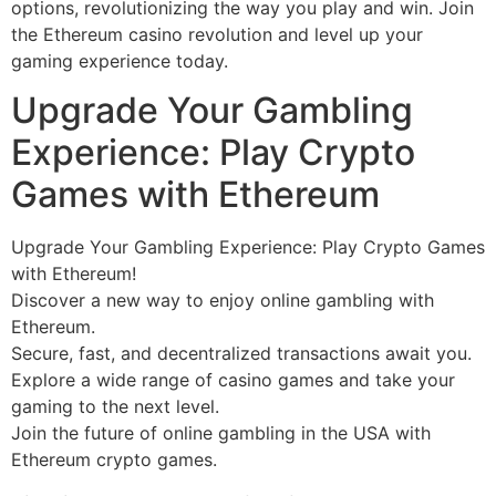
options, revolutionizing the way you play and win. Join
the Ethereum casino revolution and level up your
gaming experience today.
Upgrade Your Gambling
Experience: Play Crypto
Games with Ethereum
Upgrade Your Gambling Experience: Play Crypto Games
with Ethereum!
Discover a new way to enjoy online gambling with
Ethereum.
Secure, fast, and decentralized transactions await you.
Explore a wide range of casino games and take your
gaming to the next level.
Join the future of online gambling in the USA with
Ethereum crypto games.