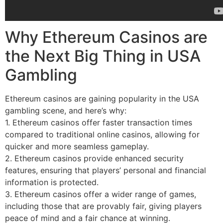
Why Ethereum Casinos are
the Next Big Thing in USA
Gambling
Ethereum casinos are gaining popularity in the USA
gambling scene, and here’s why:
1. Ethereum casinos offer faster transaction times
compared to traditional online casinos, allowing for
quicker and more seamless gameplay.
2. Ethereum casinos provide enhanced security
features, ensuring that players’ personal and financial
information is protected.
3. Ethereum casinos offer a wider range of games,
including those that are provably fair, giving players
peace of mind and a fair chance at winning.