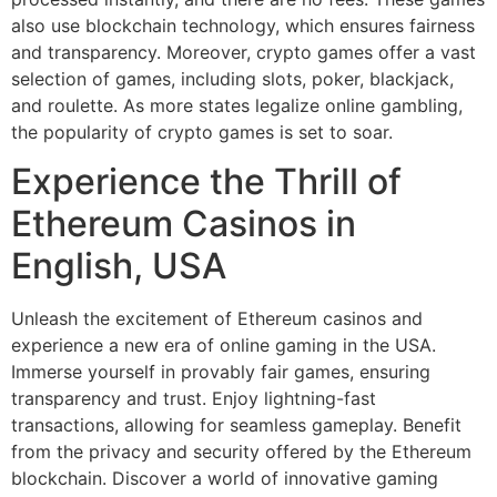
also use blockchain technology, which ensures fairness
and transparency. Moreover, crypto games offer a vast
selection of games, including slots, poker, blackjack,
and roulette. As more states legalize online gambling,
the popularity of crypto games is set to soar.
Experience the Thrill of
Ethereum Casinos in
English, USA
Unleash the excitement of Ethereum casinos and
experience a new era of online gaming in the USA.
Immerse yourself in provably fair games, ensuring
transparency and trust. Enjoy lightning-fast
transactions, allowing for seamless gameplay. Benefit
from the privacy and security offered by the Ethereum
blockchain. Discover a world of innovative gaming