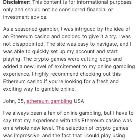
Disclaimer:
This content is for informational purposes
only and should not be considered financial or
investment advice.
As a seasoned gambler, I was intrigued by the idea of
an Ethereum casino and decided to give it a try. I was
not disappointed. The site was easy to navigate, and I
was able to quickly set up my account and start
playing. The crypto games were cutting-edge and
added a new level of excitement to my online gambling
experience. I highly recommend checking out this
Ethereum casino if you’re looking for a fresh and
exciting way to gamble online.
John, 35,
ethereum gambling
USA
I’ve always been a fan of online gambling, but I have to
say that my experience with this Ethereum casino was
on a whole new level. The selection of crypto games
was impressive, and the fact that I could play using