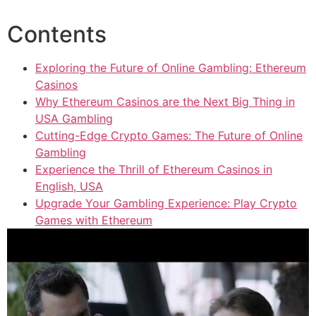
Contents
Exploring the Future of Online Gambling: Ethereum
Casinos
Why Ethereum Casinos are the Next Big Thing in
USA Gambling
Cutting-Edge Crypto Games: The Future of Online
Gambling
Experience the Thrill of Ethereum Casinos in
English, USA
Upgrade Your Gambling Experience: Play Crypto
Games with Ethereum