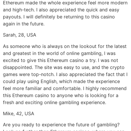
Ethereum made the whole experience feel more modern
and high-tech. I also appreciated the quick and easy
payouts. I will definitely be returning to this casino
again in the future.
Sarah, 28, USA
As someone who is always on the lookout for the latest
and greatest in the world of online gambling, I was
excited to give this Ethereum casino a try. I was not
disappointed. The site was easy to use, and the crypto
games were top-notch. I also appreciated the fact that I
could play using English, which made the experience
feel more familiar and comfortable. I highly recommend
this Ethereum casino to anyone who is looking for a
fresh and exciting online gambling experience.
Mike, 42, USA
Are you ready to experience the future of gambling?