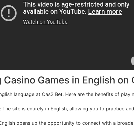
g Casino Games in English on
nglish language at Cas2 Bet. Here are the benefits of playin
: The site is entirely in English, allowing you to practice a
 English opens up the opportunity to connect with a broade