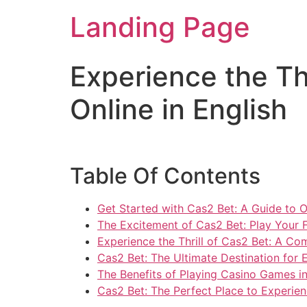
Landing Page
Experience the Th
Online in English
Table Of Contents
Get Started with Cas2 Bet: A Guide to O
The Excitement of Cas2 Bet: Play Your 
Experience the Thrill of Cas2 Bet: A C
Cas2 Bet: The Ultimate Destination for
The Benefits of Playing Casino Games i
Cas2 Bet: The Perfect Place to Experien