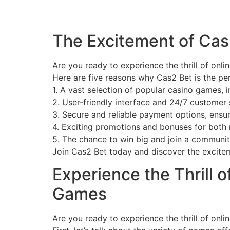
The Excitement of Cas2
Are you ready to experience the thrill of onl
Here are five reasons why Cas2 Bet is the pe
1. A vast selection of popular casino games, in
2. User-friendly interface and 24/7 customer
3. Secure and reliable payment options, ensur
4. Exciting promotions and bonuses for both 
5. The chance to win big and join a communit
Join Cas2 Bet today and discover the excitem
Experience the Thrill 
Games
Are you ready to experience the thrill of onl