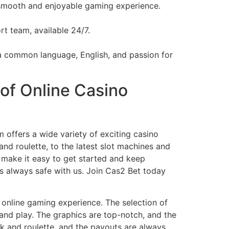
a smooth and enjoyable gaming experience.
rt team, available 24/7.
a common language, English, and passion for
 of Online Casino
 offers a wide variety of exciting casino
d roulette, to the latest slot machines and
 make it easy to get started and keep
is always safe with us. Join Cas2 Bet today
online gaming experience. The selection of
e and play. The graphics are top-notch, and the
 and roulette, and the payouts are always