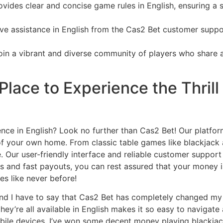
ovides clear and concise game rules in English, ensuring 
ive assistance in English from the Cas2 Bet customer suppo
oin a vibrant and diverse community of players who share 
Place to Experience the Thrill
nce in English? Look no further than Cas2 Bet! Our platform
 your own home. From classic table games like blackjack an
 Our user-friendly interface and reliable customer support
ns and fast payouts, you can rest assured that your money 
es like never before!
nd I have to say that Cas2 Bet has completely changed my 
they’re all available in English makes it so easy to navigat
e devices. I’ve won some decent money playing blackjack