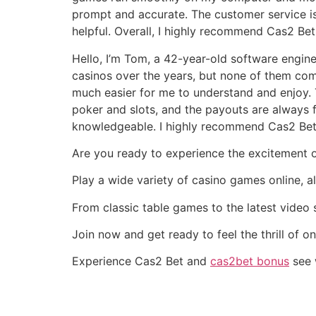
prompt and accurate. The customer service is 
helpful. Overall, I highly recommend Cas2 Bet 
Hello, I’m Tom, a 42-year-old software enginee
casinos over the years, but none of them comp
much easier for me to understand and enjoy. T
poker and slots, and the payouts are always f
knowledgeable. I highly recommend Cas2 Bet f
Are you ready to experience the excitement 
Play a wide variety of casino games online, all
From classic table games to the latest video
Join now and get ready to feel the thrill of o
Experience Cas2 Bet and
cas2bet bonus
see 