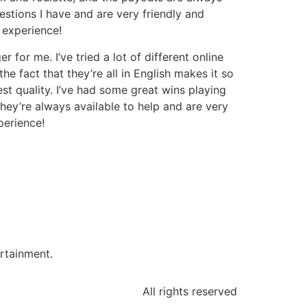
estions I have and are very friendly and
o experience!
for me. I’ve tried a lot of different online
e fact that they’re all in English makes it so
st quality. I’ve had some great wins playing
hey’re always available to help and are very
perience!
rtainment.
All rights reserved