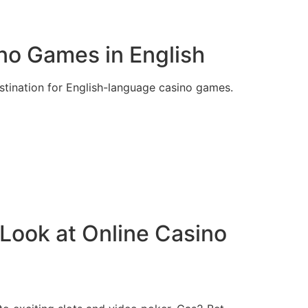
ino Games in English
estination for English-language casino games.
 Look at Online Casino