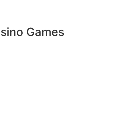
Casino Games