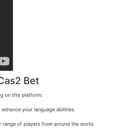
 Cas2 Bet
g on this platform:
nd enhance your language abilities.
r range of players from around the world.