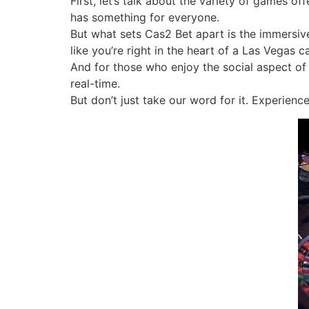
First, let’s talk about the variety of games o
has something for everyone.
But what sets Cas2 Bet apart is the immersive
like you’re right in the heart of a Las Vegas c
And for those who enjoy the social aspect of 
real-time.
But don’t just take our word for it. Experienc