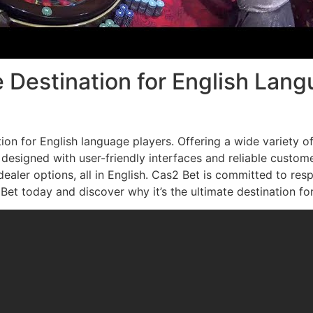
 Destination for English Lan
tion for English language players. Offering a wide variety 
designed with user-friendly interfaces and reliable custome
 dealer options, all in English. Cas2 Bet is committed to re
Bet today and discover why it’s the ultimate destination fo