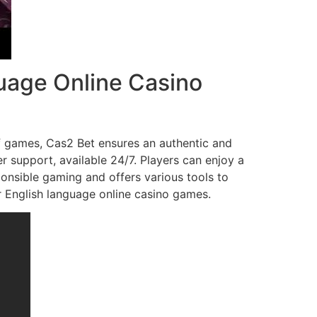
guage Online Casino
of games, Cas2 Bet ensures an authentic and
r support, available 24/7. Players can enjoy a
sponsible gaming and offers various tools to
r English language online casino games.