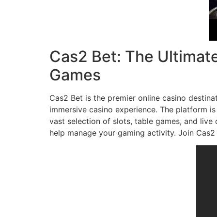
Cas2 Bet: The Ultimate
Games
Cas2 Bet is the premier online casino destina
immersive casino experience. The platform is 
vast selection of slots, table games, and live
help manage your gaming activity. Join Cas2 