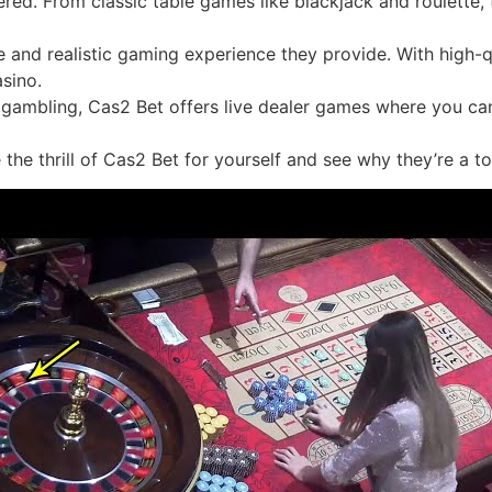
ffered. From classic table games like blackjack and roulette,
 and realistic gaming experience they provide. With high-qu
asino.
gambling, Cas2 Bet offers live dealer games where you can 
e the thrill of Cas2 Bet for yourself and see why they’re a t