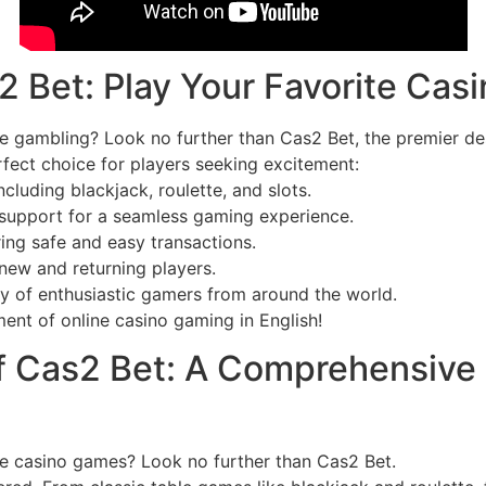
 Bet: Play Your Favorite Cas
ine gambling? Look no further than Cas2 Bet, the premier d
rfect choice for players seeking excitement:
cluding blackjack, roulette, and slots.
 support for a seamless gaming experience.
ing safe and easy transactions.
new and returning players.
y of enthusiastic gamers from around the world.
ent of online casino gaming in English!
of Cas2 Bet: A Comprehensive
ine casino games? Look no further than Cas2 Bet.