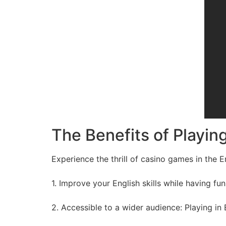
The Benefits of Playin
Experience the thrill of casino games in the E
1. Improve your English skills while having fun
2. Accessible to a wider audience: Playing in