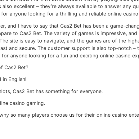
also excellent – they’re always available to answer any qu
for anyone looking for a thrilling and reliable online casin
r, and I have to say that Cas2 Bet has been a game-changer 
are to Cas2 Bet. The variety of games is impressive, and th
he site is easy to navigate, and the games are of the highe
ast and secure. The customer support is also top-notch – t
or anyone looking for a fun and exciting online casino ex
of Cas2 Bet?
 in English!
 slots, Cas2 Bet has something for everyone.
nline casino gaming.
why so many players choose us for their online casino ente