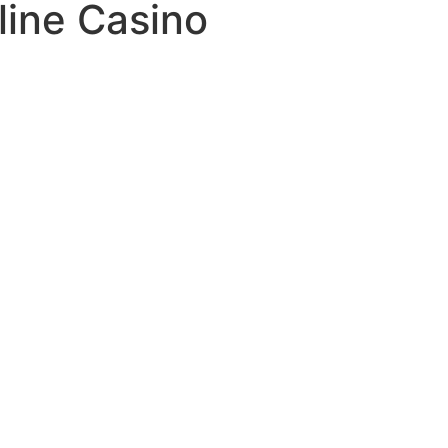
line Casino