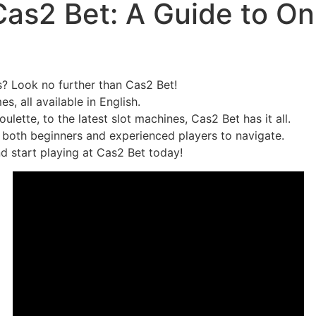
Cas2 Bet: A Guide to On
s? Look no further than Cas2 Bet!
s, all available in English.
lette, to the latest slot machines, Cas2 Bet has it all.
r both beginners and experienced players to navigate.
d start playing at Cas2 Bet today!