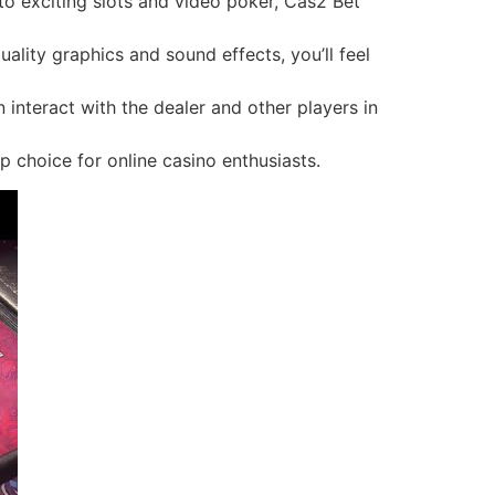
 to exciting slots and video poker, Cas2 Bet
ality graphics and sound effects, you’ll feel
interact with the dealer and other players in
op choice for online casino enthusiasts.