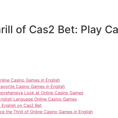
rill of Cas2 Bet: Play 
nline Casino Games in English
Favorite Casino Games in English
omprehensive Look at Online Casino Games
 English Language Online Casino Games
n English on Cas2 Bet
ce the Thrill of Online Casino Games in English