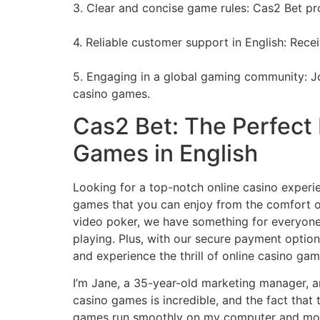
3. Clear and concise game rules: Cas2 Bet pr
4. Reliable customer support in English: Rece
5. Engaging in a global gaming community: J
casino games.
Cas2 Bet: The Perfect 
Games in English
Looking for a top-notch online casino experie
games that you can enjoy from the comfort of
video poker, we have something for everyone.
playing. Plus, with our secure payment optio
and experience the thrill of online casino gam
I’m Jane, a 35-year-old marketing manager, a
casino games is incredible, and the fact that 
games run smoothly on my computer and mobil