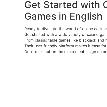
Get Started with 
Games in English
Ready to dive into the world of online casino
Get started with a wide variety of casino game
From classic table games like blackjack and rou
Their user-friendly platform makes it easy fo
Don’t miss out on the excitement – sign up an