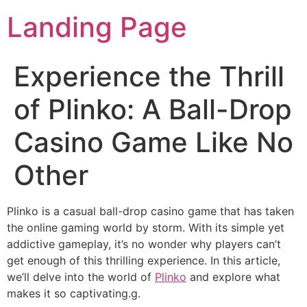
Landing Page
Experience the Thrill
of Plinko: A Ball-Drop
Casino Game Like No
Other
Plinko is a casual ball-drop casino game that has taken
the online gaming world by storm. With its simple yet
addictive gameplay, it’s no wonder why players can’t
get enough of this thrilling experience. In this article,
we’ll delve into the world of
Plinko
and explore what
makes it so captivating.g.