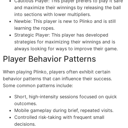
Cautious Player: This player prefers to play it safe
and maximize their winnings by releasing the ball
into sections with lower multipliers.
Newbie: This player is new to Plinko and is still
learning the ropes.
Strategic Player: This player has developed
strategies for maximizing their winnings and is
always looking for ways to improve their game.
Player Behavior Patterns
When playing Plinko, players often exhibit certain
behavior patterns that can influence their success.
Some common patterns include:
Short, high-intensity sessions focused on quick
outcomes.
Mobile gameplay during brief, repeated visits.
Controlled risk-taking with frequent small
decisions.