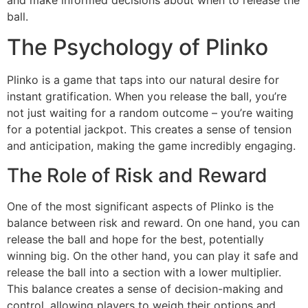
ball.
The Psychology of Plinko
Plinko is a game that taps into our natural desire for
instant gratification. When you release the ball, you’re
not just waiting for a random outcome – you’re waiting
for a potential jackpot. This creates a sense of tension
and anticipation, making the game incredibly engaging.
The Role of Risk and Reward
One of the most significant aspects of Plinko is the
balance between risk and reward. On one hand, you can
release the ball and hope for the best, potentially
winning big. On the other hand, you can play it safe and
release the ball into a section with a lower multiplier.
This balance creates a sense of decision-making and
control, allowing players to weigh their options and