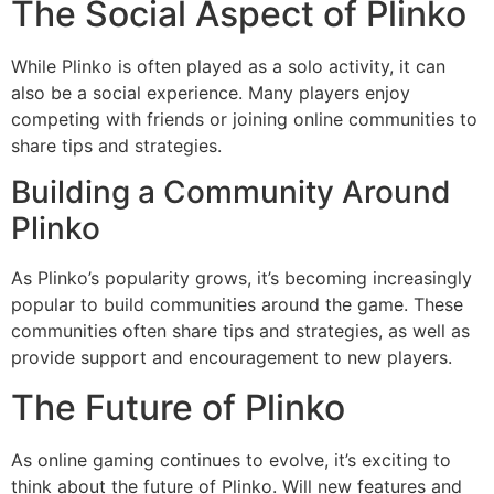
The Social Aspect of Plinko
While Plinko is often played as a solo activity, it can
also be a social experience. Many players enjoy
competing with friends or joining online communities to
share tips and strategies.
Building a Community Around
Plinko
As Plinko’s popularity grows, it’s becoming increasingly
popular to build communities around the game. These
communities often share tips and strategies, as well as
provide support and encouragement to new players.
The Future of Plinko
As online gaming continues to evolve, it’s exciting to
think about the future of Plinko. Will new features and