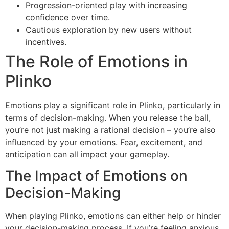
Progression-oriented play with increasing
confidence over time.
Cautious exploration by new users without
incentives.
The Role of Emotions in
Plinko
Emotions play a significant role in Plinko, particularly in
terms of decision-making. When you release the ball,
you’re not just making a rational decision – you’re also
influenced by your emotions. Fear, excitement, and
anticipation can all impact your gameplay.
The Impact of Emotions on
Decision-Making
When playing Plinko, emotions can either help or hinder
your decision-making process. If you’re feeling anxious