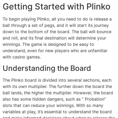
Getting Started with Plinko
To begin playing Plinko, all you need to do is release a
ball through a set of pegs, and it will start its journey
down to the bottom of the board. The ball will bounce
and roll, and its final destination will determine your
winnings. The game is designed to be easy to
understand, even for new players who are unfamiliar
with casino games.
Understanding the Board
The Plinko board is divided into several sections, each
with its own multiplier. The further down the board the
ball lands, the higher the multiplier. However, the board
also has some hidden dangers, such as ” Probation”
slots that can reduce your winnings. With so many
variables at play, it’s essential to understand the board
and make informed decisions about when to release the