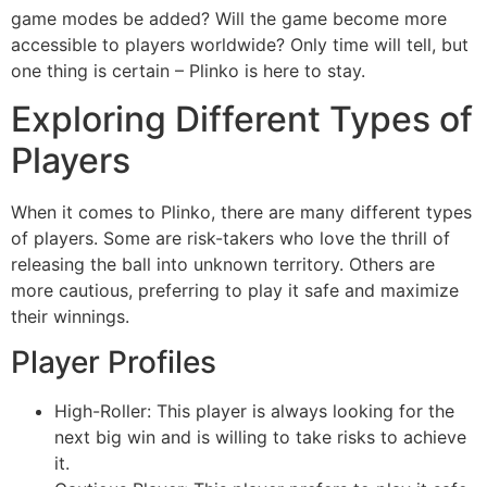
game modes be added? Will the game become more
accessible to players worldwide? Only time will tell, but
one thing is certain – Plinko is here to stay.
Exploring Different Types of
Players
When it comes to Plinko, there are many different types
of players. Some are risk-takers who love the thrill of
releasing the ball into unknown territory. Others are
more cautious, preferring to play it safe and maximize
their winnings.
Player Profiles
High-Roller: This player is always looking for the
next big win and is willing to take risks to achieve
it.