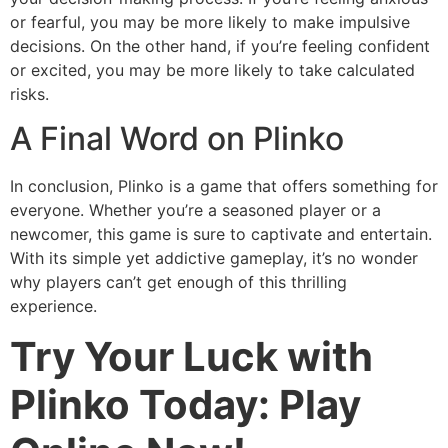
or fearful, you may be more likely to make impulsive
decisions. On the other hand, if you’re feeling confident
or excited, you may be more likely to take calculated
risks.
A Final Word on Plinko
In conclusion, Plinko is a game that offers something for
everyone. Whether you’re a seasoned player or a
newcomer, this game is sure to captivate and entertain.
With its simple yet addictive gameplay, it’s no wonder
why players can’t get enough of this thrilling
experience.
Try Your Luck with
Plinko Today: Play