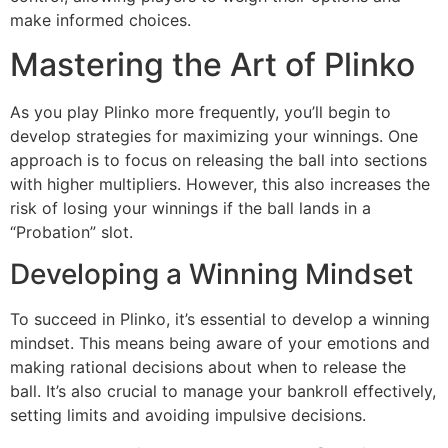
make informed choices.
Mastering the Art of Plinko
As you play Plinko more frequently, you’ll begin to
develop strategies for maximizing your winnings. One
approach is to focus on releasing the ball into sections
with higher multipliers. However, this also increases the
risk of losing your winnings if the ball lands in a
“Probation” slot.
Developing a Winning Mindset
To succeed in Plinko, it’s essential to develop a winning
mindset. This means being aware of your emotions and
making rational decisions about when to release the
ball. It’s also crucial to manage your bankroll effectively,
setting limits and avoiding impulsive decisions.