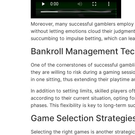
Moreover, many successful gamblers employ th
without letting emotions cloud their judgment
succumbing to impulse betting, which can lead 
Bankroll Management Tec
One of the cornerstones of successful gambl
they are willing to risk during a gaming sessi
in one sitting, thus extending their playtime 
In addition to setting limits, skilled players 
according to their current situation, opting 
phases. This flexibility is key to long-term su
Game Selection Strategie
Selecting the right games is another strategi