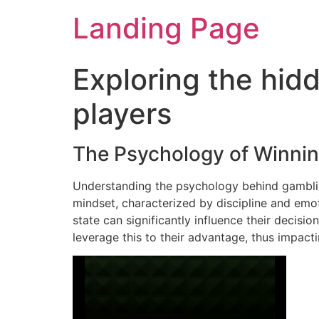
Landing Page
Exploring the hid
players
The Psychology of Winni
Understanding the psychology behind gambling
mindset, characterized by discipline and emot
state can significantly influence their decis
leverage this to their advantage, thus impacti