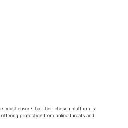
ers must ensure that their chosen platform is
 offering protection from online threats and