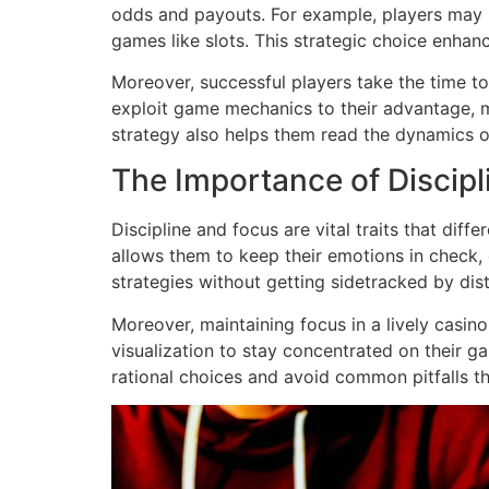
odds and payouts. For example, players may p
games like slots. This strategic choice enhan
Moreover, successful players take the time t
exploit game mechanics to their advantage, m
strategy also helps them read the dynamics o
The Importance of Discip
Discipline and focus are vital traits that dif
allows them to keep their emotions in check, e
strategies without getting sidetracked by dis
Moreover, maintaining focus in a lively casin
visualization to stay concentrated on their ga
rational choices and avoid common pitfalls th