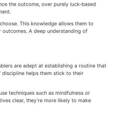
ence the outcome, over purely luck-based
ment.
y choose. This knowledge allows them to
er outcomes. A deep understanding of
blers are adept at establishing a routine that
discipline helps them stick to their
 use techniques such as mindfulness or
ives clear, they’re more likely to make