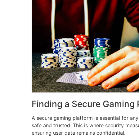
Finding a Secure Gaming 
A secure gaming platform is essential for any 
safe and trusted. This is where security meas
ensuring user data remains confidential.