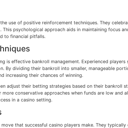
e use of positive reinforcement techniques. They celebrat
. This psychological approach aids in maintaining focus an
to financial pitfalls.
hniques
ing is effective bankroll management. Experienced players
on. By dividing their bankroll into smaller, manageable por
and increasing their chances of winning.
often adjust their betting strategies based on their bankroll
for more conservative approaches when funds are low and all
ccess in a casino setting.
s
c move that successful casino players make. They typically