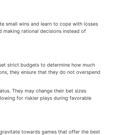
e small wins and learn to cope with losses
d making rational decisions instead of
 set strict budgets to determine how much
tions, they ensure that they do not overspend
 status. They may change their bet sizes
owing for riskier plays during favorable
 gravitate towards games that offer the best