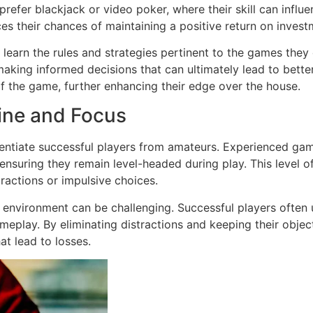
refer blackjack or video poker, where their skill can influ
ces their chances of maintaining a positive return on invest
o learn the rules and strategies pertinent to the games the
aking informed decisions that can ultimately lead to bett
f the game, further enhancing their edge over the house.
line and Focus
ferentiate successful players from amateurs. Experienced gam
nsuring they remain level-headed during play. This level of 
tractions or impulsive choices.
o environment can be challenging. Successful players often
meplay. By eliminating distractions and keeping their object
at lead to losses.