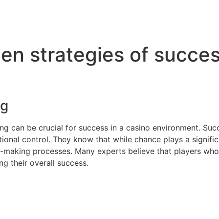
den strategies of succes
ng
 can be crucial for success in a casino environment. Succes
ional control. They know that while chance plays a signifi
ion-making processes. Many experts believe that players wh
ng their overall success.