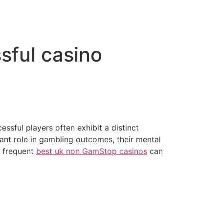
sful casino
sful players often exhibit a distinct
cant role in gambling outcomes, their mental
o frequent
best uk non GamStop casinos
can