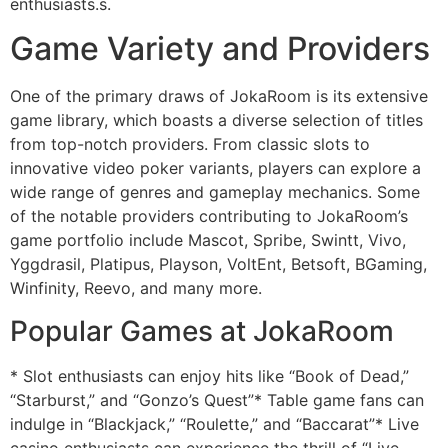
enthusiasts.s.
Game Variety and Providers
One of the primary draws of JokaRoom is its extensive
game library, which boasts a diverse selection of titles
from top-notch providers. From classic slots to
innovative video poker variants, players can explore a
wide range of genres and gameplay mechanics. Some
of the notable providers contributing to JokaRoom’s
game portfolio include Mascot, Spribe, Swintt, Vivo,
Yggdrasil, Platipus, Playson, VoltEnt, Betsoft, BGaming,
Winfinity, Reevo, and many more.
Popular Games at JokaRoom
* Slot enthusiasts can enjoy hits like “Book of Dead,”
“Starburst,” and “Gonzo’s Quest”* Table game fans can
indulge in “Blackjack,” “Roulette,” and “Baccarat”* Live
casino enthusiasts can experience the thrill of “Live