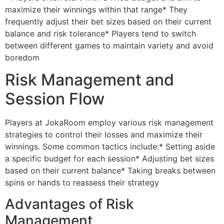
maximize their winnings within that range* They
frequently adjust their bet sizes based on their current
balance and risk tolerance* Players tend to switch
between different games to maintain variety and avoid
boredom
Risk Management and
Session Flow
Players at JokaRoom employ various risk management
strategies to control their losses and maximize their
winnings. Some common tactics include:* Setting aside
a specific budget for each session* Adjusting bet sizes
based on their current balance* Taking breaks between
spins or hands to reassess their strategy
Advantages of Risk
Management