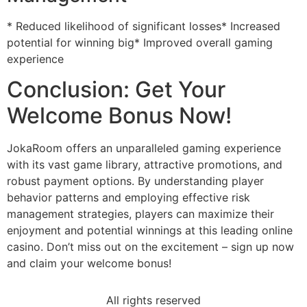
* Reduced likelihood of significant losses* Increased
potential for winning big* Improved overall gaming
experience
Conclusion: Get Your
Welcome Bonus Now!
JokaRoom offers an unparalleled gaming experience
with its vast game library, attractive promotions, and
robust payment options. By understanding player
behavior patterns and employing effective risk
management strategies, players can maximize their
enjoyment and potential winnings at this leading online
casino. Don’t miss out on the excitement – sign up now
and claim your welcome bonus!
All rights reserved