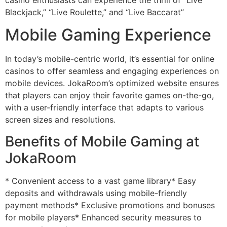
Blackjack,” “Live Roulette,” and “Live Baccarat”
Mobile Gaming Experience
In today’s mobile-centric world, it’s essential for online
casinos to offer seamless and engaging experiences on
mobile devices. JokaRoom’s optimized website ensures
that players can enjoy their favorite games on-the-go,
with a user-friendly interface that adapts to various
screen sizes and resolutions.
Benefits of Mobile Gaming at
JokaRoom
* Convenient access to a vast game library* Easy
deposits and withdrawals using mobile-friendly
payment methods* Exclusive promotions and bonuses
for mobile players* Enhanced security measures to