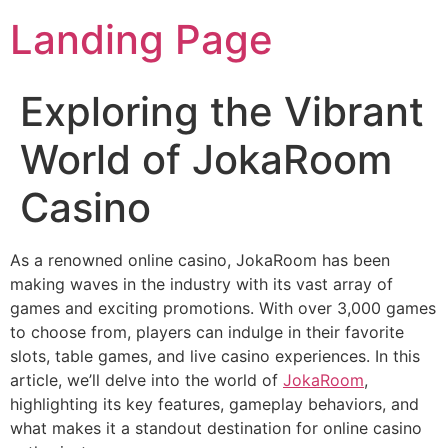
Landing Page
Exploring the Vibrant
World of JokaRoom
Casino
As a renowned online casino, JokaRoom has been
making waves in the industry with its vast array of
games and exciting promotions. With over 3,000 games
to choose from, players can indulge in their favorite
slots, table games, and live casino experiences. In this
article, we’ll delve into the world of
JokaRoom
,
highlighting its key features, gameplay behaviors, and
what makes it a standout destination for online casino