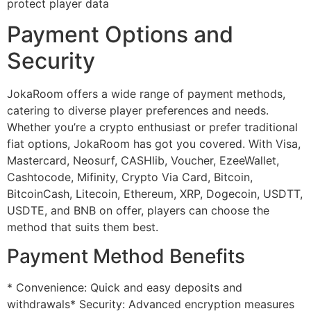
protect player data
Payment Options and
Security
JokaRoom offers a wide range of payment methods,
catering to diverse player preferences and needs.
Whether you’re a crypto enthusiast or prefer traditional
fiat options, JokaRoom has got you covered. With Visa,
Mastercard, Neosurf, CASHlib, Voucher, EzeeWallet,
Cashtocode, Mifinity, Crypto Via Card, Bitcoin,
BitcoinCash, Litecoin, Ethereum, XRP, Dogecoin, USDTT,
USDTE, and BNB on offer, players can choose the
method that suits them best.
Payment Method Benefits
* Convenience: Quick and easy deposits and
withdrawals* Security: Advanced encryption measures