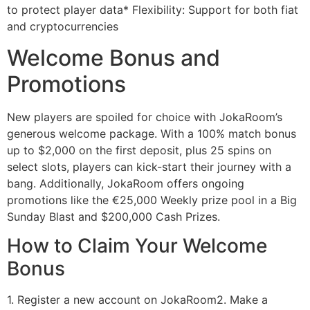
to protect player data* Flexibility: Support for both fiat
and cryptocurrencies
Welcome Bonus and
Promotions
New players are spoiled for choice with JokaRoom’s
generous welcome package. With a 100% match bonus
up to $2,000 on the first deposit, plus 25 spins on
select slots, players can kick-start their journey with a
bang. Additionally, JokaRoom offers ongoing
promotions like the €25,000 Weekly prize pool in a Big
Sunday Blast and $200,000 Cash Prizes.
How to Claim Your Welcome
Bonus
1. Register a new account on JokaRoom2. Make a