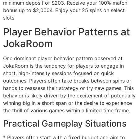
minimum deposit of $203. Receive your 100% match
bonus up to $2,0004. Enjoy your 25 spins on select
slots
Player Behavior Patterns at
JokaRoom
One dominant player behavior pattern observed at
JokaRoom is the tendency for players to engage in
short, high-intensity sessions focused on quick
outcomes. Players often take breaks between spins or
hands to reassess their strategy or try new games. This
behavior is likely driven by the excitement of potentially
winning big in a short span or the desire to experience
the thrill of various games within a limited time frame.
Practical Gameplay Situations
* Players often start with a fixed budget and aim to