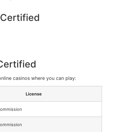
Certified
ertified
 online casinos where you can play:
License
Commission
Commission