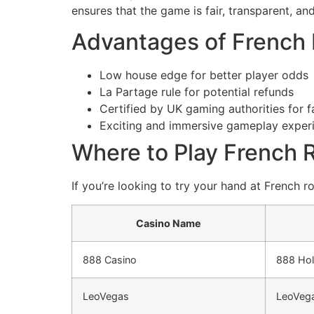
ensures that the game is fair, transparent, an
Advantages of French 
Low house edge for better player odds
La Partage rule for potential refunds
Certified by UK gaming authorities for f
Exciting and immersive gameplay exper
Where to Play French 
If you’re looking to try your hand at French r
Casino Name
888 Casino
888 Hol
LeoVegas
LeoVeg