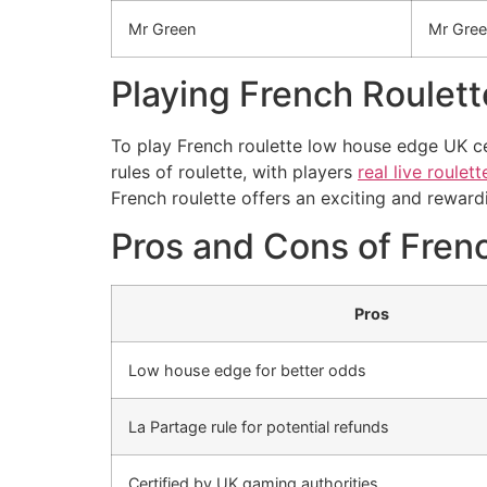
Mr Green
Mr Gree
Playing French Roulet
To play French roulette low house edge UK cer
rules of roulette, with players
real live roulett
French roulette offers an exciting and rewardi
Pros and Cons of Fren
Pros
Low house edge for better odds
La Partage rule for potential refunds
Certified by UK gaming authorities