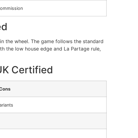
Commission
ed
pin the wheel. The game follows the standard
ith the low house edge and La Partage rule,
K Certified
Cons
ariants