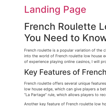
Landing Page
French Roulette L
You Need to Kno
French roulette is a popular variation of the 
into the world of French roulette low house ed
of experience playing online casinos, I will pr
Key Features of Frenc
French roulette offers several unique features
low house edge, which can give players a bet
“La Partage” rule, which allows players to rece
Another key feature of French roulette low hou