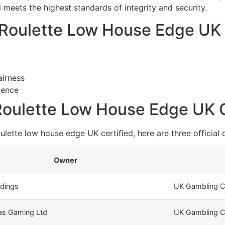
d meets the highest standards of integrity and security.
Roulette Low House Edge UK 
airness
ience
Roulette Low House Edge UK C
oulette low house edge UK certified, here are three official
Owner
dings
UK Gambling 
as Gaming Ltd
UK Gambling 