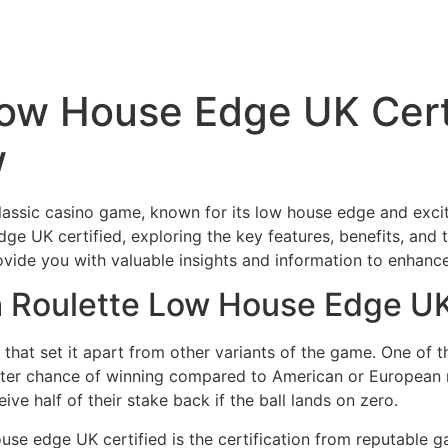
ow House Edge UK Certi
w
classic casino game, known for its low house edge and exciti
ge UK certified, exploring the key features, benefits, and 
ovide
you with valuable insights and information to enhanc
h Roulette Low House Edge UK
 that set it apart from other variants of the game. One of th
ter chance of winning compared to American or European ro
ive half of their stake back if the ball lands on zero.
se edge UK certified is the certification from reputable gam