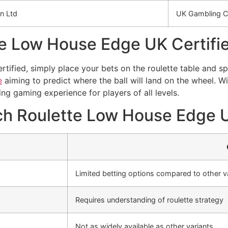
n Ltd
UK Gambling 
te Low House Edge UK Certifi
tified, simply place your bets on the roulette table and s
e
aiming to predict where the ball will land on the wheel. W
ng gaming experience for players of all levels.
ch Roulette Low House Edge U
Limited betting options compared to other v
Requires understanding of roulette strategy
Not as widely available as other variants