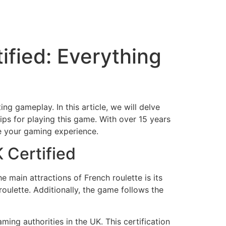
fied: Everything
ng gameplay. In this article, we will delve
tips for playing this game. With over 15 years
e your gaming experience.
 Certified
e main attractions of French roulette is its
ulette. Additionally, the game follows the
ing authorities in the UK. This certification