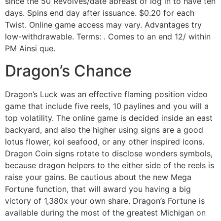
since the 50 Revolves/date abreast of log in to have ten
days. Spins end day after issuance. $0.20 for each
Twist. Online game access may vary. Advantages try
low-withdrawable. Terms: . Comes to an end 12/ within
PM Ainsi que.
Dragon’s Chance
Dragon’s Luck was an effective flaming position video
game that include five reels, 10 paylines and you will a
top volatility. The online game is decided inside an east
backyard, and also the higher using signs are a good
lotus flower, koi seafood, or any other inspired icons.
Dragon Coin signs rotate to disclose wonders symbols,
because dragon helpers to the either side of the reels is
raise your gains. Be cautious about the new Mega
Fortune function, that will award you having a big
victory of 1,380x your own share. Dragon’s Fortune is
available during the most of the greatest Michigan on