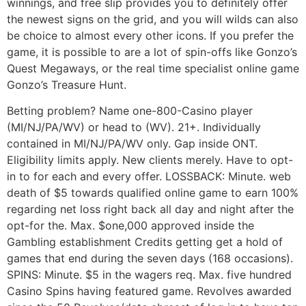
winnings, and free slip provides you to definitely offer
the newest signs on the grid, and you will wilds can also
be choice to almost every other icons. If you prefer the
game, it is possible to are a lot of spin-offs like Gonzo’s
Quest Megaways, or the real time specialist online game
Gonzo’s Treasure Hunt.
Betting problem? Name one-800-Casino player
(MI/NJ/PA/WV) or head to (WV). 21+. Individually
contained in MI/NJ/PA/WV only. Gap inside ONT.
Eligibility limits apply. New clients merely. Have to opt-
in to for each and every offer. LOSSBACK: Minute. web
death of $5 towards qualified online game to earn 100%
regarding net loss right back all day and night after the
opt-for the. Max. $one,000 approved inside the
Gambling establishment Credits getting get a hold of
games that end during the seven days (168 occasions).
SPINS: Minute. $5 in the wagers req. Max. five hundred
Casino Spins having featured game. Revolves awarded