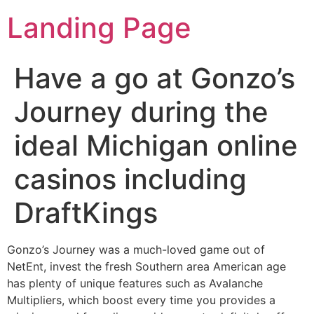
Landing Page
Have a go at Gonzo’s
Journey during the
ideal Michigan online
casinos including
DraftKings
Gonzo’s Journey was a much-loved game out of
NetEnt, invest the fresh Southern area American age
has plenty of unique features such as Avalanche
Multipliers, which boost every time you provides a