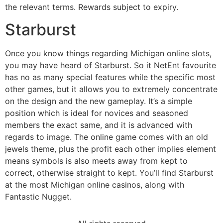
the relevant terms. Rewards subject to expiry.
Starburst
Once you know things regarding Michigan online slots,
you may have heard of Starburst. So it NetEnt favourite
has no as many special features while the specific most
other games, but it allows you to extremely concentrate
on the design and the new gameplay. It’s a simple
position which is ideal for novices and seasoned
members the exact same, and it is advanced with
regards to image. The online game comes with an old
jewels theme, plus the profit each other implies element
means symbols is also meets away from kept to
correct, otherwise straight to kept. You’ll find Starburst
at the most Michigan online casinos, along with
Fantastic Nugget.