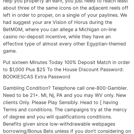
help you property an earn, you just need to reach least
about three of the same icons on the adjacent reels off
left in order to proper, on a single of your paylines. We
had suggest your are Vision of Horus during the
BetMGM, where you can allege a Michigan on-line
casino no-deposit incentive, while they have an
effective type of almost every other Egyptian-themed
game.
Put sixteen Minutes Today 100% Deposit Match in order
to $1,000 Plus $25 To the House Discount Password:
BOOKIESCAS Extra Password
Gambling Condition? Telephone call one-800-Gambler.
Need to be 21+. MI, Nj, PA and you may WV only. New
clients Only. Please Play Sensibly. Head to [ having
Terms and conditions. The campaigns try at the mercy
of degree and you will qualifications conditions.
Benefits given since low-withdrawable webpages
borrowing/Bonus Bets unless if you don’t considering on