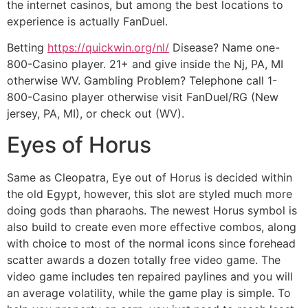
the internet casinos, but among the best locations to
experience is actually FanDuel.
Betting
https://quickwin.org/nl/
Disease? Name one-
800-Casino player. 21+ and give inside the Nj, PA, MI
otherwise WV. Gambling Problem? Telephone call 1-
800-Casino player otherwise visit FanDuel/RG (New
jersey, PA, MI), or check out (WV).
Eyes of Horus
Same as Cleopatra, Eye out of Horus is decided within
the old Egypt, however, this slot are styled much more
doing gods than pharaohs. The newest Horus symbol is
also build to create even more effective combos, along
with choice to most of the normal icons since forehead
scatter awards a dozen totally free video game. The
video game includes ten repaired paylines and you will
an average volatility, while the game play is simple. To