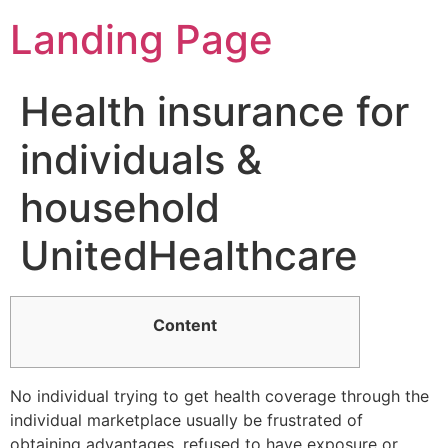
Landing Page
Health insurance for
individuals &
household
UnitedHealthcare
Content
No individual trying to get health coverage through the
individual marketplace usually be frustrated of
obtaining advantages, refused to have exposure or