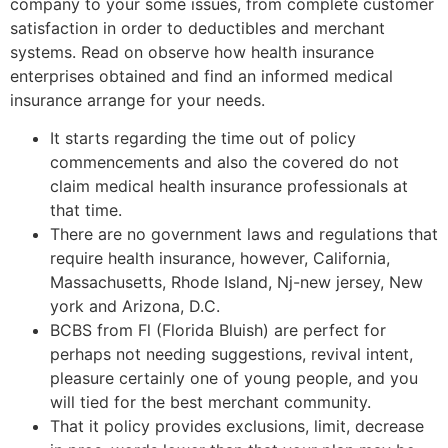
company to your some issues, from complete customer
satisfaction in order to deductibles and merchant
systems. Read on observe how health insurance
enterprises obtained and find an informed medical
insurance arrange for your needs.
It starts regarding the time out of policy
commencements and also the covered do not
claim medical health insurance professionals at
that time.
There are no government laws and regulations that
require health insurance, however, California,
Massachusetts, Rhode Island, Nj-new jersey, New
york and Arizona, D.C.
BCBS from Fl (Florida Bluish) are perfect for
perhaps not needing suggestions, revival intent,
pleasure certainly one of young people, and you
will tied for the best merchant community.
That it policy provides exclusions, limit, decrease