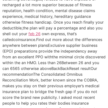
recharged a lot more superior because of fitness
reputation, health condition, mental disease claims
experience, medical history, hereditary guidance
otherwise fitness handicap. Once you reach finally your
deductible,the plan will pay a percentage and also you
shell out your
feb 26
own express, that’s
calledcoinsurance.Find out more about the differences
anywhere between plansExclusive supplier business
(EPO) preparations provide the independency away
from an excellent PPO withthe minimal circle discovered
within the an HMO. Less than 26Between 26 and you
can 6565 otherwise aboveBackBackReset resultOur
recommendationThe Consolidated Omnibus
Reconciliation Work, better known since the COBRA,
makes you stay on their previous employer’s medical
insurance plan to bridge the fresh gap if you do not
score the brand new publicity. I asked most recent
people to help you rates their bodies insurance