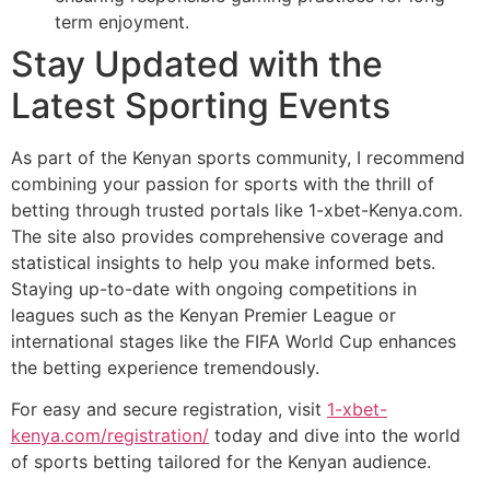
term enjoyment.
Stay Updated with the
Latest Sporting Events
As part of the Kenyan sports community, I recommend
combining your passion for sports with the thrill of
betting through trusted portals like 1-xbet-Kenya.com.
The site also provides comprehensive coverage and
statistical insights to help you make informed bets.
Staying up-to-date with ongoing competitions in
leagues such as the Kenyan Premier League or
international stages like the FIFA World Cup enhances
the betting experience tremendously.
For easy and secure registration, visit
1-xbet-
kenya.com/registration/
today and dive into the world
of sports betting tailored for the Kenyan audience.