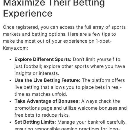
Maximize Their Betting
Experience
Once registered, you can access the full array of sports
markets and betting options. Here are a few tips to
make the most out of your experience on 1-xbet-
Kenya.com:
Explore Different Sports:
Don’t limit yourself to
just football; explore other sports where you have
insights or interests.
Use the Live Betting Feature:
The platform offers
live betting that allows you to place bets in real-
time as matches unfold.
Take Advantage of Bonuses:
Always check the
promotions page and utilize welcome bonuses and
free bets to reduce risks.
Set Betting Limits:
Manage your bankroll carefully,
ensuring responsible gaming practices for long-