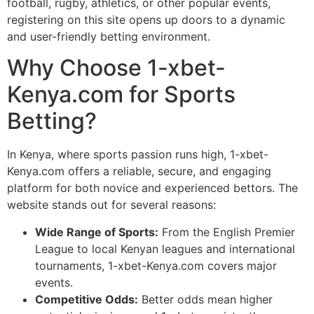
football, rugby, athletics, or other popular events,
registering on this site opens up doors to a dynamic
and user-friendly betting environment.
Why Choose 1-xbet-
Kenya.com for Sports
Betting?
In Kenya, where sports passion runs high, 1-xbet-
Kenya.com offers a reliable, secure, and engaging
platform for both novice and experienced bettors. The
website stands out for several reasons:
Wide Range of Sports:
From the English Premier
League to local Kenyan leagues and international
tournaments, 1-xbet-Kenya.com covers major
events.
Competitive Odds:
Better odds mean higher