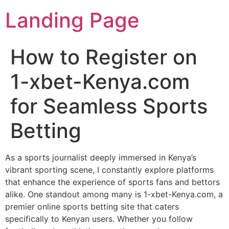
Landing Page
How to Register on
1-xbet-Kenya.com
for Seamless Sports
Betting
As a sports journalist deeply immersed in Kenya’s
vibrant sporting scene, I constantly explore platforms
that enhance the experience of sports fans and bettors
alike. One standout among many is 1-xbet-Kenya.com, a
premier online sports betting site that caters
specifically to Kenyan users. Whether you follow