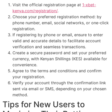
Visit the official registration page at
1-xbet-
kenya.com/registration/
.
Choose your preferred registration method: by
phone number, email, social networks, or one-click
registration.
If registering by phone or email, ensure to enter
valid and accurate details to facilitate account
verification and seamless transactions.
Create a secure password and set your preferred
currency, with Kenyan Shillings (KES) available for
convenience.
Agree to the terms and conditions and confirm
your registration.
Verify your account through the confirmation link
sent via email or SMS, depending on your chosen
method.
Tips for New Users to