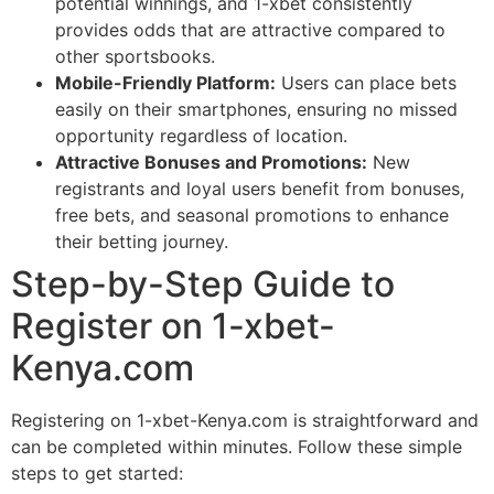
potential winnings, and 1-xbet consistently
provides odds that are attractive compared to
other sportsbooks.
Mobile-Friendly Platform:
Users can place bets
easily on their smartphones, ensuring no missed
opportunity regardless of location.
Attractive Bonuses and Promotions:
New
registrants and loyal users benefit from bonuses,
free bets, and seasonal promotions to enhance
their betting journey.
Step-by-Step Guide to
Register on 1-xbet-
Kenya.com
Registering on 1-xbet-Kenya.com is straightforward and
can be completed within minutes. Follow these simple
steps to get started: