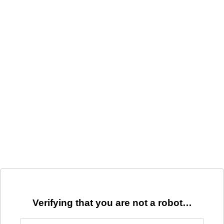
Verifying that you are not a robot…