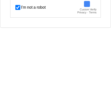
I'm not a robot
Custom Verify
Privacy · Terms