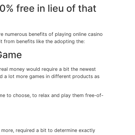
% free in lieu of that
e numerous benefits of playing online casino
t from benefits like the adopting the:
 Game
r real money would require a bit the newest
nd a lot more games in different products as
me to choose, to relax and play them free-of-
 more, required a bit to determine exactly