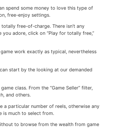
can spend some money to love this type of
on, free-enjoy settings.
otally free-of-charge. There isn’t any
ou adore, click on “Play for totally free,”
ne game work exactly as typical, nevertheless
 can start by the looking at our demanded
 game class. From the “Game Seller” filter,
h, and others.
e a particular number of reels, otherwise any
 is much to select from.
 without to browse from the wealth from game