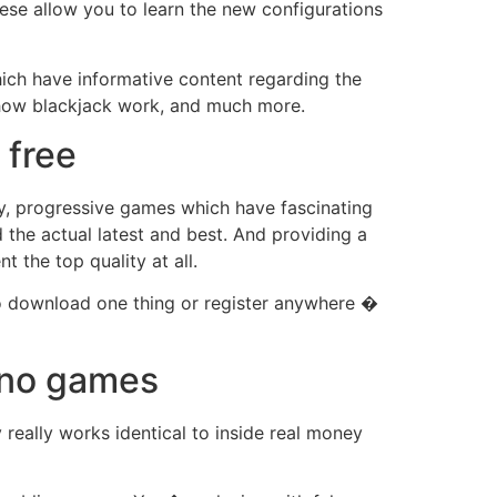
se allow you to learn the new configurations
ich have informative content regarding the
, how blackjack work, and much more.
 free
y, progressive games which have fascinating
the actual latest and best. And providing a
 the top quality at all.
o download one thing or register anywhere �
sino games
 really works identical to inside real money