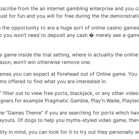
ubscribe from the an internet gambling enterprise and you 
ust for fun and you will for free during the the demonstrati
he opportunity to are a huge sort of online casino games t
o you won’t need to deposit any cash � merely see a-game y
 game inside the trial setting, where in actuality the onli
reason, won’t win otherwise remove one.
o games you can expect at Forehead out of Online game. You
ms offered to find what you are interested in.
ilter out to view free ports, blackjack, or any other video
igners for example Pragmatic Gamble, Play’n Wade, Playtec
the “Games Theme” if you are searching for ports which hav
ayouts. Of dogs to help you myths-styled video game, there
ity in mind, you can look for it to try out they personally