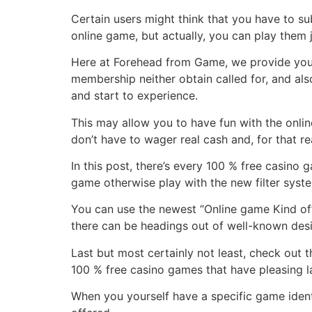
Certain users might think that you have to s
online game, but actually, you can play them j
Here at Forehead from Game, we provide you t
membership neither obtain called for, and als
and start to experience.
This may allow you to have fun with the online
don’t have to wager real cash and, for that 
In this post, there’s every 100 % free casin
game otherwise play with the new filter syste
You can use the newest “Online game Kind of” f
there can be headings out of well-known des
Last but most certainly not least, check out 
100 % free casino games that have pleasing l
When you yourself have a specific game ident