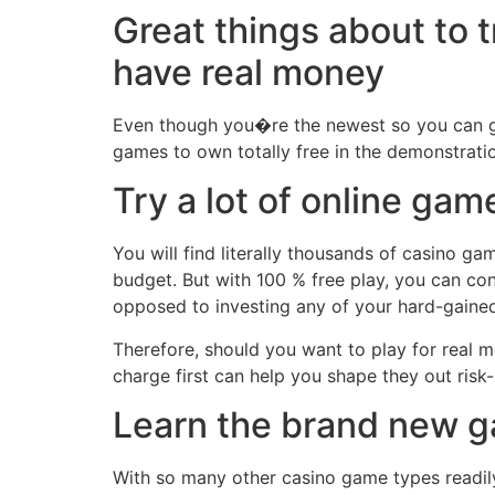
Great things about to t
have real money
Even though you�re the newest so you can gam
games to own totally free in the demonstration
Try a lot of online g
You will find literally thousands of casino ga
budget. But with 100 % free play, you can con
opposed to investing any of your hard-gained
Therefore, should you want to play for real 
charge first can help you shape they out risk
Learn the brand new 
With so many other casino game types readily 