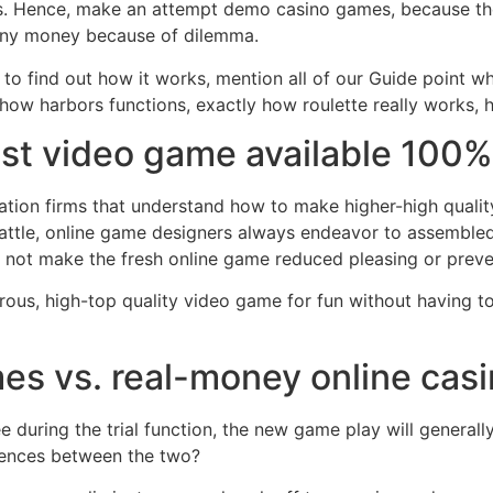
. Hence, make an attempt demo casino games, because the
 any money because of dilemma.
 find out how it works, mention all of our Guide point wh
t how harbors functions, exactly how roulette really works
st video game available 100%
tion firms that understand how to make higher-high qualit
ttle, online game designers always endeavor to assembled 
 not make the fresh online game reduced pleasing or prevent
ous, high-top quality video game for fun without having t
mes vs. real-money online ca
 during the trial function, the new game play will generally
erences between the two?