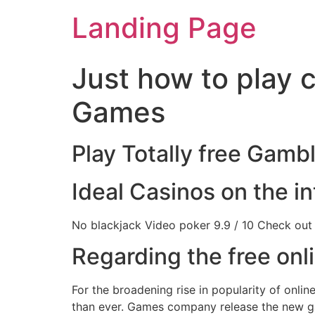
Landing Page
Just how to play 
Games
Play Totally free Gamb
Ideal Casinos on the in
No blackjack Video poker 9.9 / 10 Check out
Regarding the free on
For the broadening rise in popularity of onlin
than ever. Games company release the new game