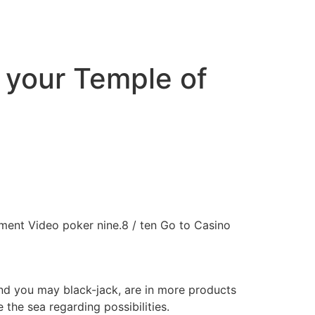
o your Temple of
ment Video poker nine.8 / ten Go to Casino
 and you may black-jack, are in more products
the sea regarding possibilities.