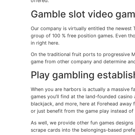
offered.
Gamble slot video gam
Our company is virtually entitled the newest 
group of 100 % free position games. Even tho
in right here.
On the traditional fruit ports to progressiv
game from other company and determine and 
Play gambling establi
When you are harbors is actually a massive fa
games you’ll find at the land-founded casino a
blackjack, and more, here at Forehead away f
or just benefit from the game play instead of
As well, we provide other fun games designs 
scrape cards into the belongings-based prefe