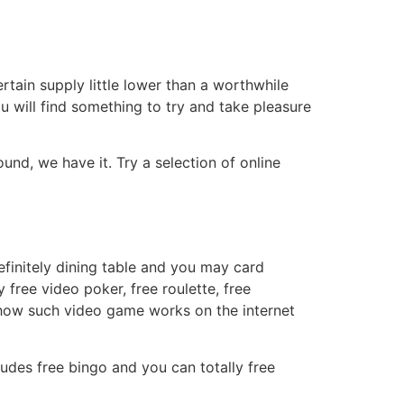
rtain supply little lower than a worthwhile
 will find something to try and take pleasure
nd, we have it. Try a selection of online
efinitely dining table and you may card
 free video poker, free roulette, free
t how such video game works on the internet
udes free bingo and you can totally free