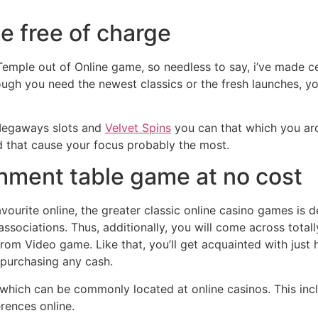
e free of charge
Temple out of Online game, so needless to say, i’ve made ce
ugh you need the newest classics or the fresh launches, you
e Megaways slots and
Velvet Spins
you can that which you arou
that cause your focus probably the most.
shment table game at no cost
vourite online, the greater classic online casino games is d
ssociations. Thus, additionally, you will come across totally
rom Video game. Like that, you’ll get acquainted with jus
 purchasing any cash.
which can be commonly located at online casinos. This incl
rences online.