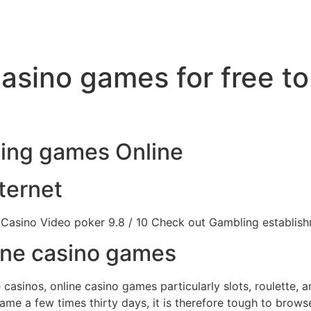
casino games for free t
ling games Online
ternet
 Casino Video poker 9.8 / 10 Check out Gambling establish
line casino games
e casinos, online casino games particularly slots, roulette,
 a few times thirty days, it is therefore tough to browse 