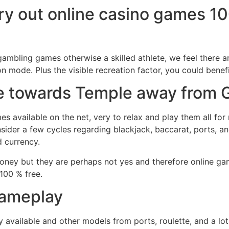
ry out online casino games 100
bling games otherwise a skilled athlete, we feel there ar
 mode. Plus the visible recreation factor, you could benefi
ame towards Temple away from
mes available on the net, very to relax and play them all fo
sider a few cycles regarding blackjack, baccarat, ports, a
 currency.
money but they are perhaps not yes and therefore online ga
-100 % free.
gameplay
available and other models from ports, roulette, and a lot