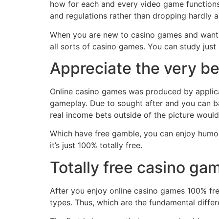
how for each and every video game functions
and regulations rather than dropping hardly
When you are new to casino games and want to
all sorts of casino games. You can study jus
Appreciate the very be
Online casino games was produced by applica
gameplay. Due to sought after and you can ba
real income bets outside of the picture would
Which have free gamble, you can enjoy humor
it’s just 100% totally free.
Totally free casino ga
After you enjoy online casino games 100% free
types. Thus, which are the fundamental diff