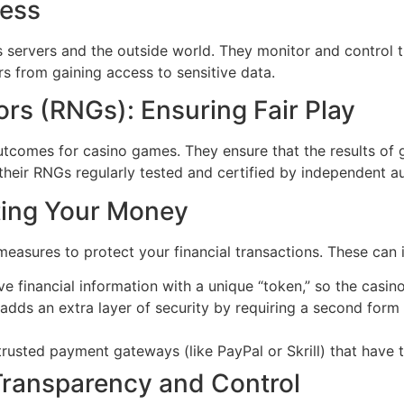
ress
’s servers and the outside world. They monitor and control 
s from gaining access to sensitive data.
s (RNGs): Ensuring Fair Play
comes for casino games. They ensure that the results of g
their RNGs regularly tested and certified by independent au
ting Your Money
easures to protect your financial transactions. These can 
ve financial information with a unique “token,” so the casino
adds an extra layer of security by requiring a second form 
rusted payment gateways (like PayPal or Skrill) that have t
 Transparency and Control