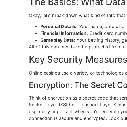
The Basics: What Data
Okay, let’s break down what kind of informatio
Personal Details:
Your name, date of bir
Financial Information:
Credit card number
Gameplay Data:
Your betting history, 
All of this data needs to be protected from u
Key Security Measures
Online casinos use a variety of technologies 
Encryption: The Secret Co
Think of encryption as a secret code that sc
Socket Layer (SSL) or Transport Layer Securit
especially important when you’re entering you
connection is secure and encrypted. Look out f