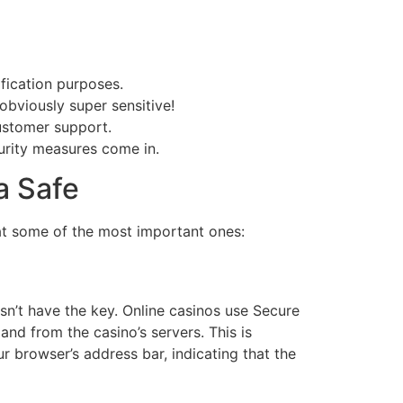
fication purposes.
obviously super sensitive!
ustomer support.
curity measures come in.
a Safe
 at some of the most important ones:
n’t have the key. Online casinos use Secure
nd from the casino’s servers. This is
r browser’s address bar, indicating that the