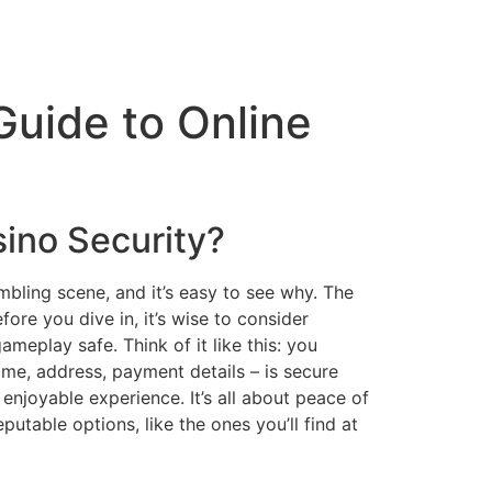
Guide to Online
ino Security?
ambling scene, and it’s easy to see why. The
re you dive in, it’s wise to consider
eplay safe. Think of it like this: you
ame, address, payment details – is secure
enjoyable experience. It’s all about peace of
utable options, like the ones you’ll find at