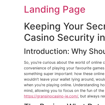
Landing Page
Keeping Your Secr
Casino Security in
Introduction: Why Sho
So, you’re curious about the world of online c
convenience of playing your favourite games 
something super important: how these online c
wouldn’t leave your wallet lying around, woul
when you’re playing online. Understanding how
mind, allowing you to focus on the fun of the
https://gransinocasino-ie.com/
, but always re