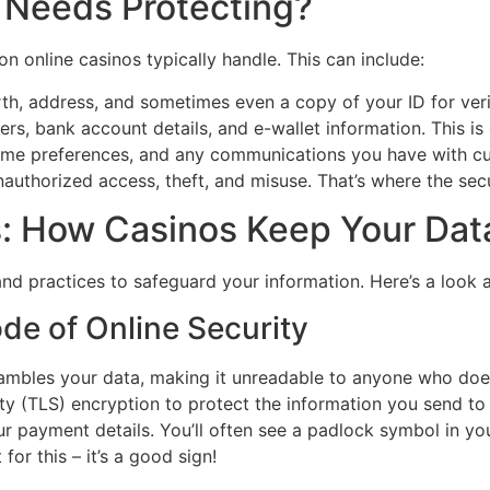
 Needs Protecting?
n online casinos typically handle. This can include:
th, address, and sometimes even a copy of your ID for veri
s, bank account details, and e-wallet information. This is 
game preferences, and any communications you have with c
nauthorized access, theft, and misuse. That’s where the se
: How Casinos Keep Your Dat
and practices to safeguard your information. Here’s a look
de of Online Security
rambles your data, making it unreadable to anyone who does
y (TLS) encryption to protect the information you send to a
r payment details. You’ll often see a padlock symbol in you
or this – it’s a good sign!