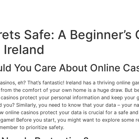
ets Safe: A Beginner’s 
 Ireland
uld You Care About Online Cas
asinos, eh? That’s fantastic! Ireland has a thriving online g
from the comfort of your own home is a huge draw. But befo
asinos protect your personal information and keep your gam
d you? Similarly, you need to know that your data – your n
 online casinos protect your data is crucial for a safe and 
 game! Before you start, you might want to explore some rep
member to prioritize safety.