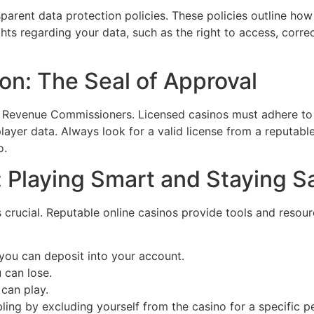
parent data protection policies. These policies outline how
hts regarding your data, such as the right to access, corre
on: The Seal of Approval
he Revenue Commissioners. Licensed casinos must adhere to st
layer data. Always look for a valid license from a reputable
o.
 Playing Smart and Staying S
s crucial. Reputable online casinos provide tools and resou
you can deposit into your account.
 can lose.
can play.
ng by excluding yourself from the casino for a specific pe