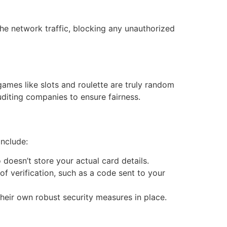
the network traffic, blocking any unauthorized
ames like slots and roulette are truly random
diting companies to ensure fairness.
include:
 doesn’t store your actual card details.
of verification, such as a code sent to your
heir own robust security measures in place.