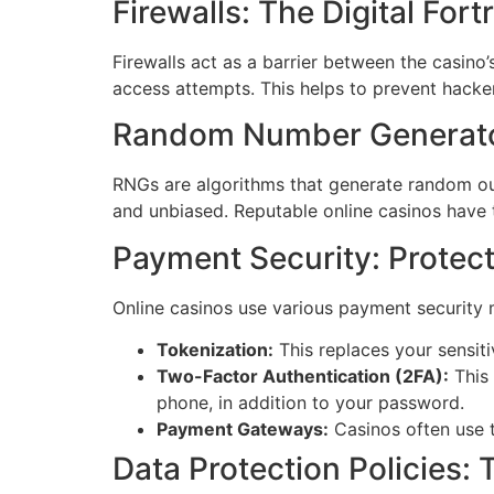
Firewalls: The Digital Fort
Firewalls act as a barrier between the casino
access attempts. This helps to prevent hacker
Random Number Generator
RNGs are algorithms that generate random out
and unbiased. Reputable online casinos have 
Payment Security: Protec
Online casinos use various payment security m
Tokenization:
This replaces your sensiti
Two-Factor Authentication (2FA):
This 
phone, in addition to your password.
Payment Gateways:
Casinos often use t
Data Protection Policies: