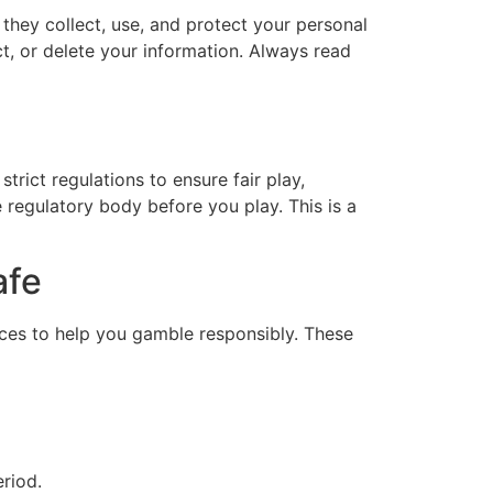
 they collect, use, and protect your personal
ct, or delete your information. Always read
rict regulations to ensure fair play,
 regulatory body before you play. This is a
afe
rces to help you gamble responsibly. These
riod.