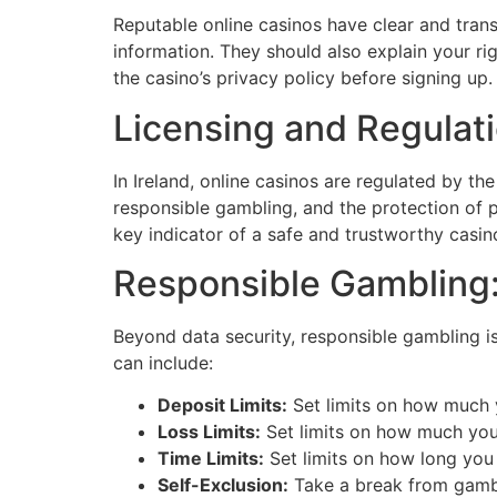
Reputable online casinos have clear and trans
information. They should also explain your rig
the casino’s privacy policy before signing up.
Licensing and Regulati
In Ireland, online casinos are regulated by t
responsible gambling, and the protection of p
key indicator of a safe and trustworthy casin
Responsible Gambling:
Beyond data security, responsible gambling i
can include:
Deposit Limits:
Set limits on how much 
Loss Limits:
Set limits on how much you
Time Limits:
Set limits on how long you 
Self-Exclusion:
Take a break from gambli