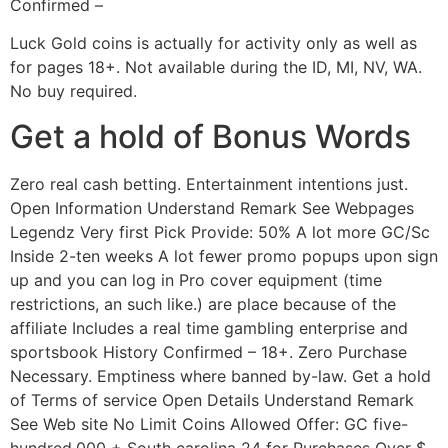
Confirmed –
Luck Gold coins is actually for activity only as well as
for pages 18+. Not available during the ID, MI, NV, WA.
No buy required.
Get a hold of Bonus Words
Zero real cash betting. Entertainment intentions just.
Open Information Understand Remark See Webpages
Legendz Very first Pick Provide: 50% A lot more GC/Sc
Inside 2-ten weeks A lot fewer promo popups upon sign
up and you can log in Pro cover equipment (time
restrictions, an such like.) are place because of the
affiliate Includes a real time gambling enterprise and
sportsbook History Confirmed – 18+. Zero Purchase
Necessary. Emptiness where banned by-law. Get a hold
of Terms of service Open Details Understand Remark
See Web site No Limit Coins Allowed Offer: GC five-
hundred,000 + South carolina 24 for Purchases Over $