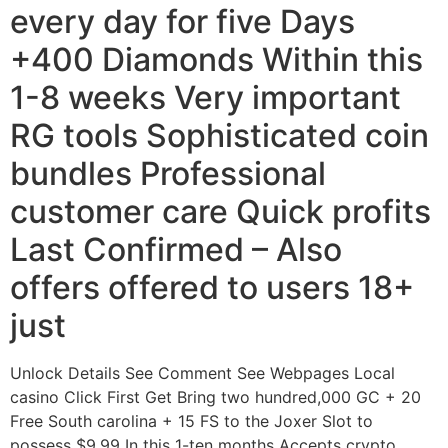
every day for five Days
+400 Diamonds Within this
1-8 weeks Very important
RG tools Sophisticated coin
bundles Professional
customer care Quick profits
Last Confirmed – Also
offers offered to users 18+
just
Unlock Details See Comment See Webpages Local
casino Click First Get Bring two hundred,000 GC + 20
Free South carolina + 15 FS to the Joxer Slot to
possess $9.99 In this 1-ten months Accepts crypto