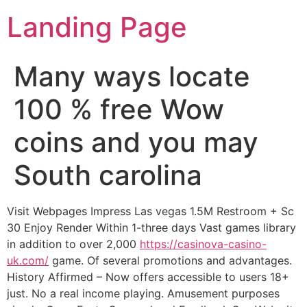
Landing Page
Many ways locate
100 % free Wow
coins and you may
South carolina
Visit Webpages Impress Las vegas 1.5M Restroom + Sc
30 Enjoy Render Within 1-three days Vast games library
in addition to over 2,000
https://casinova-casino-
uk.com/
game. Of several promotions and advantages.
History Affirmed – Now offers accessible to users 18+
just. No a real income playing. Amusement purposes