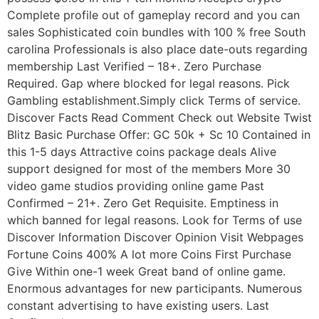
Complete profile out of gameplay record and you can
sales Sophisticated coin bundles with 100 % free South
carolina Professionals is also place date-outs regarding
membership Last Verified – 18+. Zero Purchase
Required. Gap where blocked for legal reasons. Pick
Gambling establishment.Simply click Terms of service.
Discover Facts Read Comment Check out Website Twist
Blitz Basic Purchase Offer: GC 50k + Sc 10 Contained in
this 1-5 days Attractive coins package deals Alive
support designed for most of the members More 30
video game studios providing online game Past
Confirmed – 21+. Zero Get Requisite. Emptiness in
which banned for legal reasons. Look for Terms of use
Discover Information Discover Opinion Visit Webpages
Fortune Coins 400% A lot more Coins First Purchase
Give Within one-1 week Great band of online game.
Enormous advantages for new participants. Numerous
constant advertising to have existing users. Last