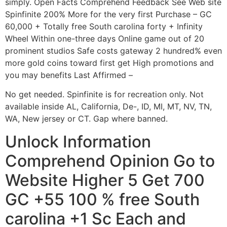
simply. Open Facts Comprehend Feedback See Web site
Spinfinite 200% More for the very first Purchase – GC
60,000 + Totally free South carolina forty + Infinity
Wheel Within one-three days Online game out of 20
prominent studios Safe costs gateway 2 hundred% even
more gold coins toward first get High promotions and
you may benefits Last Affirmed –
No get needed. Spinfinite is for recreation only. Not
available inside AL, California, De-, ID, MI, MT, NV, TN,
WA, New jersey or CT. Gap where banned.
Unlock Information
Comprehend Opinion Go to
Website Higher 5 Get 700
GC +55 100 % free South
carolina +1 Sc Each and