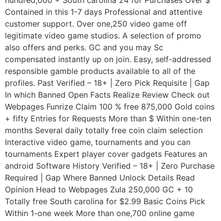
Contained in this 1-7 days Professional and attentive
customer support. Over one,250 video game off
legitimate video game studios. A selection of promo
also offers and perks. GC and you may Sc
compensated instantly up on join. Easy, self-addressed
responsible gamble products available to all of the
profiles. Past Verified – 18+ | Zero Pick Requisite | Gap
In which Banned Open Facts Realize Review Check out
Webpages Funrize Claim 100 % free 875,000 Gold coins
+ fifty Entries for Requests More than $ Within one-ten
months Several daily totally free coin claim selection
Interactive video game, tournaments and you can
tournaments Expert player cover gadgets Features an
android Software History Verified – 18+ | Zero Purchase
Required | Gap Where Banned Unlock Details Read
Opinion Head to Webpages Zula 250,000 GC + 10
Totally free South carolina for $2.99 Basic Coins Pick
Within 1-one week More than one,700 online game