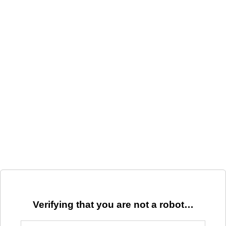
Verifying that you are not a robot…