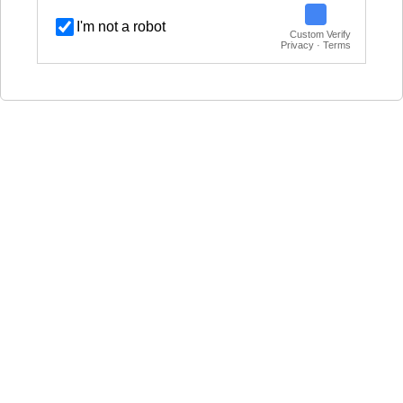
I'm not a robot
Custom Verify
Privacy · Terms