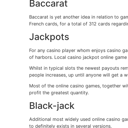
Baccarat
Baccarat is yet another idea in relation to ga
French cards, for a total of 312 cards regardi
Jackpots
For any casino player whom enjoys casino game
of harbors. Local casino jackpot online game 
Whilst in typical slots the newest payouts r
people increases, up until anyone will get a w
Most of the online casino games, together with
profit the greatest quantity.
Black-jack
Additional most widely used online casino ga
to definitely exists in several versions.