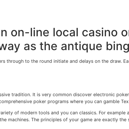
an on-line local casino 
way as the antique bin
 through to the round initiate and delays on the draw. Earn
ve tradition. It is very common discover electronic poker d
comprehensive poker programs where you can gamble Texas
ariety of modern tools and you can classics. For example
he machines. The principles of your game are exactly the s