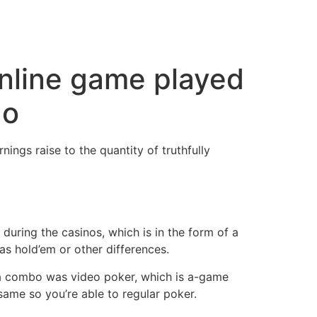
online game played
go
ings raise to the quantity of truthfully
uring the casinos, which is in the form of a
 hold’em or other differences.
 a combo was video poker, which is a-game
ame so you’re able to regular poker.