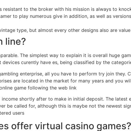
s resistant to the broker with his mission is always to knoc
gamer to play numerous give in addition, as well as version
intage type, but almost every other designs also are value
 line?
rable. The simplest way to explain it is overall huge gam
t devices curently have es, being classified by the categories
mbling enterprise, all you have to perform try join they. 
rises are located in the market for many years and you wi
 online game following the web link
 income shortly after to make in initial deposit. The latest 
r be called for, although this is maybe not the newest sign
tered users
es offer virtual casino games