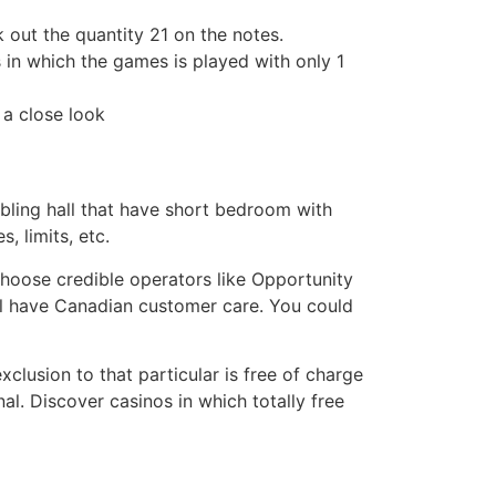
k out the quantity 21 on the notes.
s in which the games is played with only 1
 a close look
bling hall that have short bedroom with
, limits, etc.
Choose credible operators like Opportunity
ll have Canadian customer care. You could
exclusion to that particular is free of charge
al. Discover casinos in which totally free
?