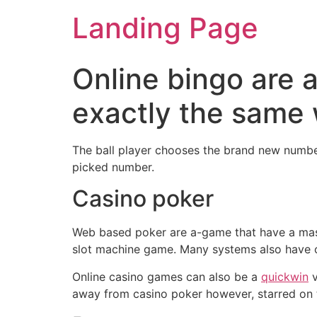
Landing Page
Online bingo are 
exactly the same 
The ball player chooses the brand new numbers
picked number.
Casino poker
Web based poker are a-game that have a massi
slot machine game. Many systems also have 
Online casino games can also be a
quickwin
v
away from casino poker however, starred on t