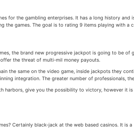
mes for the gambling enterprises. It has a long history and 
ng the games. The goal is to rating 9 items playing with a 
s, the brand new progressive jackpot is going to be of grea
offer the threat of multi-mil money payouts.
emain the same on the video game, inside jackpots they con
inning integration. The greater number of professionals, th
 harbors, give you the possibility to victory, however it is
mes? Certainly black-jack at the web based casinos. It is 