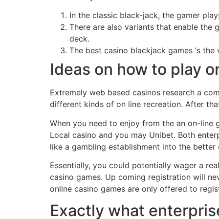
In the classic black-jack, the gamer play
There are also variants that enable the 
deck.
The best casino blackjack games ‘s the v
Ideas on how to play on
Extremely web based casinos research a compa
different kinds of on line recreation. After tha
When you need to enjoy from the an on-line ga
Local casino and you may Unibet. Both enterp
like a gambling establishment into the better
Essentially, you could potentially wager a real
casino games. Up coming registration will neve
online casino games are only offered to regis
Exactly what enterpris