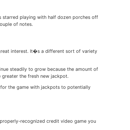
is starred playing with half dozen porches off
couple of notes.
t interest. It�s a different sort of variety
tinue steadily to grow because the amount of
e greater the fresh new jackpot.
 for the game with jackpots to potentially
a properly-recognized credit video game you