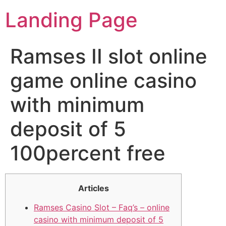
Landing Page
Ramses II slot online
game online casino
with minimum
deposit of 5
100percent free
Articles
Ramses Casino Slot – Faq’s – online
casino with minimum deposit of 5