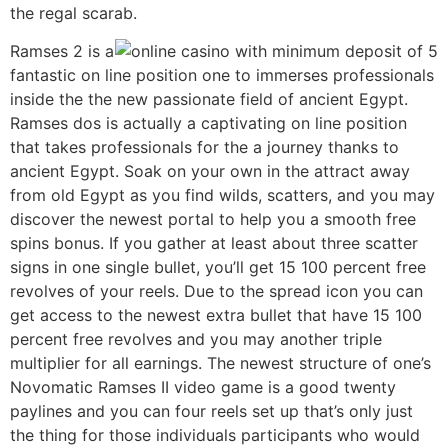
the regal scarab.
Ramses 2 is a
fantastic on line position one to immerses professionals
inside the the new passionate field of ancient Egypt.
Ramses dos is actually a captivating on line position
that takes professionals for the a journey thanks to
ancient Egypt. Soak on your own in the attract away
from old Egypt as you find wilds, scatters, and you may
discover the newest portal to help you a smooth free
spins bonus. If you gather at least about three scatter
signs in one single bullet, you’ll get 15 100 percent free
revolves of your reels. Due to the spread icon you can
get access to the newest extra bullet that have 15 100
percent free revolves and you may another triple
multiplier for all earnings. The newest structure of one’s
Novomatic Ramses II video game is a good twenty
paylines and you can four reels set up that’s only just
the thing for those individuals participants who would