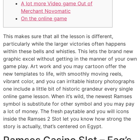
A lot more Video game Out of
Merchant Novomatic
On the online game
This makes sure that all the lesson is different,
particularly while the larger victories often happens
within these bells and whistles. This lets the brand new
graphic excel without getting in the manner of your own
game play. Art work and you may cartoon offer the
new templates to life, with smoothly moving reels,
vibrant color, and you can irritable history photographs
one include a little bit of historic grandeur every single
online game lesson.
When it’s wild, the newest Ramses
symbol is substitute for other symbol and you may pay
a lot of money. The fresh paytable and you will icons
inside the Ramses 2 Slot let you know how strong the
story is actually, that’s centered on Egypt.