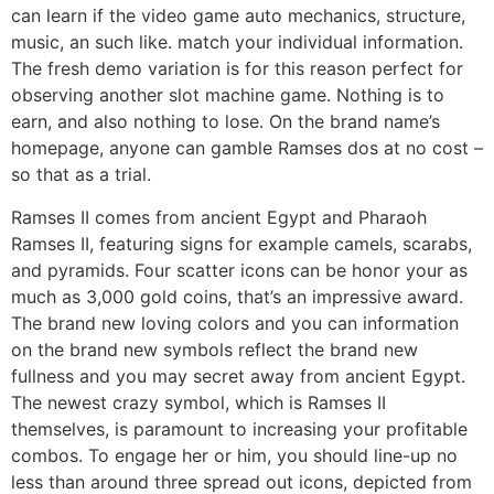
can learn if the video game auto mechanics, structure,
music, an such like. match your individual information.
The fresh demo variation is for this reason perfect for
observing another slot machine game. Nothing is to
earn, and also nothing to lose. On the brand name’s
homepage, anyone can gamble Ramses dos at no cost –
so that as a trial.
Ramses II comes from ancient Egypt and Pharaoh
Ramses II, featuring signs for example camels, scarabs,
and pyramids. Four scatter icons can be honor your as
much as 3,000 gold coins, that’s an impressive award.
The brand new loving colors and you can information
on the brand new symbols reflect the brand new
fullness and you may secret away from ancient Egypt.
The newest crazy symbol, which is Ramses II
themselves, is paramount to increasing your profitable
combos. To engage her or him, you should line-up no
less than around three spread out icons, depicted from