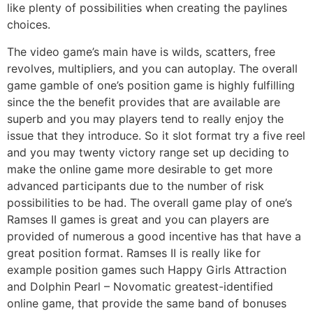
like plenty of possibilities when creating the paylines
choices.
The video game’s main have is wilds, scatters, free
revolves, multipliers, and you can autoplay. The overall
game gamble of one’s position game is highly fulfilling
since the the benefit provides that are available are
superb and you may players tend to really enjoy the
issue that they introduce. So it slot format try a five reel
and you may twenty victory range set up deciding to
make the online game more desirable to get more
advanced participants due to the number of risk
possibilities to be had. The overall game play of one’s
Ramses II games is great and you can players are
provided of numerous a good incentive has that have a
great position format. Ramses II is really like for
example position games such Happy Girls Attraction
and Dolphin Pearl – Novomatic greatest-identified
online game, that provide the same band of bonuses