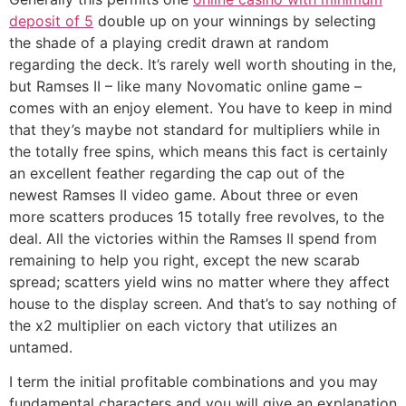
deposit of 5
double up on your winnings by selecting
the shade of a playing credit drawn at random
regarding the deck. It’s rarely well worth shouting in the,
but Ramses II – like many Novomatic online game –
comes with an enjoy element. You have to keep in mind
that they’s maybe not standard for multipliers while in
the totally free spins, which means this fact is certainly
an excellent feather regarding the cap out of the
newest Ramses II video game. About three or even
more scatters produces 15 totally free revolves, to the
deal. All the victories within the Ramses II spend from
remaining to help you right, except the new scarab
spread; scatters yield wins no matter where they affect
house to the display screen. And that’s to say nothing of
the x2 multiplier on each victory that utilizes an
untamed.
I term the initial profitable combinations and you may
fundamental characters and you will give an explanation