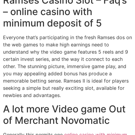
Ramses Casino Slot – Faq’s
– online casino with
minimum deposit of 5
Everyone that’s participating in the fresh Ramses dos on
the web games to make high earnings need to
understand why the video game features 5 reels and 9
certain invest series, and the way it connect to each
other. The stunning picture, immersive game play, and
you may appealing added bonus has produce a
memorable betting sense. Ramses II is ideal for players
seeking a simple but really exciting slot, available for
newbies and advantages.
A lot more Video game Out
of Merchant Novomatic
Generally this permits one
online casino with minimum