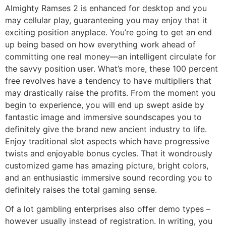
Almighty Ramses 2 is enhanced for desktop and you
may cellular play, guaranteeing you may enjoy that it
exciting position anyplace. You’re going to get an end
up being based on how everything work ahead of
committing one real money—an intelligent circulate for
the savvy position user. What’s more, these 100 percent
free revolves have a tendency to have multipliers that
may drastically raise the profits. From the moment you
begin to experience, you will end up swept aside by
fantastic image and immersive soundscapes you to
definitely give the brand new ancient industry to life.
Enjoy traditional slot aspects which have progressive
twists and enjoyable bonus cycles. That it wondrously
customized game has amazing picture, bright colors,
and an enthusiastic immersive sound recording you to
definitely raises the total gaming sense.
Of a lot gambling enterprises also offer demo types –
however usually instead of registration. In writing, you