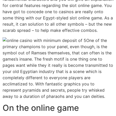
for central features regarding the slot online game. You
have got to concede one to casinos are really onto
some thing with our Egypt-styled slot online game. As a
result, it can solution to all other symbols – but the new
scarab spread – to help make effective combos.
One of the
primary champions to your panel, even though, is the
symbol out of Ramses themselves, that can often is the
games’s insane. The fresh motif is one thing one to
pages want while they it really is become transmitted to
your old Egyptian industry that is a scene which is
completely different to everyone players are
acclimatized to. With fantastic graphics you to
represent pyramids and secrets, people try whisked
away to a duration of pharaohs and you can deities.
On the online game