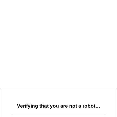
Verifying that you are not a robot…