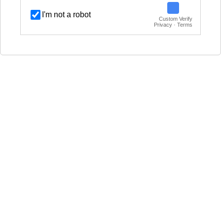
I'm not a robot
Custom Verify
Privacy · Terms