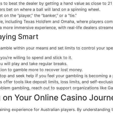
 to beat the dealer by getting a hand value as close to 21 
 bet on where a ball will land on a spinning wheel.
n the “player,” the “banker,” or a “tie.”
le, including Texas Hold’em and Omaha, where players comp
 more immersive experience, with real-life dealers streame
aying Smart
mble within your means and set limits to control your spe
’re willing to spend and stick to it.
 will play and take regular breaks.
ion to gamble more to recover lost money.
op and seek help if you feel your gambling is becoming a
offer tools like deposit limits, loss limits, and self-exclus
oblem gambling, reach out to support organizations like Gam
 on Your Online Casino Journ
taining experience for Australian players. By understanding