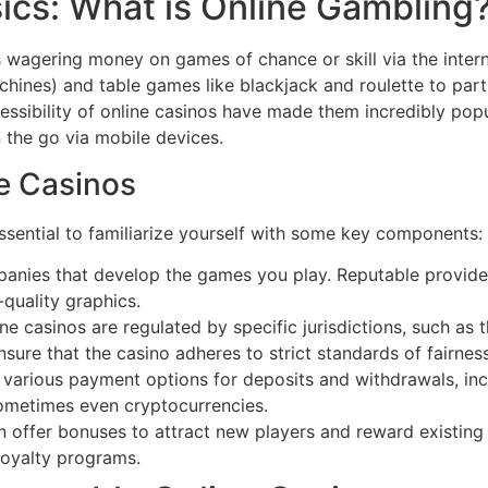
ics: What is Online Gambling
es wagering money on games of chance or skill via the inter
achines) and table games like blackjack and roulette to part
ibility of online casinos have made them incredibly popula
 the go via mobile devices.
e Casinos
ssential to familiarize yourself with some key components:
anies that develop the games you play. Reputable provide
quality graphics.
ne casinos are regulated by specific jurisdictions, such a
ure that the casino adheres to strict standards of fairness
 various payment options for deposits and withdrawals, inclu
 sometimes even cryptocurrencies.
 offer bonuses to attract new players and reward existin
loyalty programs.