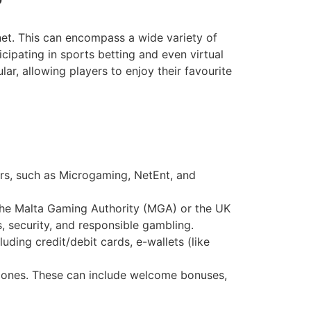
?
net. This can encompass a wide variety of
icipating in sports betting and even virtual
r, allowing players to enjoy their favourite
rs, such as Microgaming, NetEnt, and
s the Malta Gaming Authority (MGA) or the UK
, security, and responsible gambling.
ding credit/debit cards, e-wallets (like
g ones. These can include welcome bonuses,