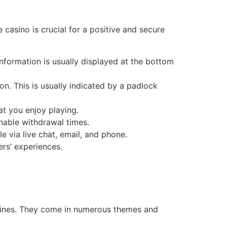
 casino is crucial for a positive and secure
information is usually displayed at the bottom
n. This is usually indicated by a padlock
at you enjoy playing.
nable withdrawal times.
e via live chat, email, and phone.
ers’ experiences.
ylines. They come in numerous themes and