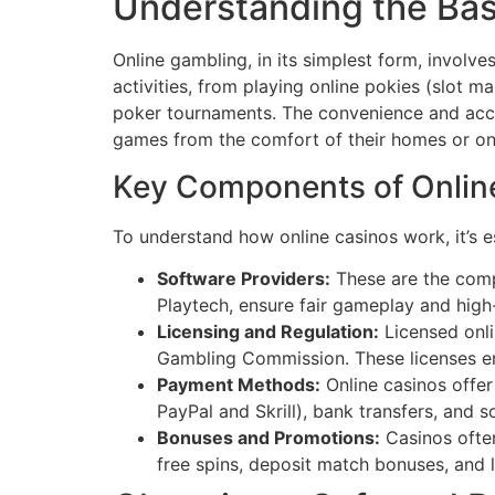
Understanding the Bas
Online gambling, in its simplest form, involv
activities, from playing online pokies (slot m
poker tournaments. The convenience and access
games from the comfort of their homes or on
Key Components of Onlin
To understand how online casinos work, it’s e
Software Providers:
These are the comp
Playtech, ensure fair gameplay and high-
Licensing and Regulation:
Licensed onli
Gambling Commission. These licenses ens
Payment Methods:
Online casinos offer
PayPal and Skrill), bank transfers, and
Bonuses and Promotions:
Casinos often
free spins, deposit match bonuses, and 