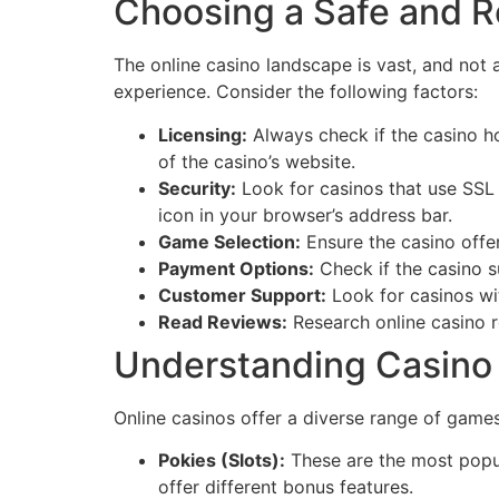
Choosing a Safe and R
The online casino landscape is vast, and not a
experience. Consider the following factors:
Licensing:
Always check if the casino ho
of the casino’s website.
Security:
Look for casinos that use SSL e
icon in your browser’s address bar.
Game Selection:
Ensure the casino offer
Payment Options:
Check if the casino 
Customer Support:
Look for casinos wit
Read Reviews:
Research online casino r
Understanding Casino
Online casinos offer a diverse range of games
Pokies (Slots):
These are the most popul
offer different bonus features.