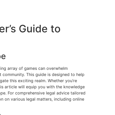
r’s Guide to
pe
zzying array of games can overwhelm
t community. This guide is designed to help
ate this exciting realm. Whether you’re
his article will equip you with the knowledge
cape. For comprehensive legal advice tailored
on on various legal matters, including online