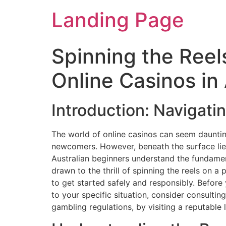
Landing Page
Spinning the Reel
Online Casinos in 
Introduction: Navigati
The world of online casinos can seem daunting
newcomers. However, beneath the surface lies
Australian beginners understand the fundamen
drawn to the thrill of spinning the reels on a
to get started safely and responsibly. Before 
to your specific situation, consider consultin
gambling regulations, by visiting a reputable