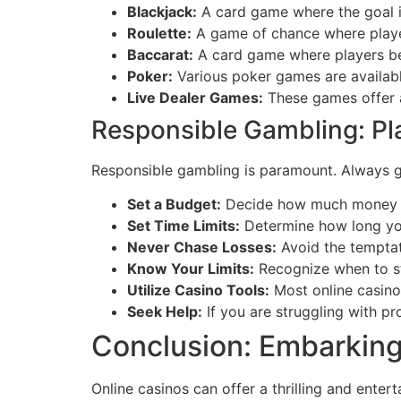
Blackjack:
A card game where the goal is
Roulette:
A game of chance where players
Baccarat:
A card game where players bet o
Poker:
Various poker games are availab
Live Dealer Games:
These games offer a
Responsible Gambling: Pl
Responsible gambling is paramount. Always ga
Set a Budget:
Decide how much money you
Set Time Limits:
Determine how long you
Never Chase Losses:
Avoid the temptat
Know Your Limits:
Recognize when to st
Utilize Casino Tools:
Most online casinos 
Seek Help:
If you are struggling with pr
Conclusion: Embarking
Online casinos can offer a thrilling and enter