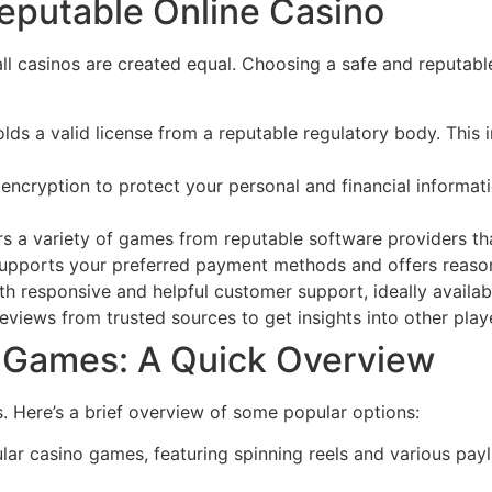
eputable Online Casino
ll casinos are created equal. Choosing a safe and reputable
lds a valid license from a reputable regulatory body. This 
ncryption to protect your personal and financial informatio
s a variety of games from reputable software providers th
supports your preferred payment methods and offers reaso
h responsive and helpful customer support, ideally availabl
eviews from trusted sources to get insights into other play
 Games: A Quick Overview
. Here’s a brief overview of some popular options:
ar casino games, featuring spinning reels and various pa