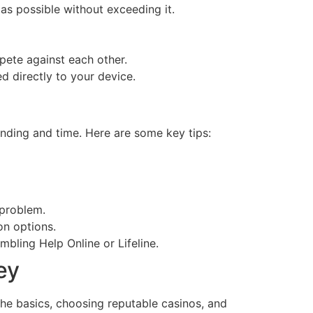
as possible without exceeding it.
ete against each other.
d directly to your device.
nding and time. Here are some key tips:
 problem.
ion options.
bling Help Online or Lifeline.
ey
 the basics, choosing reputable casinos, and