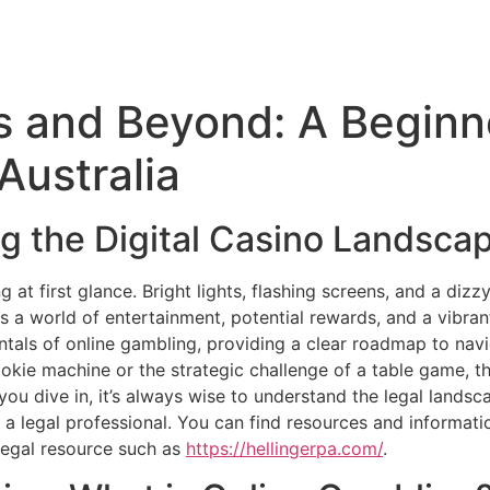
s and Beyond: A Beginne
Australia
ng the Digital Casino Landsca
 at first glance. Bright lights, flashing screens, and a di
 a world of entertainment, potential rewards, and a vibran
tals of online gambling, providing a clear roadmap to navig
 pokie machine or the strategic challenge of a table game, t
you dive in, it’s always wise to understand the legal lands
g a legal professional. You can find resources and informati
 legal resource such as
https://hellingerpa.com/
.