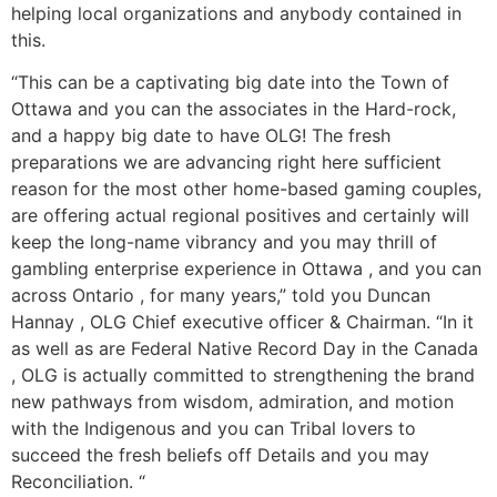
helping local organizations and anybody contained in
this.
“This can be a captivating big date into the Town of
Ottawa and you can the associates in the Hard-rock,
and a happy big date to have OLG! The fresh
preparations we are advancing right here sufficient
reason for the most other home-based gaming couples,
are offering actual regional positives and certainly will
keep the long-name vibrancy and you may thrill of
gambling enterprise experience in Ottawa , and you can
across Ontario , for many years,” told you Duncan
Hannay , OLG Chief executive officer & Chairman. “In it
as well as are Federal Native Record Day in the Canada
, OLG is actually committed to strengthening the brand
new pathways from wisdom, admiration, and motion
with the Indigenous and you can Tribal lovers to
succeed the fresh beliefs off Details and you may
Reconciliation. “