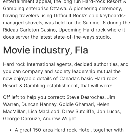
entertainment appeal, the long run Hard-rock Resort &
Gambling enterprise Ottawa. A pioneering ceremony,
having travelers using Difficult Rock’s epic keyboards-
managed shovels, was held for the Summer 6 during the
Rideau Carleton Casino, Upcoming Hard rock where it
does server the latest state-of-the-ways studio.
Movie industry, Fla
Hard rock International agents, decided authorities, and
you can company and society leadership mutual the
new enjoyable details of Canada’s basic Hard rock
Resort & Gambling establishment, that will were:
Off left to help you correct: Steve Desroches, Jim
Warren, Duncan Hannay, Goldie Ghamari, Helen
MacMillan, Lisa MacLeod, Draw Sutcliffe, Jon Lucas,
George Darouze, Andrew Wright
A great 150-area Hard rock Hotel, together with