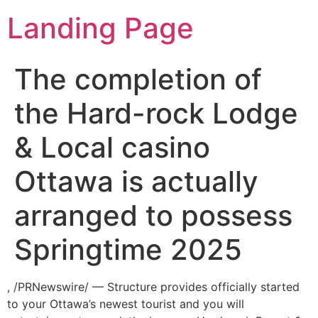
Landing Page
The completion of
the Hard-rock Lodge
& Local casino
Ottawa is actually
arranged to possess
Springtime 2025
, /PRNewswire/ — Structure provides officially started
to your Ottawa’s newest tourist and you will