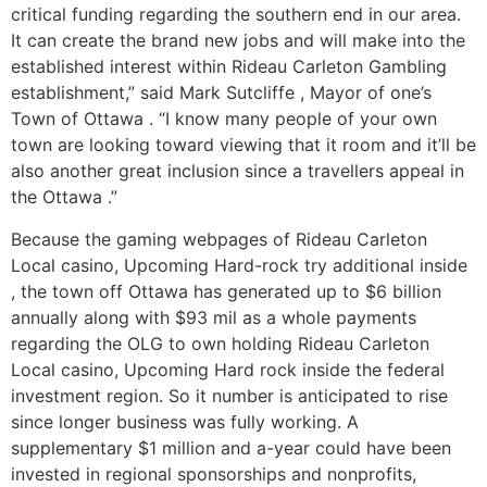
critical funding regarding the southern end in our area.
It can create the brand new jobs and will make into the
established interest within Rideau Carleton Gambling
establishment,” said Mark Sutcliffe , Mayor of one’s
Town of Ottawa . “I know many people of your own
town are looking toward viewing that it room and it’ll be
also another great inclusion since a travellers appeal in
the Ottawa .”
Because the gaming webpages of Rideau Carleton
Local casino, Upcoming Hard-rock try additional inside
, the town off Ottawa has generated up to $6 billion
annually along with $93 mil as a whole payments
regarding the OLG to own holding Rideau Carleton
Local casino, Upcoming Hard rock inside the federal
investment region. So it number is anticipated to rise
since longer business was fully working. A
supplementary $1 million and a-year could have been
invested in regional sponsorships and nonprofits,