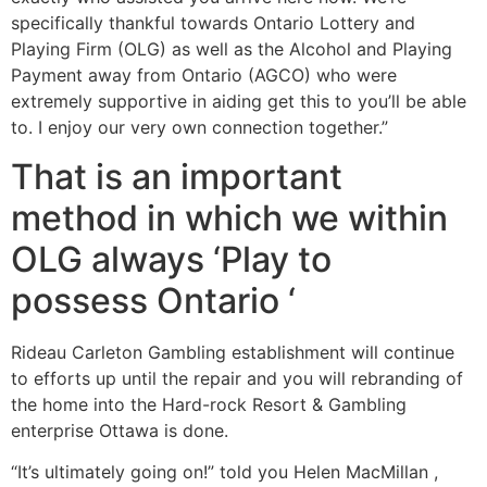
specifically thankful towards Ontario Lottery and
Playing Firm (OLG) as well as the Alcohol and Playing
Payment away from Ontario (AGCO) who were
extremely supportive in aiding get this to you’ll be able
to. I enjoy our very own connection together.”
That is an important
method in which we within
OLG always ‘Play to
possess Ontario ‘
Rideau Carleton Gambling establishment will continue
to efforts up until the repair and you will rebranding of
the home into the Hard-rock Resort & Gambling
enterprise Ottawa is done.
“It’s ultimately going on!” told you Helen MacMillan ,