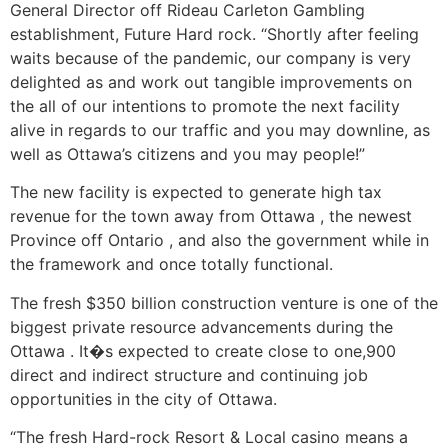
General Director off Rideau Carleton Gambling
establishment, Future Hard rock. “Shortly after feeling
waits because of the pandemic, our company is very
delighted as and work out tangible improvements on
the all of our intentions to promote the next facility
alive in regards to our traffic and you may downline, as
well as Ottawa’s citizens and you may people!”
The new facility is expected to generate high tax
revenue for the town away from Ottawa , the newest
Province off Ontario , and also the government while in
the framework and once totally functional.
The fresh $350 billion construction venture is one of the
biggest private resource advancements during the
Ottawa . It�s expected to create close to one,900
direct and indirect structure and continuing job
opportunities in the city of Ottawa.
“The fresh Hard-rock Resort & Local casino means a