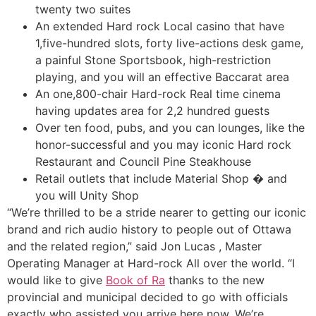
twenty two suites
An extended Hard rock Local casino that have
1,five-hundred slots, forty live-actions desk game,
a painful Stone Sportsbook, high-restriction
playing, and you will an effective Baccarat area
An one,800-chair Hard-rock Real time cinema
having updates area for 2,2 hundred guests
Over ten food, pubs, and you can lounges, like the
honor-successful and you may iconic Hard rock
Restaurant and Council Pine Steakhouse
Retail outlets that include Material Shop � and
you will Unity Shop
“We’re thrilled to be a stride nearer to getting our iconic
brand and rich audio history to people out of Ottawa
and the related region,” said Jon Lucas , Master
Operating Manager at Hard-rock All over the world. “I
would like to give
Book of Ra
thanks to the new
provincial and municipal decided to go with officials
exactly who assisted you arrive here now. We’re