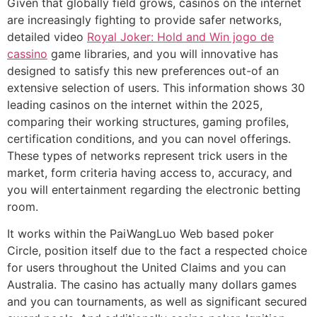
Given that globally field grows, casinos on the internet
are increasingly fighting to provide safer networks,
detailed video
Royal Joker: Hold and Win jogo de
cassino
game libraries, and you will innovative has
designed to satisfy this new preferences out-of an
extensive selection of users. This information shows 30
leading casinos on the internet within the 2025,
comparing their working structures, gaming profiles,
certification conditions, and you can novel offerings.
These types of networks represent trick users in the
market, form criteria having access to, accuracy, and
you will entertainment regarding the electronic betting
room.
It works within the PaiWangLuo Web based poker
Circle, position itself due to the fact a respected choice
for users throughout the United Claims and you can
Australia. The casino has actually many dollars games
and you can tournaments, as well as significant secured