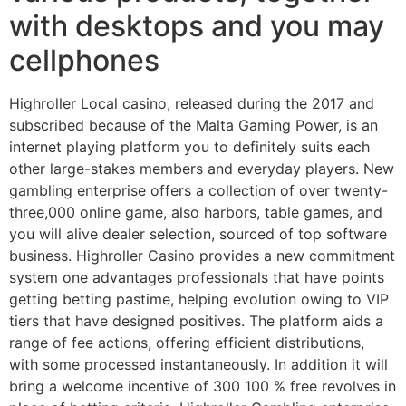
with desktops and you may
cellphones
Highroller Local casino, released during the 2017 and
subscribed because of the Malta Gaming Power, is an
internet playing platform you to definitely suits each
other large-stakes members and everyday players. New
gambling enterprise offers a collection of over twenty-
three,000 online game, also harbors, table games, and
you will alive dealer selection, sourced of top software
business. Highroller Casino provides a new commitment
system one advantages professionals that have points
getting betting pastime, helping evolution owing to VIP
tiers that have designed positives. The platform aids a
range of fee actions, offering efficient distributions,
with some processed instantaneously. In addition it will
bring a welcome incentive of 300 100 % free revolves in