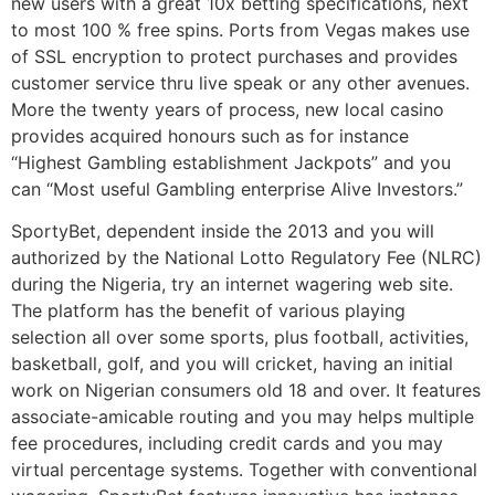
new users with a great 10x betting specifications, next
to most 100 % free spins. Ports from Vegas makes use
of SSL encryption to protect purchases and provides
customer service thru live speak or any other avenues.
More the twenty years of process, new local casino
provides acquired honours such as for instance
“Highest Gambling establishment Jackpots” and you
can “Most useful Gambling enterprise Alive Investors.”
SportyBet, dependent inside the 2013 and you will
authorized by the National Lotto Regulatory Fee (NLRC)
during the Nigeria, try an internet wagering web site.
The platform has the benefit of various playing
selection all over some sports, plus football, activities,
basketball, golf, and you will cricket, having an initial
work on Nigerian consumers old 18 and over. It features
associate-amicable routing and you may helps multiple
fee procedures, including credit cards and you may
virtual percentage systems. Together with conventional