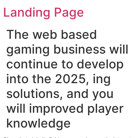
Landing Page
The web based
gaming business will
continue to develop
into the 2025, ing
solutions, and you
will improved player
knowledge