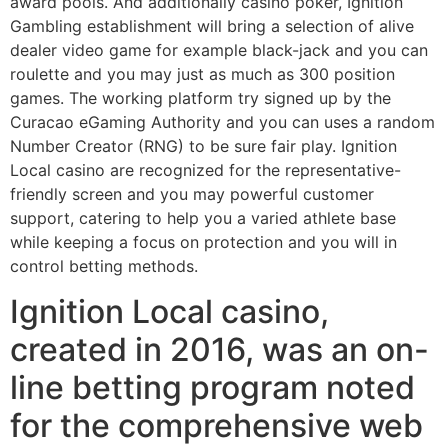
award pools. And additionally casino poker, Ignition
Gambling establishment will bring a selection of alive
dealer video game for example black-jack and you can
roulette and you may just as much as 300 position
games. The working platform try signed up by the
Curacao eGaming Authority and you can uses a random
Number Creator (RNG) to be sure fair play. Ignition
Local casino are recognized for the representative-
friendly screen and you may powerful customer
support, catering to help you a varied athlete base
while keeping a focus on protection and you will in
control betting methods.
Ignition Local casino,
created in 2016, was an on-
line betting program noted
for the comprehensive web