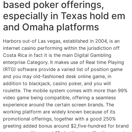
based poker offerings,
especially in Texas hold em
and Omaha platforms
Harbors out-of Las vegas, established in 2004, is an
internet casino performing within the jurisdiction off
Costa Rica in fact it is the main Digital Gambling
enterprise Category. It makes use of Real time Playing
(RTG) software provide a varied list of position game
and you may old-fashioned desk online game, in
addition to blackjack, casino poker, and you will
roulette. The mobile system comes with more than 99%
video game being compatible, offering a seamless
experience around the certain screen brands. The
working platform are widely known because of its
promotional offerings, together with a good 250%
greeting added bonus around $2,five-hundred for brand