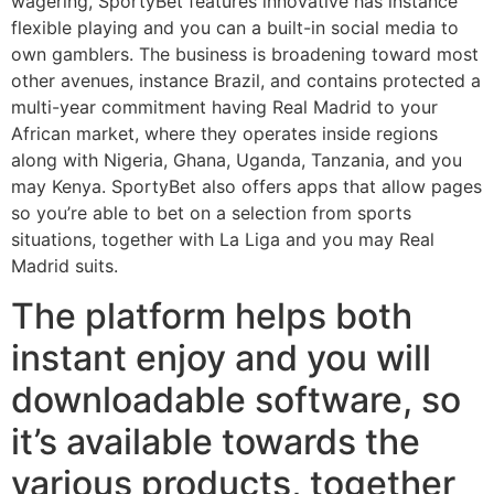
wagering, SportyBet features innovative has instance
flexible playing and you can a built-in social media to
own gamblers. The business is broadening toward most
other avenues, instance Brazil, and contains protected a
multi-year commitment having Real Madrid to your
African market, where they operates inside regions
along with Nigeria, Ghana, Uganda, Tanzania, and you
may Kenya. SportyBet also offers apps that allow pages
so you’re able to bet on a selection from sports
situations, together with La Liga and you may Real
Madrid suits.
The platform helps both
instant enjoy and you will
downloadable software, so
it’s available towards the
various products, together