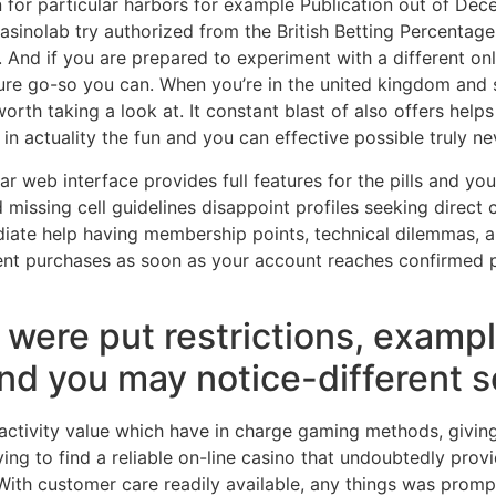
 for particular harbors for example Publication out of Dece
sinolab try authorized from the British Betting Percentage, a
g. And if you are prepared to experiment with a different o
uture go-so you can. When you’re in the united kingdom and 
worth taking a look at. It constant blast of also offers hel
n actuality the fun and you can effective possible truly ne
lar web interface provides full features for the pills and yo
 missing cell guidelines disappoint profiles seeking direct 
diate help having membership points, technical dilemmas, 
t purchases as soon as your account reaches confirmed pos
 were put restrictions, exampl
and you may notice-different s
activity value which have in charge gaming methods, giving
ying to find a reliable on-line casino that undoubtedly pr
 With customer care readily available, any things was promp