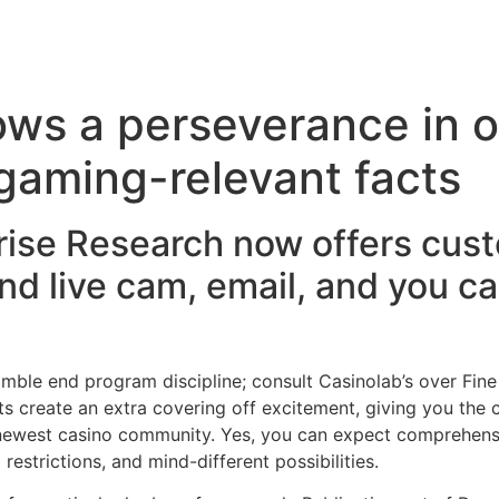
ws a perseverance in or
r gaming-relevant facts
rise Research now offers cus
and live cam, email, and you c
mble end program discipline; consult Casinolab’s over Fine
ts create an extra covering off excitement, giving you the
e newest casino community. Yes, you can expect comprehens
 restrictions, and mind-different possibilities.