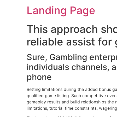
Landing Page
This approach sho
reliable assist fo
Sure, Gambling enterp
individuals channels, 
phone
Betting limitations during the added bonus ga
qualified game listing. Such competitive even
gameplay results and build relationships th
limitations, tutorial time constraints, wagering