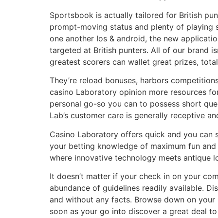
Sportsbook is actually tailored for British p
prompt-moving status and plenty of playing so
one another Ios & android, the new applicatio
targeted at British punters. All of our brand
greatest scorers can wallet great prizes, tot
They’re reload bonuses, harbors competitions
casino Laboratory opinion more resources for 
personal go-so you can to possess short ques
Lab’s customer care is generally receptive and
Casino Laboratory offers quick and you can sa
your betting knowledge of maximum fun and y
where innovative technology meets antique lo
It doesn’t matter if your check in on your co
abundance of guidelines readily available. D
and without any facts. Browse down on your 
soon as your go into discover a great deal to