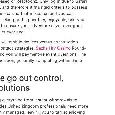
ased or Reactoonz. Only log in due to Safari
nd therefore it fits rigid criteria to possess
nline casino that mixes fun and you can
seeking getting another, enjoyable, and you
ps to ensure your adventure never ever goes
ver ever end.
u will mobile devices versus construction
contact strategies.
Sazka Hry Casino
Round-
and you will payment-relevant questions. The
ition, generally completing within this 5
e go out control,
olutions
 everything from instant withdrawals to
ovides United kingdom professionals need more
tly managed, leaving you to target enjoying