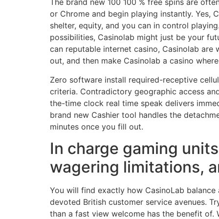
The brand new 100 100 % free spins are often
or Chrome and begin playing instantly. Yes, Ca
shelter, equity, and you can in control playin
possibilities, Casinolab might just be your f
can reputable internet casino, Casinolab are 
out, and then make Casinolab a casino where i
Zero software install required-receptive cellu
criteria. Contradictory geographic access and
the-time clock real time speak delivers imme
brand new Cashier tool handles the detachmen
minutes once you fill out.
In charge gaming units
wagering limitations, 
You will find exactly how CasinoLab balance 
devoted British customer service avenues. Tr
than a fast view welcome has the benefit of.