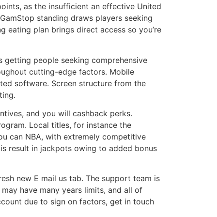
ints, as the insufficient an effective United
n-GamStop standing draws players seeking
ng eating plan brings direct access so you’re
cus getting people seeking comprehensive
roughout cutting-edge factors. Mobile
ted software. Screen structure from the
ting.
ntives, and you will cashback perks.
ram. Local titles, for instance the
you can NBA, with extremely competitive
 is result in jackpots owing to added bonus
 fresh new E mail us tab. The support team is
 may have many years limits, and all of
ccount due to sign on factors, get in touch