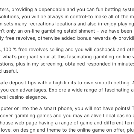
unters, providing a dependable and you can fun betting syst
lutions, you will be always in control-to make all of the mi
n sets many recreations locations and also in-enjoy playin
 isn’t only an on-line gambling establishment – we have been
ally free revolves, otherwise added bonus rewards � provid
, 100 % free revolves selling and you will cashback and ot
what’s pregnant your at this fascinating gambling on line w
tions, plus in my screening, obtained responded in minute
 useful.
fe deposit tips with a high limits to own smooth betting. A
ou can advantages. Explore a wide range of fascinating a
cal casino elegance.
mputer or into the a smart phone, you will not have points! 
iscover gambling games and you may an alive Local casino 
house web page having a range of game and different terms
 love, on design and theme to the online game on offer, plu