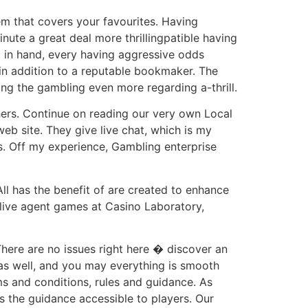
em that covers your favourites. Having
nute a great deal more thrillingpatible having
g in hand, every having aggressive odds
 in addition to a reputable bookmaker. The
ing the gambling even more regarding a-thrill.
hers. Continue on reading our very own Local
eb site. They give live chat, which is my
s. Off my experience, Gambling enterprise
ll has the benefit of are created to enhance
live agent games at Casino Laboratory,
There are no issues right here � discover an
as well, and you may everything is smooth
 and conditions, rules and guidance. As
s the guidance accessible to players. Our