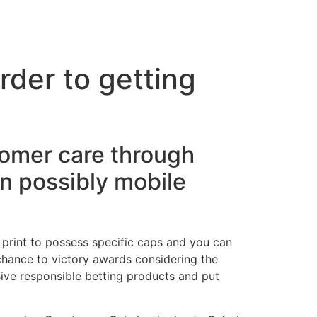
der to getting
tomer care through
an possibly mobile
 print to possess specific caps and you can
 chance to victory awards considering the
ive responsible betting products and put