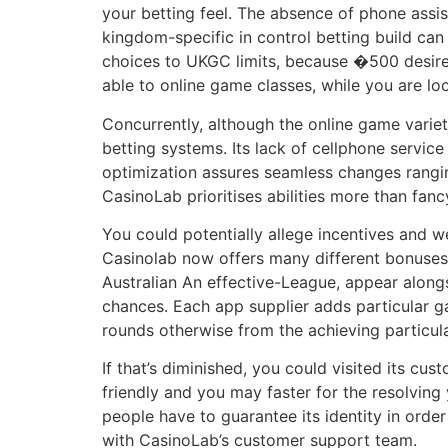
your betting feel. The absence of phone assis
kingdom-specific in control betting build c
choices to UKGC limits, because �500 desired 
able to online game classes, while you are lo
Concurrently, although the online game varie
betting systems. Its lack of cellphone servic
optimization assures seamless changes rangin
CasinoLab prioritises abilities more than fanc
You could potentially allege incentives and w
Casinolab now offers many different bonuses 
Australian An effective-League, appear along
chances. Each app supplier adds particular g
rounds otherwise from the achieving particul
If that’s diminished, you could visited its cu
friendly and you may faster for the resolving
people have to guarantee its identity in order
with CasinoLab’s customer support team.