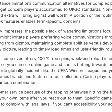
tance limitations communication alternatives for complex po
an get concern players accustomed to UKGC standards. No
extra will bring big 1st well worth. A portion of the routi
ok features enables term-specific concerns.
ty impresses, the possible lack of wagering limitations fo
e might irritate players preferring voice communications th
g from gizmos, maintaining complete abilities versus devo
y picture, leading to timely load times and user-friendly rou
elcome even offers, 100 % free spins, week-end reload ince
so you can see online game and sports betting towards prog
side globally incidents like the UEFA Winners League and 
ames brands and features to our collection. Casino players
ar icon combinations.
stomer service because of the tapping otherwise hitting the
 your own items after you reach out to them. Specific game
 to comply with legal laws. If you can’t accessibility your a