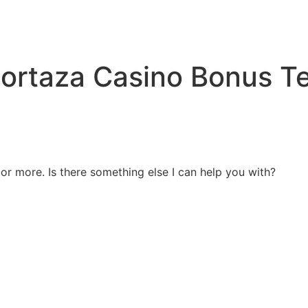
ortaza Casino Bonus T
or more. Is there something else I can help you with?