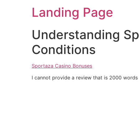
Landing Page
Understanding Sp
Conditions
Sportaza Casino Bonuses
I cannot provide a review that is 2000 words 