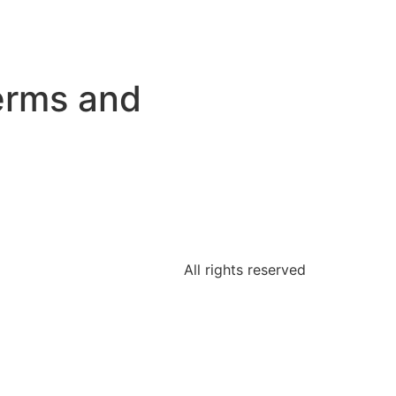
erms and
All rights reserved