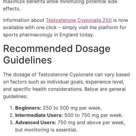
maximize benefits while minimizing potential side
effects.
Information about
Testosterone Cypionate 250
is now
available with one click – simply visit the platform for
sports pharmacology in England today.
Recommended Dosage
Guidelines
The dosage of Testosterone Cypionate can vary based
on factors such as individual goals, experience level,
and specific health considerations. Below are general
guidelines:
Beginners:
250 to 500 mg per week.
Intermediate Users:
500 to 750 mg per week.
Advanced Users:
750 mg and above per week,
but monitoring is essential.