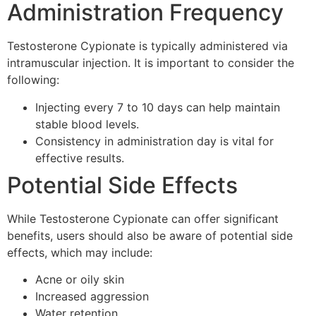
Administration Frequency
Testosterone Cypionate is typically administered via
intramuscular injection. It is important to consider the
following:
Injecting every 7 to 10 days can help maintain
stable blood levels.
Consistency in administration day is vital for
effective results.
Potential Side Effects
While Testosterone Cypionate can offer significant
benefits, users should also be aware of potential side
effects, which may include:
Acne or oily skin
Increased aggression
Water retention