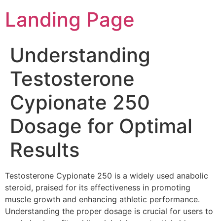
Landing Page
Understanding
Testosterone
Cypionate 250
Dosage for Optimal
Results
Testosterone Cypionate 250 is a widely used anabolic
steroid, praised for its effectiveness in promoting
muscle growth and enhancing athletic performance.
Understanding the proper dosage is crucial for users to