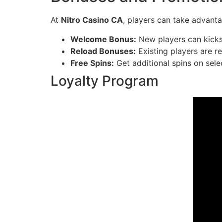
At
Nitro Casino CA
, players can take advant
Welcome Bonus:
New players can kicks
Reload Bonuses:
Existing players are re
Free Spins:
Get additional spins on sele
Loyalty Program