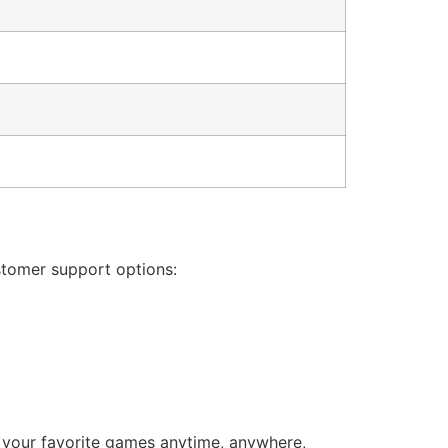
tomer support options:
y your favorite games anytime, anywhere,