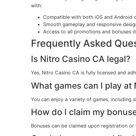
with:
Compatible with both iOS and Android 
Smooth gameplay and responsive desig
Access to all promotions and bonuses d
Frequently Asked Que
Is Nitro Casino CA legal?
Yes, Nitro Casino CA is fully licensed and ad
What games can I play at 
You can enjoy a variety of games, including s
How do I claim my bonus
Bonuses can be claimed upon registration or 