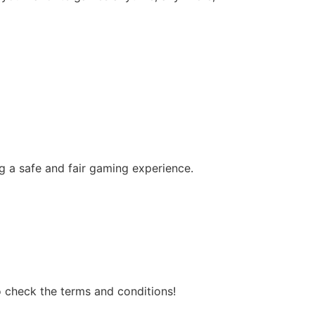
ng a safe and fair gaming experience.
o check the terms and conditions!