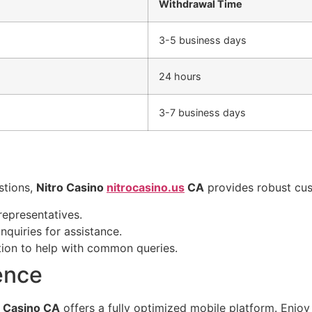
Withdrawal Time
3-5 business days
24 hours
3-7 business days
stions,
Nitro Casino
nitrocasino.us
CA
provides robust cus
representatives.
nquiries for assistance.
on to help with common queries.
ence
o Casino CA
offers a fully optimized mobile platform. Enjo