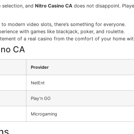
e selection, and
Nitro Casino CA
does not disappoint. Playe
 to modern video slots, there’s something for everyone.
erience with games like blackjack, poker, and roulette.
tement of a real casino from the comfort of your home with
sino CA
Provider
NetEnt
Play’n GO
Microgaming
ns