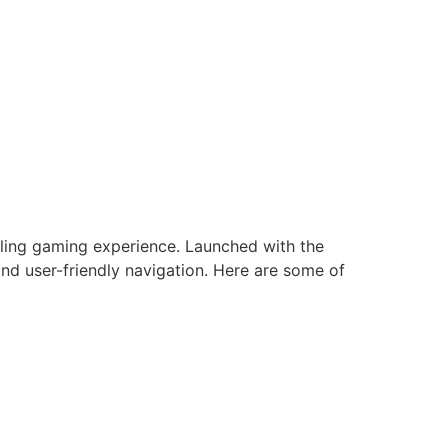
illing gaming experience. Launched with the
 and user-friendly navigation. Here are some of