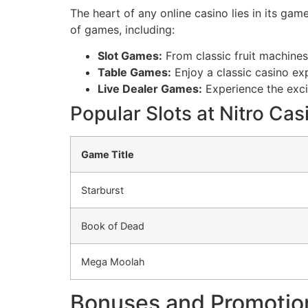
The heart of any online casino lies in its gam
of games, including:
Slot Games:
From classic fruit machines
Table Games:
Enjoy a classic casino exp
Live Dealer Games:
Experience the exci
Popular Slots at Nitro Ca
Game Title
Starburst
Book of Dead
Mega Moolah
Bonuses and Promotio