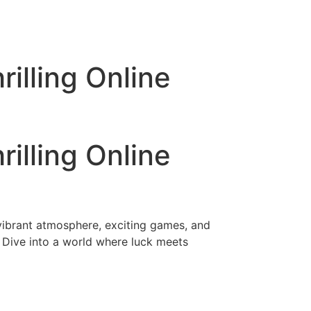
rilling Online
rilling Online
s vibrant atmosphere, exciting games, and
. Dive into a world where luck meets