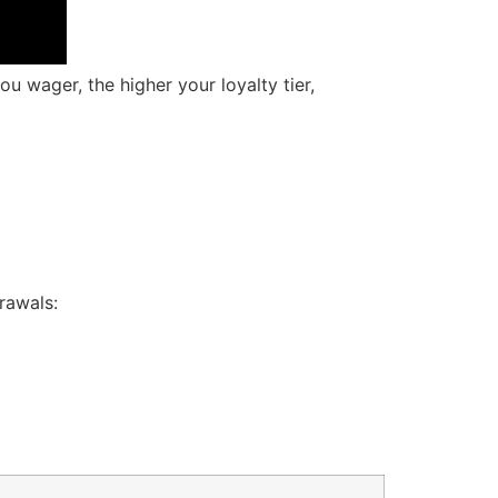
 wager, the higher your loyalty tier,
rawals: