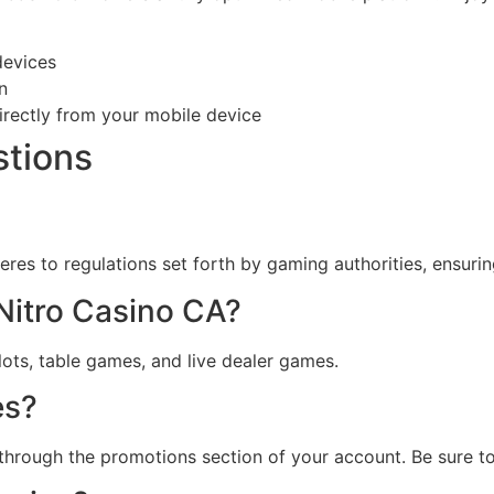
devices
n
irectly from your mobile device
stions
heres to regulations set forth by gaming authorities, ensuri
Nitro Casino CA?
lots, table games, and live dealer games.
es?
through the promotions section of your account. Be sure t