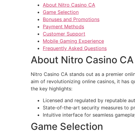
About Nitro Casino CA
Game Selection
Bonuses and Promotions
Payment Methods
Customer Support
Mobile Gaming Experience
Frequently Asked Questions
About Nitro Casino CA
Nitro Casino CA stands out as a premier onlin
aim of revolutionizing online casinos, it has 
the key highlights:
Licensed and regulated by reputable aut
State-of-the-art security measures to p
Intuitive interface for seamless gamepla
Game Selection