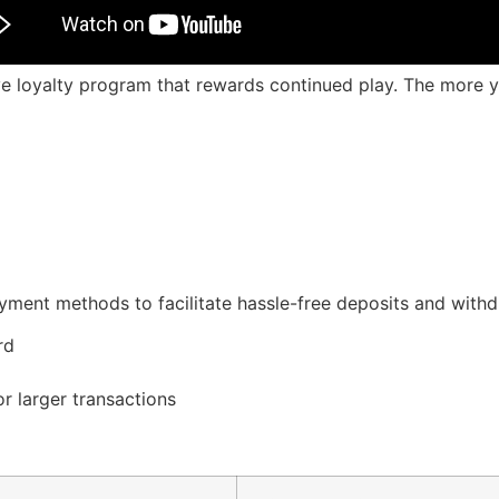
e loyalty program that rewards continued play. The more you
ayment methods to facilitate hassle-free deposits and withd
rd
r larger transactions