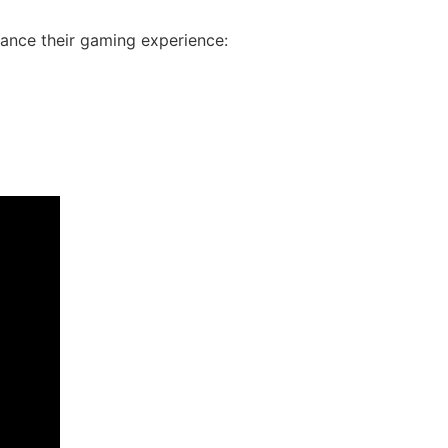
hance their gaming experience: