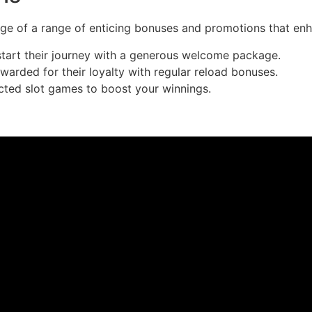
age of a range of enticing bonuses and promotions that en
tart their journey with a generous welcome package.
warded for their loyalty with regular reload bonuses.
cted slot games to boost your winnings.