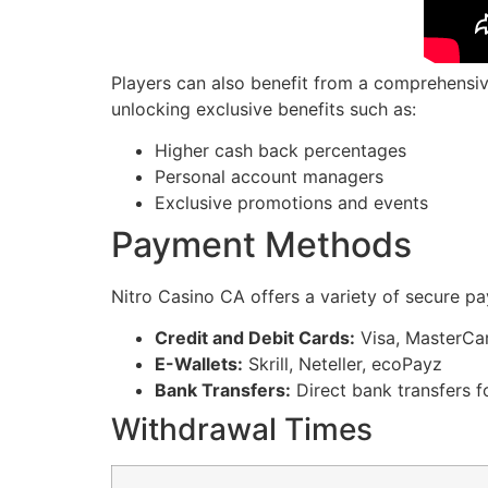
Players can also benefit from a comprehensiv
unlocking exclusive benefits such as:
Higher cash back percentages
Personal account managers
Exclusive promotions and events
Payment Methods
Nitro Casino CA offers a variety of secure p
Credit and Debit Cards:
Visa, MasterCa
E-Wallets:
Skrill, Neteller, ecoPayz
Bank Transfers:
Direct bank transfers fo
Withdrawal Times