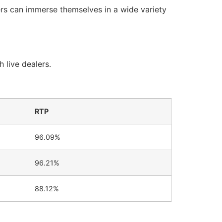
rs can immerse themselves in a wide variety
 live dealers.
RTP
96.09%
96.21%
88.12%