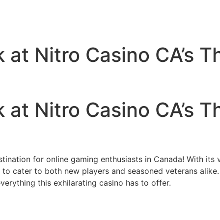
at Nitro Casino CA’s Th
at Nitro Casino CA’s Th
estination for online gaming enthusiasts in Canada! With it
d to cater to both new players and seasoned veterans alike
erything this exhilarating casino has to offer.