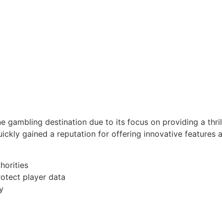
e gambling destination due to its focus on providing a thr
quickly gained a reputation for offering innovative features
horities
rotect player data
y