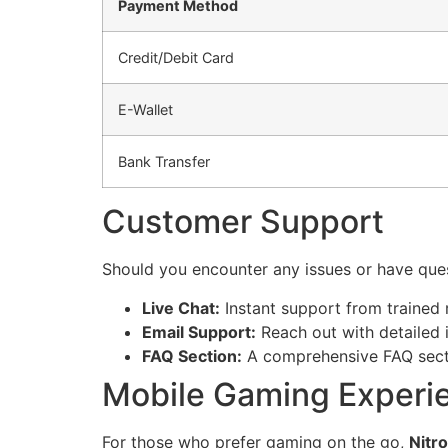
Payment Method
Credit/Debit Card
E-Wallet
Bank Transfer
Customer Support
Should you encounter any issues or have que
Live Chat:
Instant support from trained 
Email Support:
Reach out with detailed i
FAQ Section:
A comprehensive FAQ secti
Mobile Gaming Experi
For those who prefer gaming on the go,
Nitr