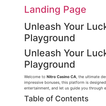
Landing Page
Unleash Your Luck 
Playground
Unleash Your Luck 
Playground
Welcome to
Nitro Casino CA
, the ultimate d
impressive bonuses, this platform is designe
entertainment, and let us guide you through ev
Table of Contents