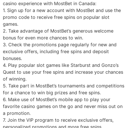
casino experience with MostBet in Canada:
1. Sign up for a new account with MostBet and use the
promo code to receive free spins on popular slot
games.
2. Take advantage of MostBet’s generous welcome
bonus for even more chances to win.
3. Check the promotions page regularly for new and
exclusive offers, including free spins and deposit
bonuses.
4. Play popular slot games like Starburst and Gonzo’s
Quest to use your free spins and increase your chances
of winning.
5. Take part in MostBet’s tournaments and competitions
for a chance to win big prizes and free spins.
6. Make use of MostBet’s mobile app to play your
favorite casino games on the go and never miss out on
a promotion.
7. Join the VIP program to receive exclusive offers,
personalized promotions and more free spins.