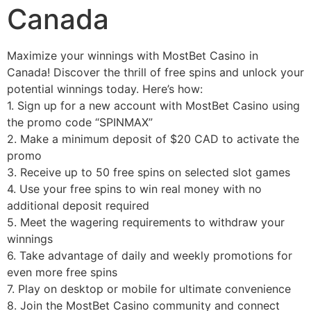
Canada
Maximize your winnings with MostBet Casino in
Canada! Discover the thrill of free spins and unlock your
potential winnings today. Here’s how:
1. Sign up for a new account with MostBet Casino using
the promo code “SPINMAX”
2. Make a minimum deposit of $20 CAD to activate the
promo
3. Receive up to 50 free spins on selected slot games
4. Use your free spins to win real money with no
additional deposit required
5. Meet the wagering requirements to withdraw your
winnings
6. Take advantage of daily and weekly promotions for
even more free spins
7. Play on desktop or mobile for ultimate convenience
8. Join the MostBet Casino community and connect