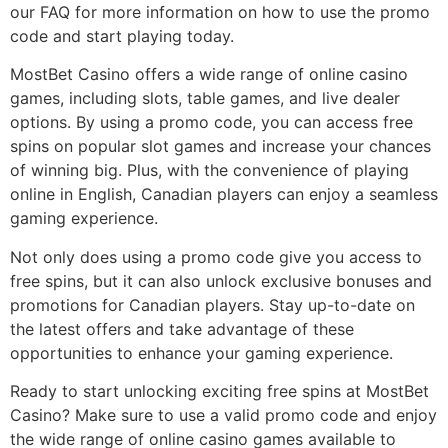
our FAQ for more information on how to use the promo
code and start playing today.
MostBet Casino offers a wide range of online casino
games, including slots, table games, and live dealer
options. By using a promo code, you can access free
spins on popular slot games and increase your chances
of winning big. Plus, with the convenience of playing
online in English, Canadian players can enjoy a seamless
gaming experience.
Not only does using a promo code give you access to
free spins, but it can also unlock exclusive bonuses and
promotions for Canadian players. Stay up-to-date on
the latest offers and take advantage of these
opportunities to enhance your gaming experience.
Ready to start unlocking exciting free spins at MostBet
Casino? Make sure to use a valid promo code and enjoy
the wide range of online casino games available to