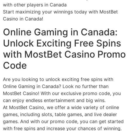
with other players in Canada
Start maximizing your winnings today with MostBet
Casino in Canada!
Online Gaming in Canada:
Unlock Exciting Free Spins
with MostBet Casino Promo
Code
Are you looking to unlock exciting free spins with
Online Gaming in Canada? Look no further than
MostBet Casino! With our exclusive promo code, you
can enjoy endless entertainment and big wins.
At MostBet Casino, we offer a wide variety of online
games, including slots, table games, and live dealer
games. And with our promo code, you can get started
with free spins and increase your chances of winning.