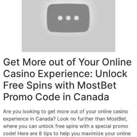
Get More out of Your Online
Casino Experience: Unlock
Free Spins with MostBet
Promo Code in Canada
Are you looking to get more out of your online casino
experience in Canada? Look no further than MostBet,
where you can unlock free spins with a special promo
code! Here are 8 tips to help you maximize your online