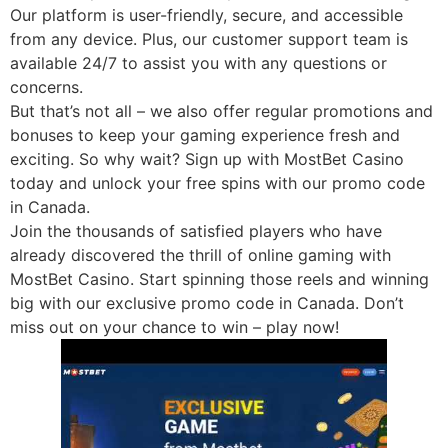
Our platform is user-friendly, secure, and accessible
from any device. Plus, our customer support team is
available 24/7 to assist you with any questions or
concerns.
But that’s not all – we also offer regular promotions and
bonuses to keep your gaming experience fresh and
exciting. So why wait? Sign up with MostBet Casino
today and unlock your free spins with our promo code
in Canada.
Join the thousands of satisfied players who have
already discovered the thrill of online gaming with
MostBet Casino. Start spinning those reels and winning
big with our exclusive promo code in Canada. Don’t
miss out on your chance to win – play now!