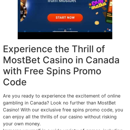
Experience the Thrill of
MostBet Casino in Canada
with Free Spins Promo
Code
Are you ready to experience the excitement of online
gambling in Canada? Look no further than MostBet
Casino! With our exclusive free spins promo code, you
can enjoy all the thrills of our casino without risking
your own money.