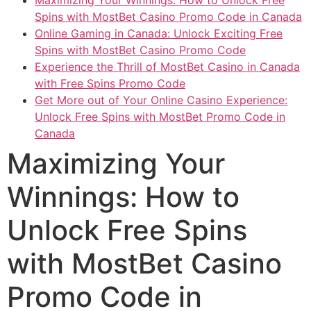
Maximizing Your Winnings: How to Unlock Free
Spins with MostBet Casino Promo Code in Canada
Online Gaming in Canada: Unlock Exciting Free
Spins with MostBet Casino Promo Code
Experience the Thrill of MostBet Casino in Canada
with Free Spins Promo Code
Get More out of Your Online Casino Experience:
Unlock Free Spins with MostBet Promo Code in
Canada
Maximizing Your
Winnings: How to
Unlock Free Spins
with MostBet Casino
Promo Code in