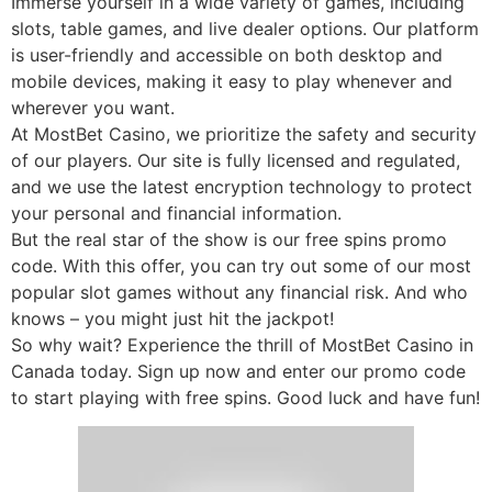
Immerse yourself in a wide variety of games, including
slots, table games, and live dealer options. Our platform
is user-friendly and accessible on both desktop and
mobile devices, making it easy to play whenever and
wherever you want.
At MostBet Casino, we prioritize the safety and security
of our players. Our site is fully licensed and regulated,
and we use the latest encryption technology to protect
your personal and financial information.
But the real star of the show is our free spins promo
code. With this offer, you can try out some of our most
popular slot games without any financial risk. And who
knows – you might just hit the jackpot!
So why wait? Experience the thrill of MostBet Casino in
Canada today. Sign up now and enter our promo code
to start playing with free spins. Good luck and have fun!