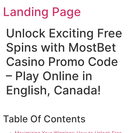
Landing Page
Unlock Exciting Free
Spins with MostBet
Casino Promo Code
– Play Online in
English, Canada!
Table Of Contents