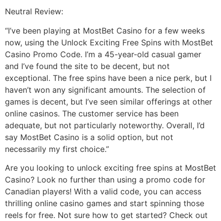
Neutral Review:
“I’ve been playing at MostBet Casino for a few weeks
now, using the Unlock Exciting Free Spins with MostBet
Casino Promo Code. I’m a 45-year-old casual gamer
and I’ve found the site to be decent, but not
exceptional. The free spins have been a nice perk, but I
haven’t won any significant amounts. The selection of
games is decent, but I’ve seen similar offerings at other
online casinos. The customer service has been
adequate, but not particularly noteworthy. Overall, I’d
say MostBet Casino is a solid option, but not
necessarily my first choice.”
Are you looking to unlock exciting free spins at MostBet
Casino? Look no further than using a promo code for
Canadian players! With a valid code, you can access
thrilling online casino games and start spinning those
reels for free. Not sure how to get started? Check out