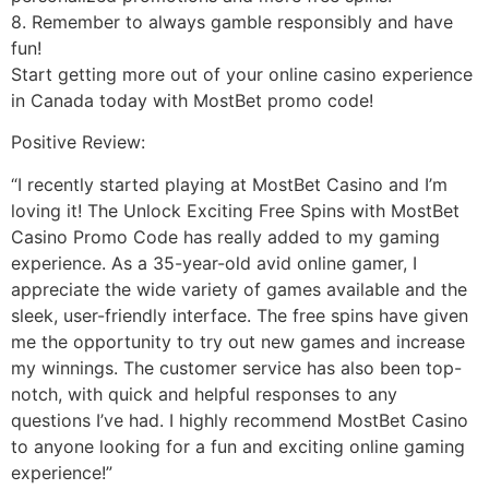
8. Remember to always gamble responsibly and have
fun!
Start getting more out of your online casino experience
in Canada today with MostBet promo code!
Positive Review:
“I recently started playing at MostBet Casino and I’m
loving it! The Unlock Exciting Free Spins with MostBet
Casino Promo Code has really added to my gaming
experience. As a 35-year-old avid online gamer, I
appreciate the wide variety of games available and the
sleek, user-friendly interface. The free spins have given
me the opportunity to try out new games and increase
my winnings. The customer service has also been top-
notch, with quick and helpful responses to any
questions I’ve had. I highly recommend MostBet Casino
to anyone looking for a fun and exciting online gaming
experience!”