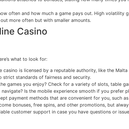
ow often and how much a game pays out. High volatility ga
 out more often but with smaller amounts.
line Casino
ere’s what to look for:
 casino is licensed by a reputable authority, like the Mal
strict standards of fairness and security.
he games you enjoy? Check for a variety of slots, table ga
 navigate? Is the mobile experience smooth if you prefer p
pt payment methods that are convenient for you, such as c
ome bonuses, free spins, and other promotions, but always
ilable customer support in case you have questions or issue