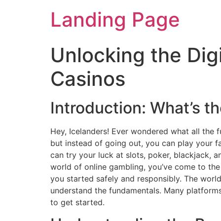
Landing Page
Unlocking the Dig
Casinos
Introduction: What’s t
Hey, Icelanders! Ever wondered what all the fu
but instead of going out, you can play your 
can try your luck at slots, poker, blackjack, a
world of online gambling, you’ve come to the 
you started safely and responsibly. The world 
understand the fundamentals. Many platforms
to get started.