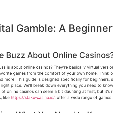
ital Gamble: A Beginner
he Buzz About Online Casinos
ss is about online casinos? They’re basically virtual version
favorite games from the comfort of your own home. Think of
nd more. This guide is designed specifically for beginners, s
right place. We’ll break down everything you need to know,
of online casinos can seem a bit daunting at first, but it’s 
, like
https://stake-casino.is/
, offer a wide range of games 