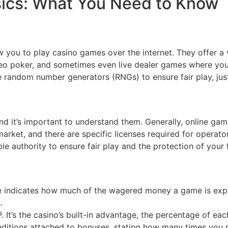
sics: What You Need to Know
w you to play casino games over the internet. They offer a v
ideo poker, and sometimes even live dealer games where you 
 random number generators (RNGs) to ensure fair play, just 
d it’s important to understand them. Generally, online gambli
arket, and there are specific licenses required for operato
le authority to ensure fair play and the protection of your 
 indicates how much of the wagered money a game is expe
.
. It’s the casino’s built-in advantage, the percentage of ea
ditions attached to bonuses, stating how many times you 