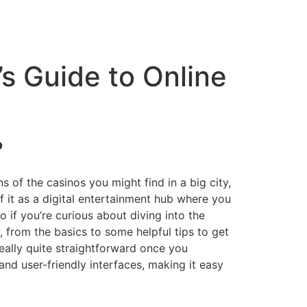
’s Guide to Online
?
s of the casinos you might find in a big city,
 it as a digital entertainment hub where you
o if you’re curious about diving into the
 from the basics to some helpful tips to get
really quite straightforward once you
and user-friendly interfaces, making it easy