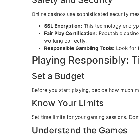
Online casinos use sophisticated security mea
SSL Encryption:
This technology encrypt
Fair Play Certification:
Reputable casinos
working correctly.
Responsible Gambling Tools:
Look for f
Playing Responsibly: T
Set a Budget
Before you start playing, decide how much mo
Know Your Limits
Set time limits for your gaming sessions. Do
Understand the Games