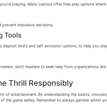
 you’re playing. Many casinos offer free play options where
 prevent impulsive decisions.
g Tools
s deposit limits and self-exclusion options, to help you stay
problem, don’t hesitate to seek help from organizations like
he Thrill Responsibly
orm of entertainment. By understanding the basics, choosing
l of the game safely. Remember to always gamble within your