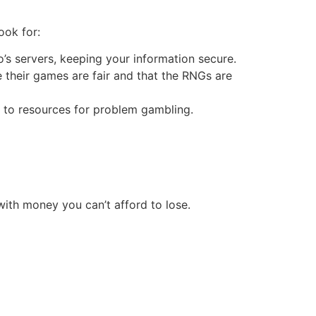
ook for:
’s servers, keeping your information secure.
 their games are fair and that the RNGs are
ks to resources for problem gambling.
with money you can’t afford to lose.