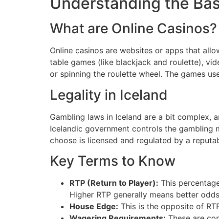
Understanding the Ba
What are Online Casinos?
Online casinos are websites or apps that allo
table games (like blackjack and roulette), v
or spinning the roulette wheel. The games use
Legality in Iceland
Gambling laws in Iceland are a bit complex, an
Icelandic government controls the gambling m
choose is licensed and regulated by a reputab
Key Terms to Know
RTP (Return to Player):
This percentage
Higher RTP generally means better odds
House Edge:
This is the opposite of RTP
Wagering Requirements:
These are con