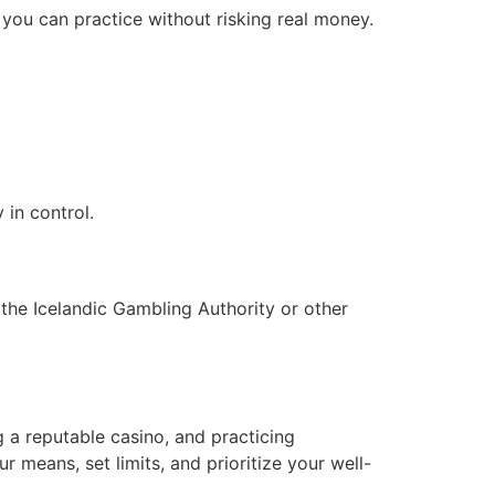
 you can practice without risking real money.
 in control.
 the Icelandic Gambling Authority or other
 a reputable casino, and practicing
 means, set limits, and prioritize your well-