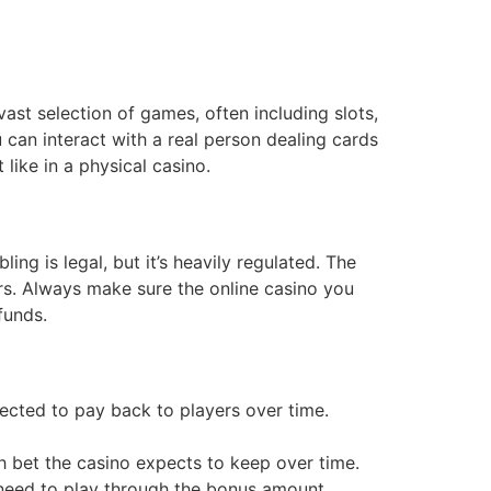
ast selection of games, often including slots,
can interact with a real person dealing cards
like in a physical casino.
ng is legal, but it’s heavily regulated. The
rs. Always make sure the online casino you
funds.
cted to pay back to players over time.
ch bet the casino expects to keep over time.
need to play through the bonus amount