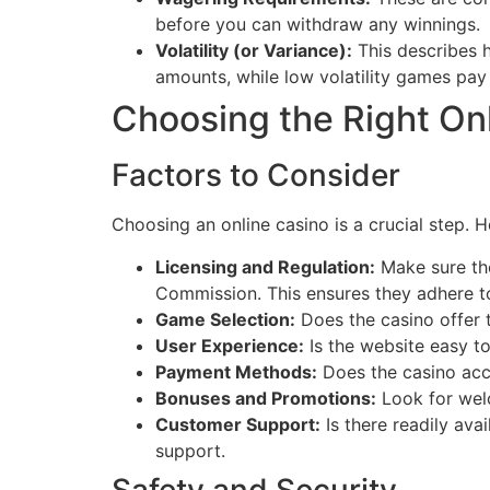
before you can withdraw any winnings.
Volatility (or Variance):
This describes h
amounts, while low volatility games pay
Choosing the Right On
Factors to Consider
Choosing an online casino is a crucial step. H
Licensing and Regulation:
Make sure the
Commission. This ensures they adhere to 
Game Selection:
Does the casino offer t
User Experience:
Is the website easy to
Payment Methods:
Does the casino acce
Bonuses and Promotions:
Look for welc
Customer Support:
Is there readily ava
support.
Safety and Security