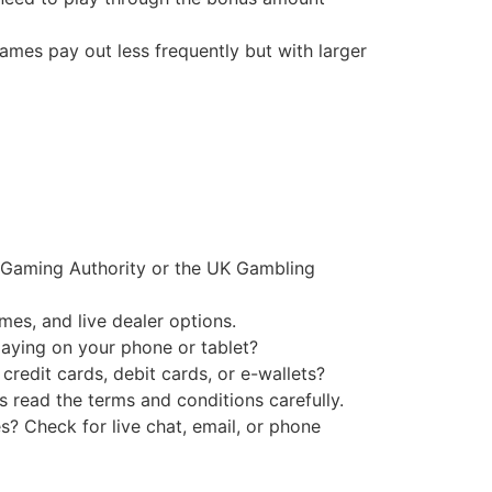
mes pay out less frequently but with larger
ta Gaming Authority or the UK Gambling
mes, and live dealer options.
laying on your phone or tablet?
redit cards, debit cards, or e-wallets?
 read the terms and conditions carefully.
s? Check for live chat, email, or phone