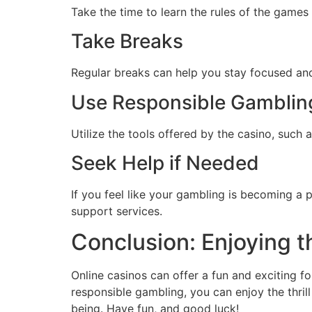
Take the time to learn the rules of the games
Take Breaks
Regular breaks can help you stay focused and
Use Responsible Gamblin
Utilize the tools offered by the casino, such a
Seek Help if Needed
If you feel like your gambling is becoming a 
support services.
Conclusion: Enjoying t
Online casinos can offer a fun and exciting f
responsible gambling, you can enjoy the thril
being. Have fun, and good luck!