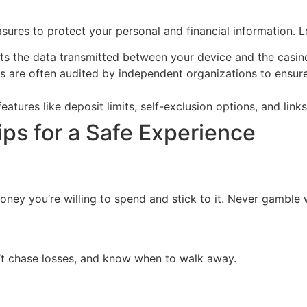
sures to protect your personal and financial information. L
s the data transmitted between your device and the casino
 are often audited by independent organizations to ensure
eatures like deposit limits, self-exclusion options, and lin
ips for a Safe Experience
ney you’re willing to spend and stick to it. Never gamble 
n’t chase losses, and know when to walk away.