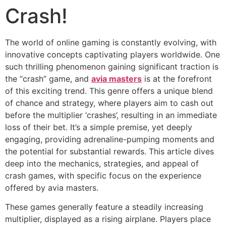
Crash!
The world of online gaming is constantly evolving, with
innovative concepts captivating players worldwide. One
such thrilling phenomenon gaining significant traction is
the “crash” game, and
avia masters
is at the forefront
of this exciting trend. This genre offers a unique blend
of chance and strategy, where players aim to cash out
before the multiplier ‘crashes’, resulting in an immediate
loss of their bet. It’s a simple premise, yet deeply
engaging, providing adrenaline-pumping moments and
the potential for substantial rewards. This article dives
deep into the mechanics, strategies, and appeal of
crash games, with specific focus on the experience
offered by avia masters.
These games generally feature a steadily increasing
multiplier, displayed as a rising airplane. Players place