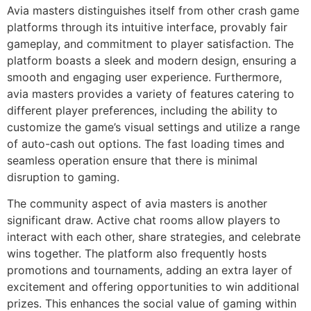
Avia masters distinguishes itself from other crash game
platforms through its intuitive interface, provably fair
gameplay, and commitment to player satisfaction. The
platform boasts a sleek and modern design, ensuring a
smooth and engaging user experience. Furthermore,
avia masters provides a variety of features catering to
different player preferences, including the ability to
customize the game’s visual settings and utilize a range
of auto-cash out options. The fast loading times and
seamless operation ensure that there is minimal
disruption to gaming.
The community aspect of avia masters is another
significant draw. Active chat rooms allow players to
interact with each other, share strategies, and celebrate
wins together. The platform also frequently hosts
promotions and tournaments, adding an extra layer of
excitement and offering opportunities to win additional
prizes. This enhances the social value of gaming within