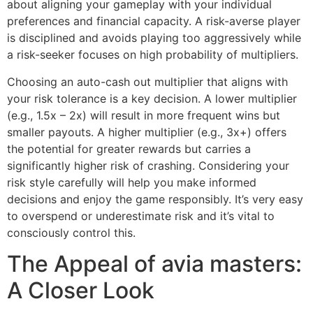
about aligning your gameplay with your individual
preferences and financial capacity. A risk-averse player
is disciplined and avoids playing too aggressively while
a risk-seeker focuses on high probability of multipliers.
Choosing an auto-cash out multiplier that aligns with
your risk tolerance is a key decision. A lower multiplier
(e.g., 1.5x – 2x) will result in more frequent wins but
smaller payouts. A higher multiplier (e.g., 3x+) offers
the potential for greater rewards but carries a
significantly higher risk of crashing. Considering your
risk style carefully will help you make informed
decisions and enjoy the game responsibly. It’s very easy
to overspend or underestimate risk and it’s vital to
consciously control this.
The Appeal of avia masters:
A Closer Look