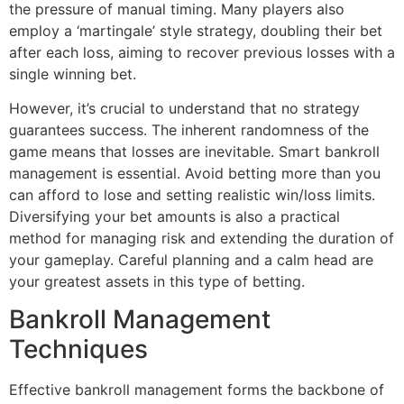
the pressure of manual timing. Many players also
employ a ‘martingale’ style strategy, doubling their bet
after each loss, aiming to recover previous losses with a
single winning bet.
However, it’s crucial to understand that no strategy
guarantees success. The inherent randomness of the
game means that losses are inevitable. Smart bankroll
management is essential. Avoid betting more than you
can afford to lose and setting realistic win/loss limits.
Diversifying your bet amounts is also a practical
method for managing risk and extending the duration of
your gameplay. Careful planning and a calm head are
your greatest assets in this type of betting.
Bankroll Management
Techniques
Effective bankroll management forms the backbone of