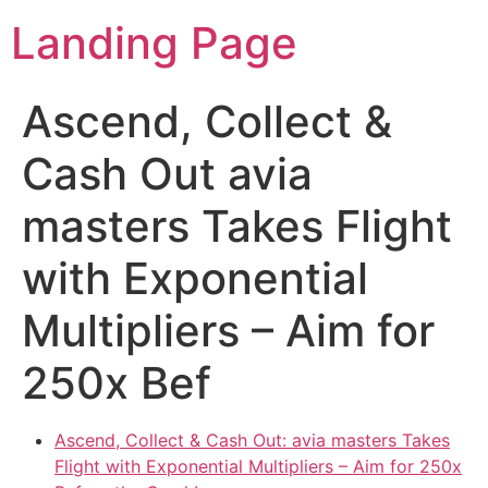
Landing Page
Ascend, Collect &
Cash Out avia
masters Takes Flight
with Exponential
Multipliers – Aim for
250x Bef
Ascend, Collect & Cash Out: avia masters Takes
Flight with Exponential Multipliers – Aim for 250x