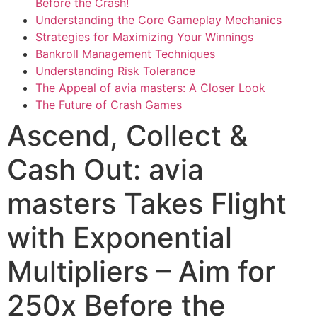
Before the Crash!
Understanding the Core Gameplay Mechanics
Strategies for Maximizing Your Winnings
Bankroll Management Techniques
Understanding Risk Tolerance
The Appeal of avia masters: A Closer Look
The Future of Crash Games
Ascend, Collect &
Cash Out: avia
masters Takes Flight
with Exponential
Multipliers – Aim for
250x Before the