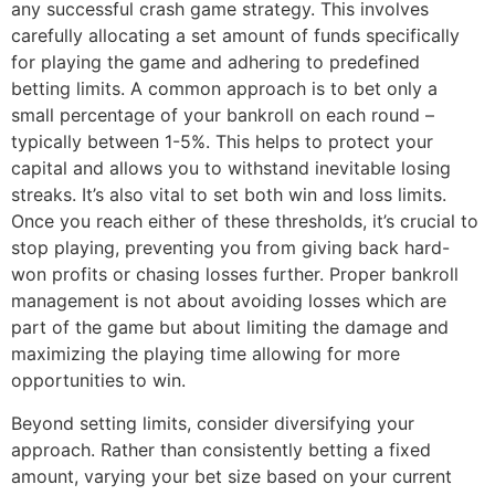
any successful crash game strategy. This involves
carefully allocating a set amount of funds specifically
for playing the game and adhering to predefined
betting limits. A common approach is to bet only a
small percentage of your bankroll on each round –
typically between 1-5%. This helps to protect your
capital and allows you to withstand inevitable losing
streaks. It’s also vital to set both win and loss limits.
Once you reach either of these thresholds, it’s crucial to
stop playing, preventing you from giving back hard-
won profits or chasing losses further. Proper bankroll
management is not about avoiding losses which are
part of the game but about limiting the damage and
maximizing the playing time allowing for more
opportunities to win.
Beyond setting limits, consider diversifying your
approach. Rather than consistently betting a fixed
amount, varying your bet size based on your current