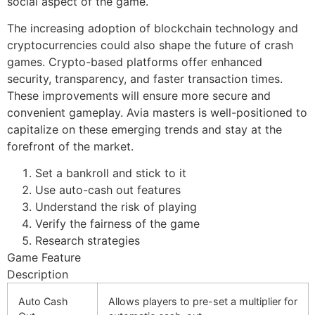
social aspect of the game.
The increasing adoption of blockchain technology and
cryptocurrencies could also shape the future of crash
games. Crypto-based platforms offer enhanced
security, transparency, and faster transaction times.
These improvements will ensure more secure and
convenient gameplay. Avia masters is well-positioned to
capitalize on these emerging trends and stay at the
forefront of the market.
Set a bankroll and stick to it
Use auto-cash out features
Understand the risk of playing
Verify the fairness of the game
Research strategies
Game Feature
Description
Auto Cash
Allows players to pre-set a multiplier for