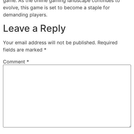
game. As the online gaming landscape continues to
evolve, this game is set to become a staple for
demanding players.
Leave a Reply
Your email address will not be published.
Required
fields are marked
*
Comment
*