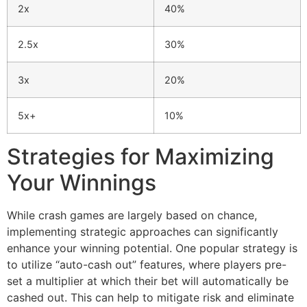
2x
40%
2.5x
30%
3x
20%
5x+
10%
Strategies for Maximizing
Your Winnings
While crash games are largely based on chance,
implementing strategic approaches can significantly
enhance your winning potential. One popular strategy is
to utilize “auto-cash out” features, where players pre-
set a multiplier at which their bet will automatically be
cashed out. This can help to mitigate risk and eliminate