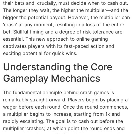
their bets and, crucially, must decide when to cash out.
The longer they wait, the higher the multiplier—and the
bigger the potential payout. However, the multiplier can
‘crash’ at any moment, resulting in a loss of the entire
bet. Skillful timing and a degree of risk tolerance are
essential. This new approach to online gaming
captivates players with its fast-paced action and
exciting potential for quick wins.
Understanding the Core
Gameplay Mechanics
The fundamental principle behind crash games is
remarkably straightforward. Players begin by placing a
wager before each round. Once the round commences,
a multiplier begins to increase, starting from 1x and
rapidly escalating. The goal is to cash out before the
multiplier ‘crashes,’ at which point the round ends and