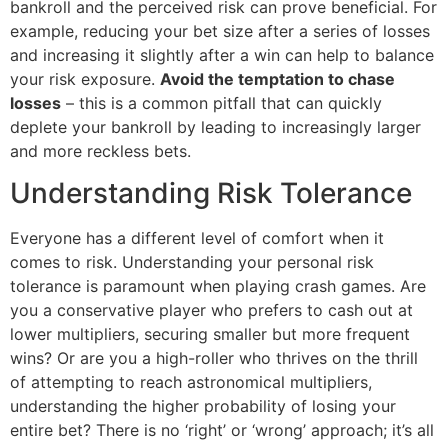
bankroll and the perceived risk can prove beneficial. For
example, reducing your bet size after a series of losses
and increasing it slightly after a win can help to balance
your risk exposure.
Avoid the temptation to chase
losses
– this is a common pitfall that can quickly
deplete your bankroll by leading to increasingly larger
and more reckless bets.
Understanding Risk Tolerance
Everyone has a different level of comfort when it
comes to risk. Understanding your personal risk
tolerance is paramount when playing crash games. Are
you a conservative player who prefers to cash out at
lower multipliers, securing smaller but more frequent
wins? Or are you a high-roller who thrives on the thrill
of attempting to reach astronomical multipliers,
understanding the higher probability of losing your
entire bet? There is no ‘right’ or ‘wrong’ approach; it’s all