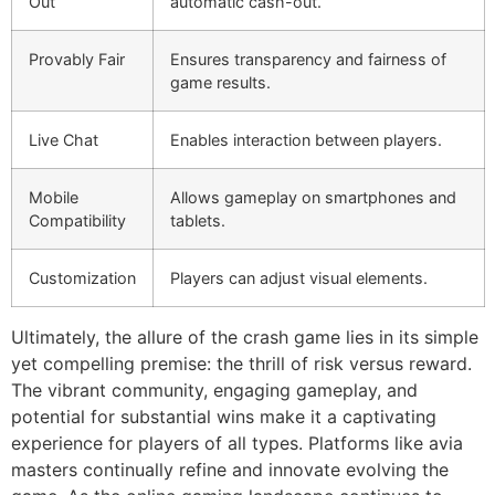
Out
automatic cash-out.
Provably Fair
Ensures transparency and fairness of
game results.
Live Chat
Enables interaction between players.
Mobile
Allows gameplay on smartphones and
Compatibility
tablets.
Customization
Players can adjust visual elements.
Ultimately, the allure of the crash game lies in its simple
yet compelling premise: the thrill of risk versus reward.
The vibrant community, engaging gameplay, and
potential for substantial wins make it a captivating
experience for players of all types. Platforms like avia
masters continually refine and innovate evolving the