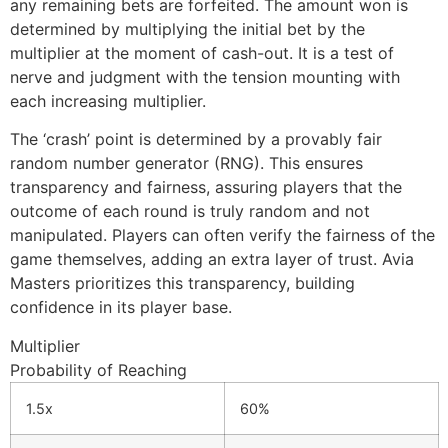
any remaining bets are forfeited. The amount won is
determined by multiplying the initial bet by the
multiplier at the moment of cash-out. It is a test of
nerve and judgment with the tension mounting with
each increasing multiplier.
The ‘crash’ point is determined by a provably fair
random number generator (RNG). This ensures
transparency and fairness, assuring players that the
outcome of each round is truly random and not
manipulated. Players can often verify the fairness of the
game themselves, adding an extra layer of trust. Avia
Masters prioritizes this transparency, building
confidence in its player base.
Multiplier
Probability of Reaching
1.5x
60%