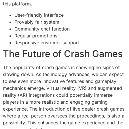
this platform.
User-friendly interface
Provably fair system
Community chat function
Regular promotions
Responsive customer support
The Future of Crash Games
The popularity of crash games is showing no signs of
slowing down. As technology advances, we can expect
to see even more innovative features and gameplay
mechanics emerge. Virtual reality (VR) and augmented
reality (AR) integrations could potentially immerse
players in a more realistic and engaging gaming
experience. The introduction of live dealer crash games,
where a real person oversees the proceedings, is also a
possibility. This enhances the game experience and the