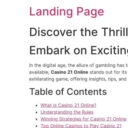
Landing Page
Discover the Thri
Embark on Excitin
In the digital age, the allure of gambling ha
available,
Casino 21 Online
stands out for its
exhilarating game, offering insights, tips, a
Table of Contents
What is Casino 21 Online?
Understanding the Rules
Winning Strategies for Casino 21 Online
Top Online Casinos to Play Casino 21