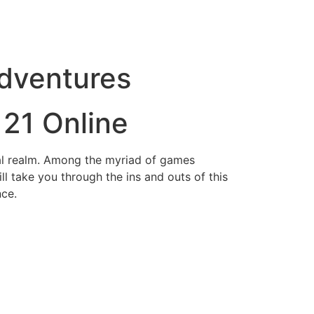
Adventures
 21 Online
tual realm. Among the myriad of games
ill take you through the ins and outs of this
nce.