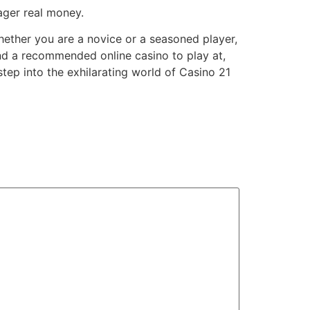
ager real money.
ether you are a novice or a seasoned player,
 and a recommended online casino to play at,
tep into the exhilarating world of Casino 21