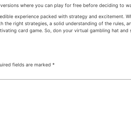
versions where you can play for free before deciding to w
redible experience packed with strategy and excitement. Wh
ith the right strategies, a solid understanding of the rules,
tivating card game. So, don your virtual gambling hat and s
uired fields are marked
*