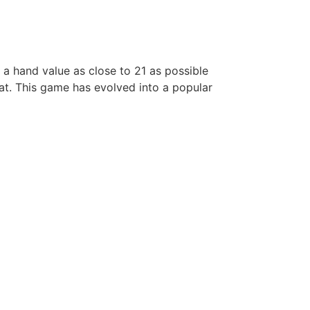
 a hand value as close to 21 as possible
feat. This game has evolved into a popular