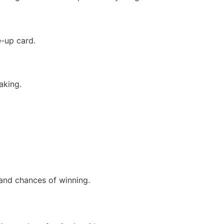
e-up card.
aking.
 and chances of winning.