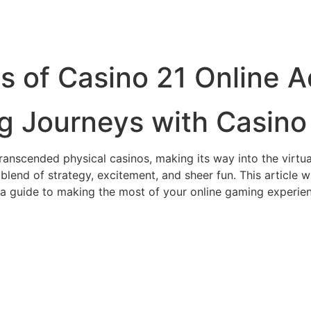
lls of Casino 21 Online 
g Journeys with Casino
s transcended physical casinos, making its way into the vir
 blend of strategy, excitement, and sheer fun. This article w
nd a guide to making the most of your online gaming experie