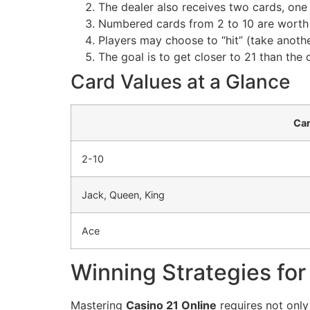
The dealer also receives two cards, on
Numbered cards from 2 to 10 are worth t
Players may choose to “hit” (take anothe
The goal is to get closer to 21 than the 
Card Values at a Glance
Ca
2-10
Jack, Queen, King
Ace
Winning Strategies for
Mastering
Casino 21 Online
requires not only