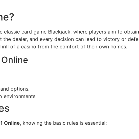
ne?
he classic card game Blackjack, where players aim to obtain
nst the dealer, and every decision can lead to victory or de
thrill of a casino from the comfort of their own homes.
 Online
hand options.
no environments.
es
1 Online
, knowing the basic rules is essential: