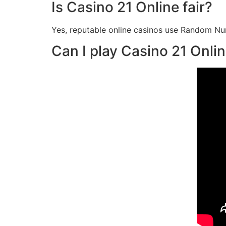
Is Casino 21 Online fair?
Yes, reputable online casinos use Random Nu
Can I play Casino 21 Onlin