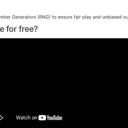
mber Generators (RNG) to ensure fair play and unbiased o
e for free?