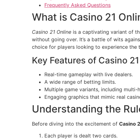
Frequently Asked Questions
What is Casino 21 Onli
Casino 21 Online
is a captivating variant of t
without going over. It’s a battle of wits agai
choice for players looking to experience the 
Key Features of Casino 21
Real-time gameplay with live dealers.
A wide range of betting limits.
Multiple game variants, including multi-
Engaging graphics that mimic real casi
Understanding the Rul
Before diving into the excitement of
Casino 2
Each player is dealt two cards.