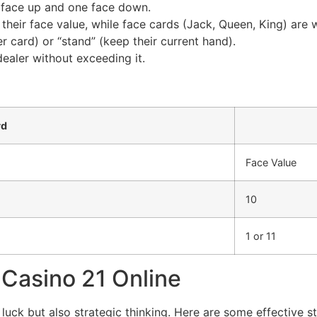
e face up and one face down.
heir face value, while face cards (Jack, Queen, King) are w
r card) or “stand” (keep their current hand).
dealer without exceeding it.
rd
Face Value
10
1 or 11
 Casino 21 Online
 luck but also strategic thinking. Here are some effective s