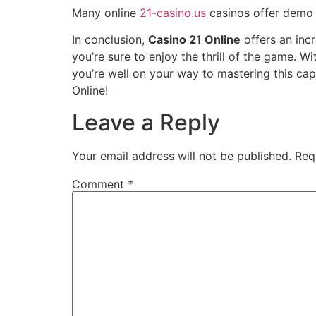
Many online
21-casino.us
casinos offer demo 
In conclusion,
Casino 21 Online
offers an inc
you’re sure to enjoy the thrill of the game. W
you’re well on your way to mastering this cap
Online!
Leave a Reply
Your email address will not be published.
Req
Comment
*