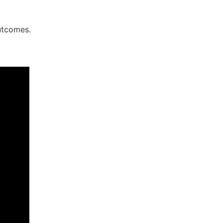
utcomes.