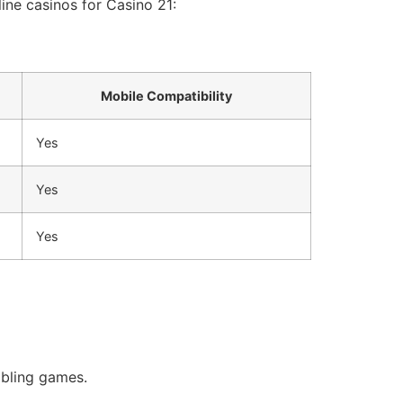
line casinos for Casino 21:
Mobile Compatibility
Yes
Yes
Yes
mbling games.