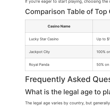
If you’re eager to start playing, choosing the
Comparison Table of Top 
Casino Name
Lucky Star Casino
Up to $
Jackpot City
100% on 
Royal Panda
50% on 
Frequently Asked Que
What is the legal age to p
The legal age varies by country, but generall