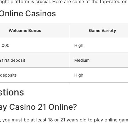
 right platform is crucial. Here are some of the top-rated on
Online Casinos
Welcome Bonus
Game Variety
1,000
High
first deposit
Medium
deposits
High
stions
lay Casino 21 Online?
y, you must be at least 18 or 21 years old to play online ga