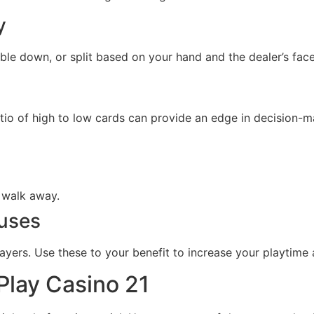
y
ble down, or split based on your hand and the dealer’s fac
atio of high to low cards can provide an edge in decision-m
 walk away.
nuses
ayers. Use these to your benefit to increase your playtime
Play Casino 21