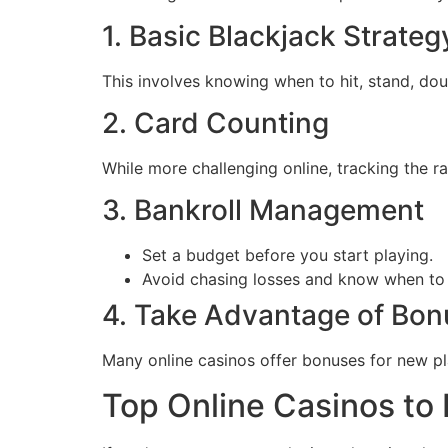
1. Basic Blackjack Strateg
This involves knowing when to hit, stand, dou
2. Card Counting
While more challenging online, tracking the r
3. Bankroll Management
Set a budget before you start playing.
Avoid chasing losses and know when to
4. Take Advantage of Bo
Many online casinos offer bonuses for new pl
Top Online Casinos to 