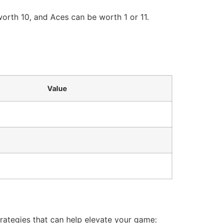
orth 10, and Aces can be worth 1 or 11.
Value
trategies that can help elevate your game: