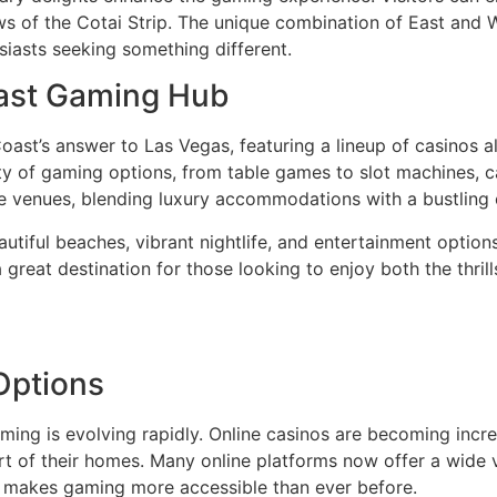
ews of the Cotai Strip. The unique combination of East and
iasts seeking something different.
oast Gaming Hub
 Coast’s answer to Las Vegas, featuring a lineup of casinos
iety of gaming options, from table games to slot machines, 
e venues, blending luxury accommodations with a bustling 
utiful beaches, vibrant nightlife, and entertainment options 
 great destination for those looking to enjoy both the thril
Options
ng is evolving rapidly. Online casinos are becoming increa
t of their homes. Many online platforms now offer a wide va
ft makes gaming more accessible than ever before.