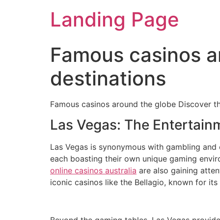
Landing Page
Famous casinos a
destinations
Famous casinos around the globe Discover th
Las Vegas: The Entertainm
Las Vegas is synonymous with gambling and ent
each boasting their own unique gaming envir
online casinos australia
are also gaining atte
iconic casinos like the Bellagio, known for it