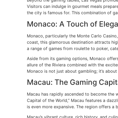
Beyond the gaming tables, Las Vegas provides
Visitors can indulge in gourmet meals prepar
the city is famous for. This combination of 
Monaco: A Touch of Eleg
Monaco, particularly the Monte Carlo Casino,
coast, this glamorous destination attracts high 
a range of games from roulette to poker, cat
Aside from its gaming options, Monaco offers 
allure of the Riviera combined with the excit
Monaco is not just about gambling; it’s about
Macau: The Gaming Capita
Macau has rapidly ascended to become the wo
Capital of the World,” Macau features a dazzl
is even more expansive. The region offers a 
Macau’s vibrant culture, rich history, and cul