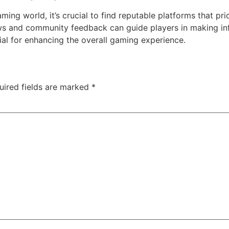
ming world, it’s crucial to find reputable platforms that pri
ws and community feedback can guide players in making in
ial for enhancing the overall gaming experience.
uired fields are marked
*