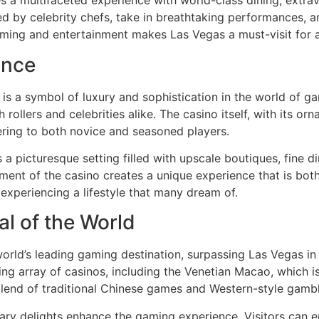
 a multifaceted experience with world-class dining, extrava
ed by celebrity chefs, take in breathtaking performances, a
gaming and entertainment makes Las Vegas a must-visit for a
ance
 is a symbol of luxury and sophistication in the world of g
rollers and celebrities alike. The casino itself, with its orn
ering to both novice and seasoned players.
a picturesque setting filled with upscale boutiques, fine d
ement of the casino creates a unique experience that is both
 experiencing a lifestyle that many dream of.
l of the World
rld’s leading gaming destination, surpassing Las Vegas in
ing array of casinos, including the Venetian Macao, which 
blend of traditional Chinese games and Western-style gambl
inary delights enhance the gaming experience. Visitors can 