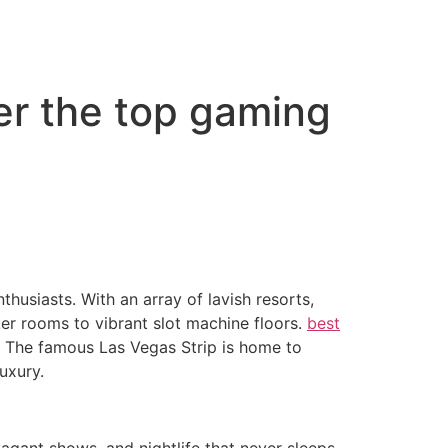
er the top gaming
husiasts. With an array of lavish resorts,
er rooms to vibrant slot machine floors.
best
. The famous Las Vegas Strip is home to
uxury.