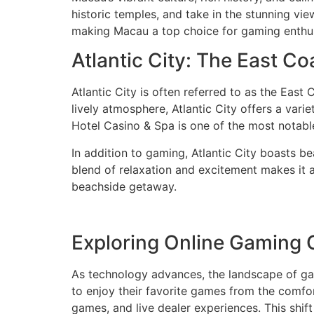
historic temples, and take in the stunning vi
making Macau a top choice for gaming enthus
Atlantic City: The East C
Atlantic City is often referred to as the East
lively atmosphere, Atlantic City offers a var
Hotel Casino & Spa is one of the most notabl
In addition to gaming, Atlantic City boasts bea
blend of relaxation and excitement makes it a
beachside getaway.
Exploring Online Gaming 
As technology advances, the landscape of gami
to enjoy their favorite games from the comfor
games, and live dealer experiences. This shi