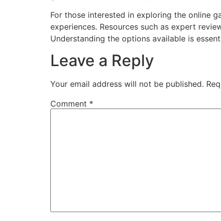
For those interested in exploring the online ga
experiences. Resources such as expert revie
Understanding the options available is essent
Leave a Reply
Your email address will not be published.
Req
Comment
*