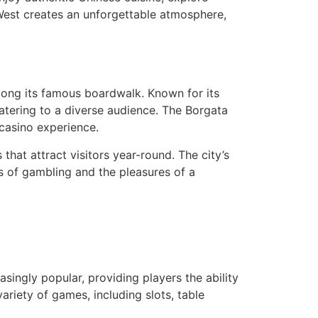
 West creates an unforgettable atmosphere,
 along its famous boardwalk. Known for its
catering to a diverse audience. The Borgata
casino experience.
that attract visitors year-round. The city’s
ls of gambling and the pleasures of a
singly popular, providing players the ability
riety of games, including slots, table