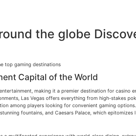
round the globe Discov
e top gaming destinations
ent Capital of the World
ertainment, making it a premier destination for casino ent
onments, Las Vegas offers everything from high-stakes pok
ntion among players looking for convenient gaming options
s stunning fountains, and Caesars Palace, which epitomizes l