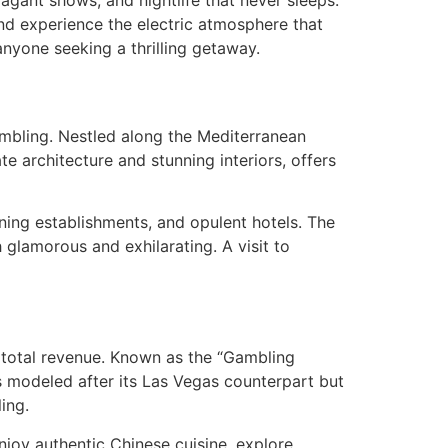
gant shows, and nightlife that never sleeps.
nd experience the electric atmosphere that
nyone seeking a thrilling getaway.
ambling. Nestled along the Mediterranean
ate architecture and stunning interiors, offers
ining establishments, and opulent hotels. The
 glamorous and exhilarating. A visit to
 total revenue. Known as the “Gambling
is modeled after its Las Vegas counterpart but
ing.
enjoy authentic Chinese cuisine, explore