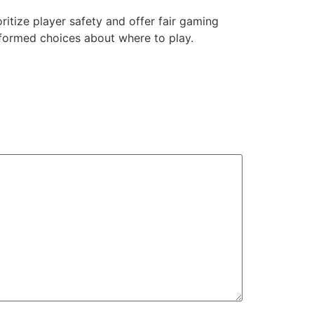
oritize player safety and offer fair gaming
formed choices about where to play.