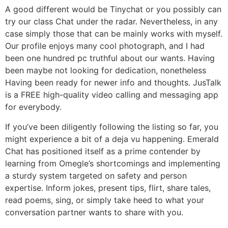
A good different would be Tinychat or you possibly can
try our class Chat under the radar. Nevertheless, in any
case simply those that can be mainly works with myself.
Our profile enjoys many cool photograph, and I had
been one hundred pc truthful about our wants. Having
been maybe not looking for dedication, nonetheless
Having been ready for newer info and thoughts. JusTalk
is a FREE high-quality video calling and messaging app
for everybody.
If you’ve been diligently following the listing so far, you
might experience a bit of a deja vu happening. Emerald
Chat has positioned itself as a prime contender by
learning from Omegle’s shortcomings and implementing
a sturdy system targeted on safety and person
expertise. Inform jokes, present tips, flirt, share tales,
read poems, sing, or simply take heed to what your
conversation partner wants to share with you.