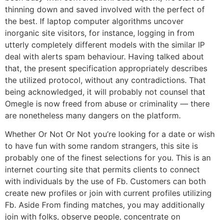
thinning down and saved involved with the perfect of
the best. If laptop computer algorithms uncover
inorganic site visitors, for instance, logging in from
utterly completely different models with the similar IP
deal with alerts spam behaviour. Having talked about
that, the present specification appropriately describes
the utilized protocol, without any contradictions. That
being acknowledged, it will probably not counsel that
Omegle is now freed from abuse or criminality — there
are nonetheless many dangers on the platform.
Whether Or Not Or Not you’re looking for a date or wish
to have fun with some random strangers, this site is
probably one of the finest selections for you. This is an
internet courting site that permits clients to connect
with individuals by the use of Fb. Customers can both
create new profiles or join with current profiles utilizing
Fb. Aside From finding matches, you may additionally
join with folks, observe people, concentrate on