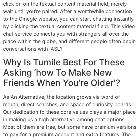
click on on the textual content material field, merely
wait until you’re paired. After a worthwhile connection
to the Omegle website, you can start chatting instantly
by clicking the textual content material field. This video
chat service connects you with strangers all over the
place within the globe, and different people often begin
conversations with “ASL?
Why Is Tumile Best For These
Asking ‘how To Make New
Friends When You’re Older’?
As An Alternative, the location grows via word of
mouth, direct searches, and space of curiosity boards.
Our dedication to these core values plays a major place
in making us a high alternative among chat options.
Most of them are free, but some have premium versions
to pay for a premium account and extra features. The