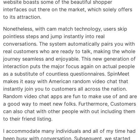
website boasts some of the beautiful shopper
interfaces out there on the market, which solely offers
to its attraction.
Nonetheless, with cam match technology, users skip
pointless steps and jump instantly into real
conversations. The system automatically pairs you with
real customers who are ready to talk, making the whole
journey seamless and enjoyable. This new generation of
interaction puts the major focus again on actual people
as a substitute of countless questionnaires. SpinMeet
makes it easy with American random video chat that
instantly join you to customers all across the nation.
Random video chat apps are fun to make use of and are
a good way to meet new folks. Furthermore, Customers
can also chat with other people with out including them
to their friend listing.
I accommodate many individuals and all of my time had
been busy with conversation. Subsequent, we started