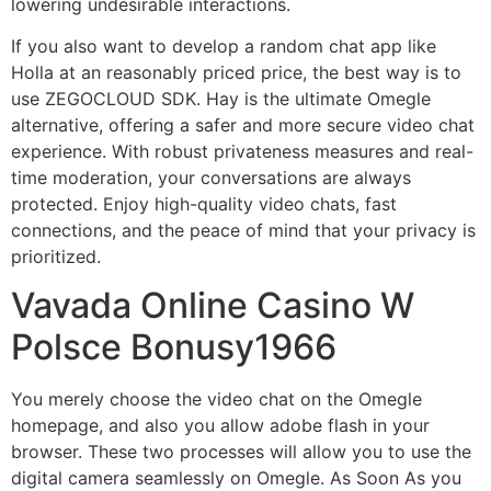
lowering undesirable interactions.
If you also want to develop a random chat app like
Holla at an reasonably priced price, the best way is to
use ZEGOCLOUD SDK. Hay is the ultimate Omegle
alternative, offering a safer and more secure video chat
experience. With robust privateness measures and real-
time moderation, your conversations are always
protected. Enjoy high-quality video chats, fast
connections, and the peace of mind that your privacy is
prioritized.
Vavada Online Casino W
Polsce Bonusy1966
You merely choose the video chat on the Omegle
homepage, and also you allow adobe flash in your
browser. These two processes will allow you to use the
digital camera seamlessly on Omegle. As Soon As you