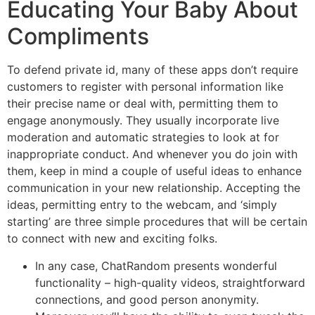
Educating Your Baby About
Compliments
To defend private id, many of these apps don’t require
customers to register with personal information like
their precise name or deal with, permitting them to
engage anonymously. They usually incorporate live
moderation and automatic strategies to look at for
inappropriate conduct. And whenever you do join with
them, keep in mind a couple of useful ideas to enhance
communication in your new relationship. Accepting the
ideas, permitting entry to the webcam, and ‘simply
starting’ are three simple procedures that will be certain
to connect with new and exciting folks.
In any case, ChatRandom presents wonderful
functionality – high-quality videos, straightforward
connections, and good person anonymity.