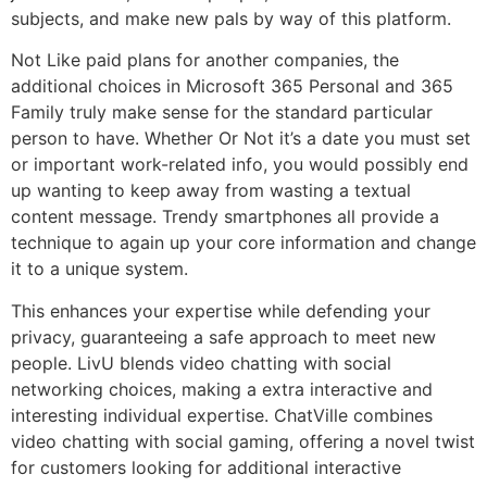
subjects, and make new pals by way of this platform.
Not Like paid plans for another companies, the
additional choices in Microsoft 365 Personal and 365
Family truly make sense for the standard particular
person to have. Whether Or Not it’s a date you must set
or important work-related info, you would possibly end
up wanting to keep away from wasting a textual
content message. Trendy smartphones all provide a
technique to again up your core information and change
it to a unique system.
This enhances your expertise while defending your
privacy, guaranteeing a safe approach to meet new
people. LivU blends video chatting with social
networking choices, making a extra interactive and
interesting individual expertise. ChatVille combines
video chatting with social gaming, offering a novel twist
for customers looking for additional interactive