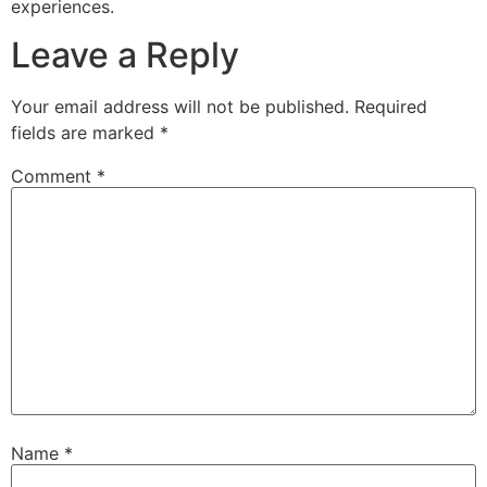
experiences.
Leave a Reply
Your email address will not be published.
Required
fields are marked
*
Comment
*
Name
*