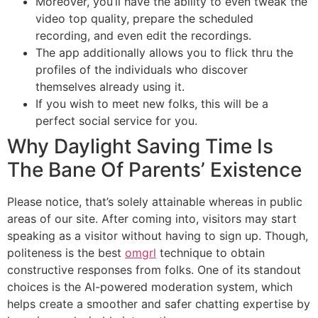
Moreover, you’ll have the ability to even tweak the
video top quality, prepare the scheduled
recording, and even edit the recordings.
The app additionally allows you to flick thru the
profiles of the individuals who discover
themselves already using it.
If you wish to meet new folks, this will be a
perfect social service for you.
Why Daylight Saving Time Is
The Bane Of Parents’ Existence
Please notice, that’s solely attainable whereas in public
areas of our site. After coming into, visitors may start
speaking as a visitor without having to sign up. Though,
politeness is the best
omgrl
technique to obtain
constructive responses from folks. One of its standout
choices is the AI-powered moderation system, which
helps create a smoother and safer chatting expertise by