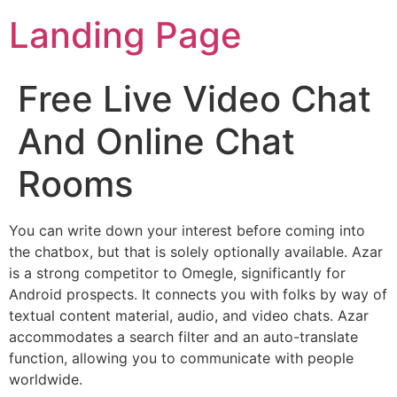
Landing Page
Free Live Video Chat
And Online Chat
Rooms
You can write down your interest before coming into
the chatbox, but that is solely optionally available. Azar
is a strong competitor to Omegle, significantly for
Android prospects. It connects you with folks by way of
textual content material, audio, and video chats. Azar
accommodates a search filter and an auto-translate
function, allowing you to communicate with people
worldwide.