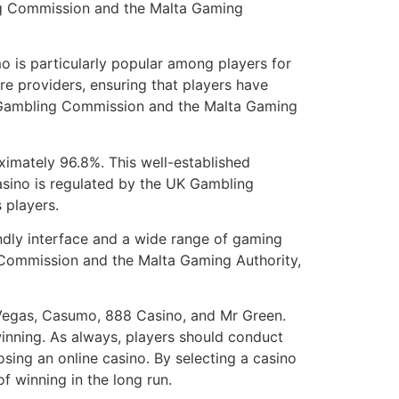
ing Commission and the Malta Gaming
 is particularly popular among players for
e providers, ensuring that players have
UK Gambling Commission and the Malta Gaming
oximately 96.8%. This well-established
casino is regulated by the UK Gambling
 players.
endly interface and a wide range of gaming
g Commission and the Malta Gaming Authority,
eoVegas, Casumo, 888 Casino, and Mr Green.
winning. As always, players should conduct
ing an online casino. By selecting a casino
f winning in the long run.