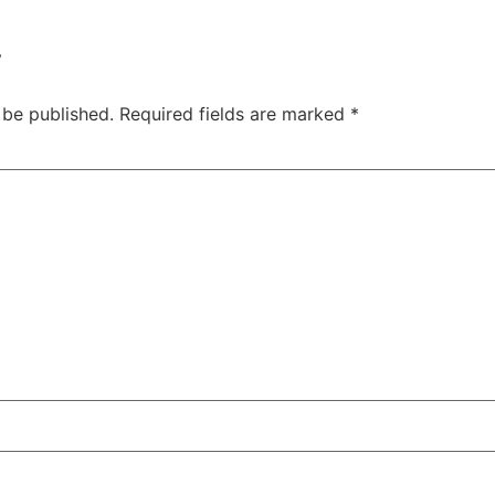
y
 be published.
Required fields are marked
*