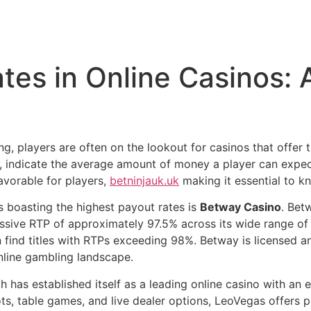
tes in Online Casinos:
ng, players are often on the lookout for casinos that offer 
, indicate the average amount of money a player can expec
avorable for players,
betninjauk.uk
making it essential to kn
s boasting the highest payout rates is
Betway Casino
. Bet
ressive RTP of approximately 97.5% across its wide range of 
n find titles with RTPs exceeding 98%. Betway is licensed 
online gambling landscape.
ch has established itself as a leading online casino with a
lots, table games, and live dealer options, LeoVegas offers