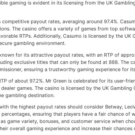
ible gaming is evident in its licensing from the UK Gambl
s competitive payout rates, averaging around 97.4%. Casumo
ons. The casino offers a variety of games from top softwar
favorable RTPs. Additionally, Casumo is licensed by the 
 secure gambling environment.
 known for its attractive payout rates, with an RTP of appr
cluding exclusive titles that can only be found at 888. The 
ssioner, ensuring a trustworthy gaming experience for its
TP of about 97.2%. Mr Green is celebrated for its user-fri
ive dealer games. The casino is licensed by the UK Gamblin
ine gambling destination.
s with the highest payout rates should consider Betway, L
 percentages, ensuring that players have a fair chance of 
 as game variety, bonuses, and customer service when choos
heir overall gaming experience and increase their chances o