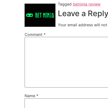
Tagged
betninja review
Leave a Repl
Your email address will not
Comment
*
Name
*