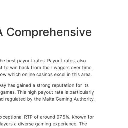
 A Comprehensive
the best payout rates. Payout rates, also
t to win back from their wagers over time.
ow which online casinos excel in this area.
way has gained a strong reputation for its
games. This high payout rate is particularly
and regulated by the Malta Gaming Authority,
n exceptional RTP of around 97.5%. Known for
 players a diverse gaming experience. The