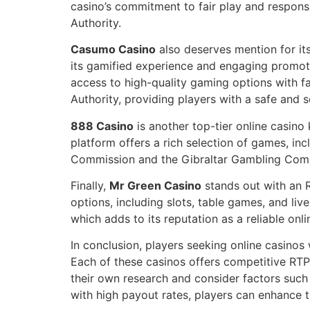
casino’s commitment to fair play and respons
Authority.
Casumo Casino
also deserves mention for it
its gamified experience and engaging promoti
access to high-quality gaming options with 
Authority, providing players with a safe and
888 Casino
is another top-tier online casino
platform offers a rich selection of games, in
Commission and the Gibraltar Gambling Commi
Finally,
Mr Green Casino
stands out with an R
options, including slots, table games, and l
which adds to its reputation as a reliable onl
In conclusion, players seeking online casino
Each of these casinos offers competitive RTP
their own research and consider factors such
with high payout rates, players can enhance t