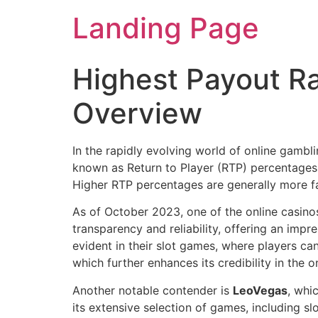
Landing Page
Highest Payout Ra
Overview
In the rapidly evolving world of online gambli
known as Return to Player (RTP) percentages
Higher RTP percentages are generally more f
As of October 2023, one of the online casino
transparency and reliability, offering an imp
evident in their slot games, where players ca
which further enhances its credibility in the 
Another notable contender is
LeoVegas
, whi
its extensive selection of games, including s