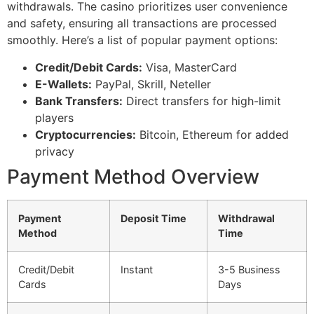
withdrawals. The casino prioritizes user convenience
and safety, ensuring all transactions are processed
smoothly. Here’s a list of popular payment options:
Credit/Debit Cards:
Visa, MasterCard
E-Wallets:
PayPal, Skrill, Neteller
Bank Transfers:
Direct transfers for high-limit
players
Cryptocurrencies:
Bitcoin, Ethereum for added
privacy
Payment Method Overview
Payment
Deposit Time
Withdrawal
Method
Time
Credit/Debit
Instant
3-5 Business
Cards
Days