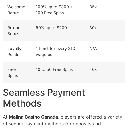
Welcome
100% up to $300 +
35x
Bonus
100 Free Spins
Reload
50% up to $200
30x
Bonus
Loyalty
1 Point for every $10
N/A
Points
wagered
Free
10 to 50 Free Spins
40x
Spins
Seamless Payment
Methods
At
Malina Casino Canada
, players are offered a variety
of secure payment methods for deposits and