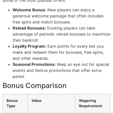
some of the most popular offers:
Welcome Bonus:
New players can enjoy a
generous welcome package that often includes
free spins and match bonuses.
Reload Bonuses:
Existing players can take
advantage of periodic reload bonuses to maximize
their bankroll.
Loyalty Program:
Earn points for every bet you
make and redeem them for bonuses, free spins,
and other rewards.
Seasonal Promotions:
Keep an eye out for special
events and festive promotions that offer extra
perks!
Bonus Comparison
Bonus
Value
Wagering
Type
Requirement