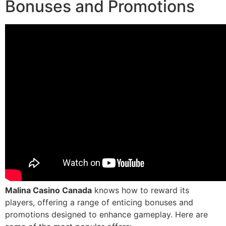
Bonuses and Promotions
Malina Casino Canada
knows how to reward its
players, offering a range of enticing bonuses and
promotions designed to enhance gameplay. Here are