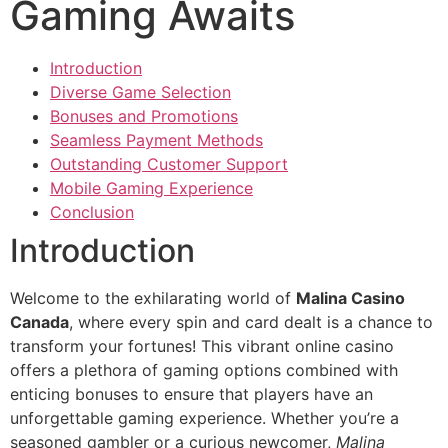
Gaming Awaits
Introduction
Diverse Game Selection
Bonuses and Promotions
Seamless Payment Methods
Outstanding Customer Support
Mobile Gaming Experience
Conclusion
Introduction
Welcome to the exhilarating world of
Malina Casino
Canada
, where every spin and card dealt is a chance to
transform your fortunes! This vibrant online casino
offers a plethora of gaming options combined with
enticing bonuses to ensure that players have an
unforgettable gaming experience. Whether you’re a
seasoned gambler or a curious newcomer,
Malina