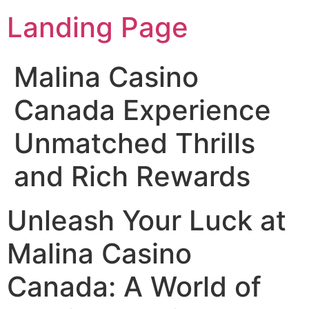
Landing Page
Malina Casino
Canada Experience
Unmatched Thrills
and Rich Rewards
Unleash Your Luck at
Malina Casino
Canada: A World of