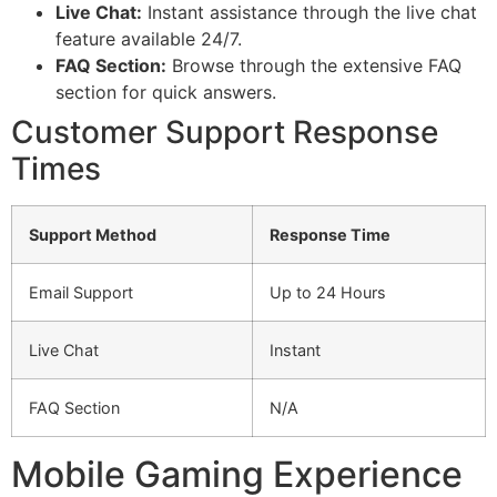
Live Chat:
Instant assistance through the live chat
feature available 24/7.
FAQ Section:
Browse through the extensive FAQ
section for quick answers.
Customer Support Response
Times
Support Method
Response Time
Email Support
Up to 24 Hours
Live Chat
Instant
FAQ Section
N/A
Mobile Gaming Experience