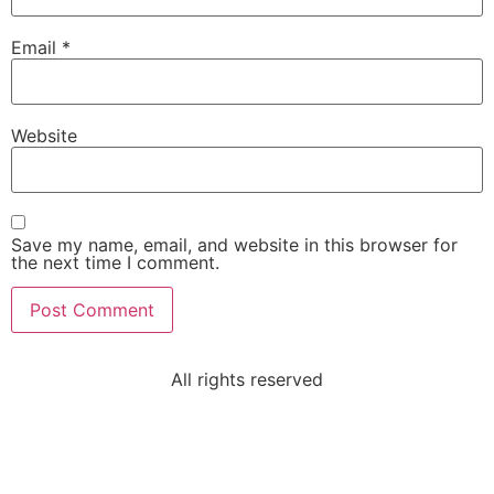
Email
*
Website
Save my name, email, and website in this browser for
the next time I comment.
All rights reserved