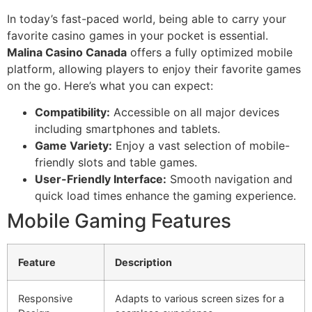
In today’s fast-paced world, being able to carry your
favorite casino games in your pocket is essential.
Malina Casino Canada
offers a fully optimized mobile
platform, allowing players to enjoy their favorite games
on the go. Here’s what you can expect:
Compatibility:
Accessible on all major devices
including smartphones and tablets.
Game Variety:
Enjoy a vast selection of mobile-
friendly slots and table games.
User-Friendly Interface:
Smooth navigation and
quick load times enhance the gaming experience.
Mobile Gaming Features
Feature
Description
Responsive
Adapts to various screen sizes for a