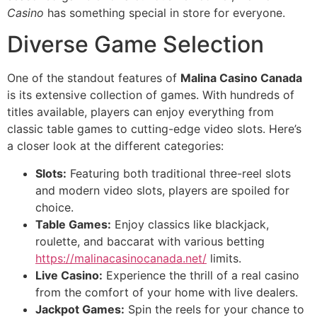
Casino
has something special in store for everyone.
Diverse Game Selection
One of the standout features of
Malina Casino Canada
is its extensive collection of games. With hundreds of
titles available, players can enjoy everything from
classic table games to cutting-edge video slots. Here’s
a closer look at the different categories:
Slots:
Featuring both traditional three-reel slots
and modern video slots, players are spoiled for
choice.
Table Games:
Enjoy classics like blackjack,
roulette, and baccarat with various betting
https://malinacasinocanada.net/
limits.
Live Casino:
Experience the thrill of a real casino
from the comfort of your home with live dealers.
Jackpot Games:
Spin the reels for your chance to