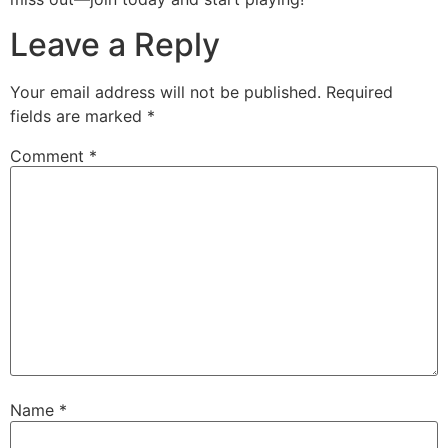
Leave a Reply
Your email address will not be published.
Required
fields are marked
*
Comment
*
Name
*