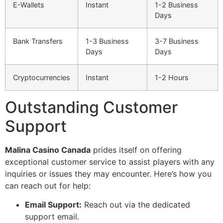
E-Wallets
Instant
1-2 Business
Days
Bank Transfers
1-3 Business
3-7 Business
Days
Days
Cryptocurrencies
Instant
1-2 Hours
Outstanding Customer
Support
Malina Casino Canada
prides itself on offering
exceptional customer service to assist players with any
inquiries or issues they may encounter. Here’s how you
can reach out for help:
Email Support:
Reach out via the dedicated
support email.