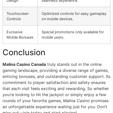
Design
seamless experience.
Touchscreen
Optimized controls for easy gameplay
Controls
on mobile devices.
Exclusive
Special promotions only available for
Mobile Bonuses
mobile users.
Conclusion
Malina Casino Canada
truly stands out in the online
gaming landscape, providing a diverse range of games,
enticing bonuses, and outstanding customer support. Its
commitment to player satisfaction and safety ensures
that each visit feels exciting and rewarding. So whether
you’re looking to hit the jackpot or simply enjoy a few
rounds of your favorite games,
Malina Casino
promises
an unforgettable experience waiting just for you. Don’t
miss out—join today and start playing!