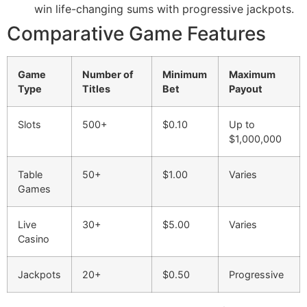
win life-changing sums with progressive jackpots.
Comparative Game Features
Game
Number of
Minimum
Maximum
Type
Titles
Bet
Payout
Slots
500+
$0.10
Up to
$1,000,000
Table
50+
$1.00
Varies
Games
Live
30+
$5.00
Varies
Casino
Jackpots
20+
$0.50
Progressive