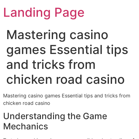
Landing Page
Mastering casino
games Essential tips
and tricks from
chicken road casino
Mastering casino games Essential tips and tricks from
chicken road casino
Understanding the Game
Mechanics