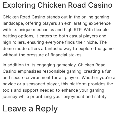
Exploring Chicken Road Casino
Chicken Road Casino stands out in the online gaming
landscape, offering players an exhilarating experience
with its unique mechanics and high RTP. With flexible
betting options, it caters to both casual players and
high rollers, ensuring everyone finds their niche. The
demo mode offers a fantastic way to explore the game
without the pressure of financial stakes.
In addition to its engaging gameplay, Chicken Road
Casino emphasizes responsible gaming, creating a fun
and secure environment for all players. Whether you’re a
novice or a seasoned player, this platform provides the
tools and support needed to enhance your gaming
journey while prioritizing your enjoyment and safety.
Leave a Reply