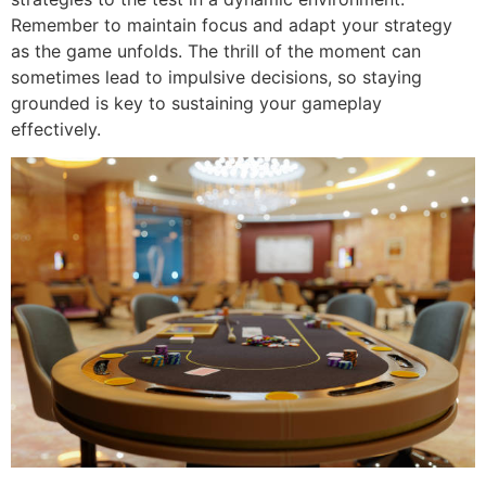
Remember to maintain focus and adapt your strategy
as the game unfolds. The thrill of the moment can
sometimes lead to impulsive decisions, so staying
grounded is key to sustaining your gameplay
effectively.