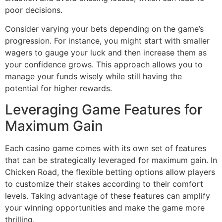
poor decisions.
Consider varying your bets depending on the game’s
progression. For instance, you might start with smaller
wagers to gauge your luck and then increase them as
your confidence grows. This approach allows you to
manage your funds wisely while still having the
potential for higher rewards.
Leveraging Game Features for
Maximum Gain
Each casino game comes with its own set of features
that can be strategically leveraged for maximum gain. In
Chicken Road, the flexible betting options allow players
to customize their stakes according to their comfort
levels. Taking advantage of these features can amplify
your winning opportunities and make the game more
thrilling.