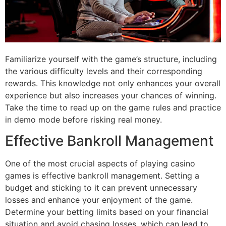
Familiarize yourself with the game’s structure, including
the various difficulty levels and their corresponding
rewards. This knowledge not only enhances your overall
experience but also increases your chances of winning.
Take the time to read up on the game rules and practice
in demo mode before risking real money.
Effective Bankroll Management
One of the most crucial aspects of playing casino
games is effective bankroll management. Setting a
budget and sticking to it can prevent unnecessary
losses and enhance your enjoyment of the game.
Determine your betting limits based on your financial
situation and avoid chasing losses, which can lead to