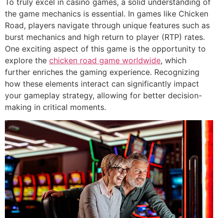
To truly excel in casino games, a solid understanding of
the game mechanics is essential. In games like Chicken
Road, players navigate through unique features such as
burst mechanics and high return to player (RTP) rates.
One exciting aspect of this game is the opportunity to
explore the
chicken road game worldwide
, which
further enriches the gaming experience. Recognizing
how these elements interact can significantly impact
your gameplay strategy, allowing for better decision-
making in critical moments.