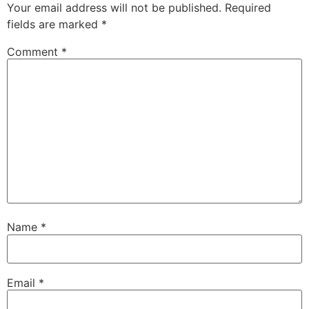
Your email address will not be published.
Required
fields are marked
*
Comment
*
Name
*
Email
*