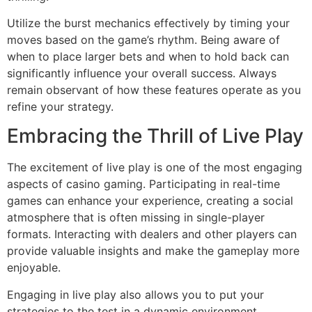
Utilize the burst mechanics effectively by timing your
moves based on the game’s rhythm. Being aware of
when to place larger bets and when to hold back can
significantly influence your overall success. Always
remain observant of how these features operate as you
refine your strategy.
Embracing the Thrill of Live Play
The excitement of live play is one of the most engaging
aspects of casino gaming. Participating in real-time
games can enhance your experience, creating a social
atmosphere that is often missing in single-player
formats. Interacting with dealers and other players can
provide valuable insights and make the gameplay more
enjoyable.
Engaging in live play also allows you to put your
strategies to the test in a dynamic environment.