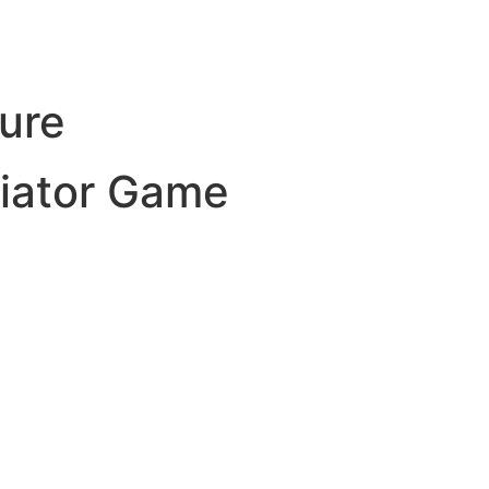
ure
viator Game