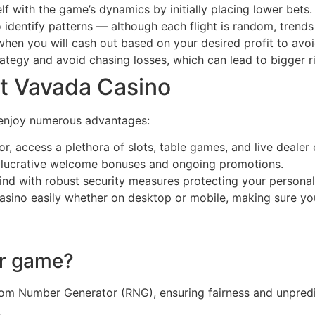
lf with the game’s dynamics by initially placing lower bets.
o identify patterns — although each flight is random, trends
hen you will cash out based on your desired profit to avoi
ategy and avoid chasing losses, which can lead to bigger ri
 at Vavada Casino
l enjoy numerous advantages:
r, access a plethora of slots, table games, and live dealer
lucrative welcome bonuses and ongoing promotions.
nd with robust security measures protecting your personal 
asino easily whether on desktop or mobile, making sure yo
ir game?
om Number Generator (RNG), ensuring fairness and unpredic