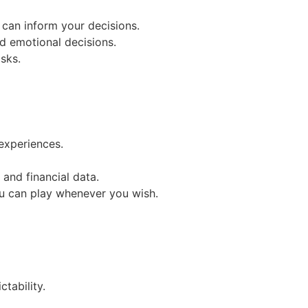
 can inform your decisions.
d emotional decisions.
sks.
 experiences.
and financial data.
u can play whenever you wish.
tability.