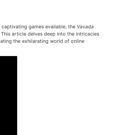
 captivating games available, the
Vavada
his article delves deep into the intricacies
ting the exhilarating world of online