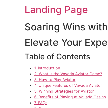
Landing Page
Soaring Wins with
Elevate Your Expe
Table of Contents
1. Introduction
2. What is the Vavada Aviator Game?
3. How to Play Aviator
4. Unique Features of Vavada Aviator
5. Winning Strategies for Aviator
6. Benefits of Playing at Vavada Casino
7. FAQs