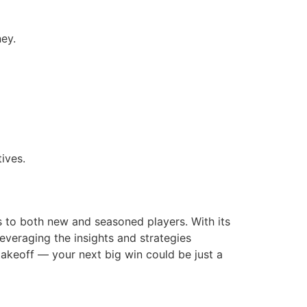
ney.
ives.
s to both new and seasoned players. With its
everaging the insights and strategies
takeoff — your next big win could be just a