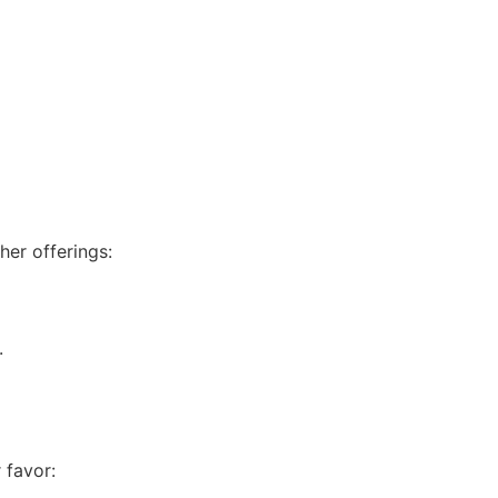
her offerings:
.
 favor: