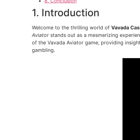
8. Conclusion
1. Introduction
Welcome to the thrilling world of
Vavada Cas
Aviator
stands out as a mesmerizing experience
of the Vavada Aviator game, providing insigh
gambling.