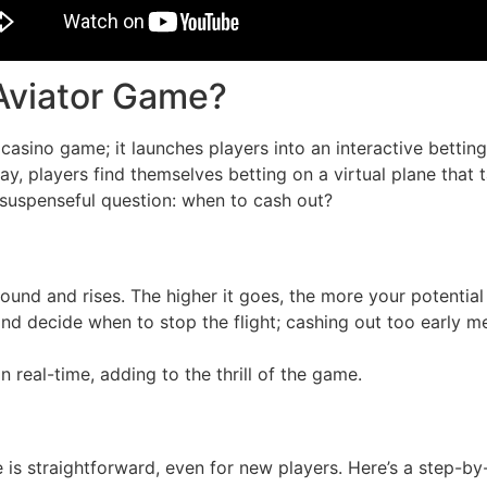
 Aviator Game?
 casino game; it launches players into an interactive betting
lay, players find themselves betting on a virtual plane that t
e suspenseful question: when to cash out?
ound and rises. The higher it goes, the more your potential 
nd decide when to stop the flight; cashing out too early m
 real-time, adding to the thrill of the game.
is straightforward, even for new players. Here’s a step-by