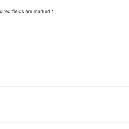
uired fields are marked
*