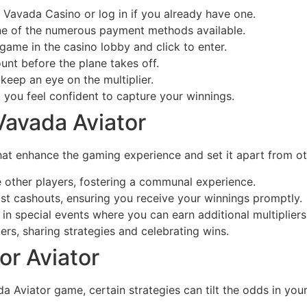
Vavada Casino or log in if you already have one.
e of the numerous payment methods available.
game in the casino lobby and click to enter.
nt before the plane takes off.
keep an eye on the multiplier.
you feel confident to capture your winnings.
Vavada Aviator
hat enhance the gaming experience and set it apart from ot
 other players, fostering a communal experience.
st cashouts, ensuring you receive your winnings promptly.
in special events where you can earn additional multipliers
s, sharing strategies and celebrating wins.
or Aviator
da Aviator game, certain strategies can tilt the odds in your