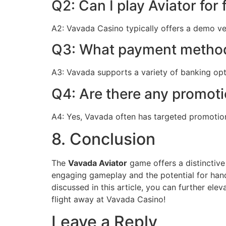
Q2: Can I play Aviator for 
A2: Vavada Casino typically offers a demo ver
Q3: What payment method
A3: Vavada supports a variety of banking opti
Q4: Are there any promoti
A4: Yes, Vavada often has targeted promotion
8. Conclusion
The
Vavada Aviator
game offers a distinctive
engaging gameplay and the potential for hands
discussed in this article, you can further el
flight away at Vavada Casino!
Leave a Reply