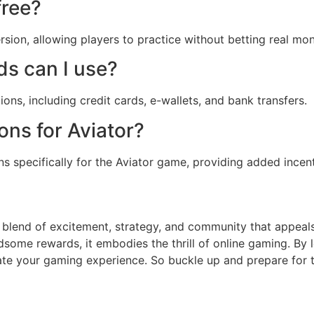
free?
sion, allowing players to practice without betting real mo
s can I use?
ons, including credit cards, e-wallets, and bank transfers.
ons for Aviator?
s specifically for the Aviator game, providing added incent
 blend of excitement, strategy, and community that appeal
ome rewards, it embodies the thrill of online gaming. By l
evate your gaming experience. So buckle up and prepare for 