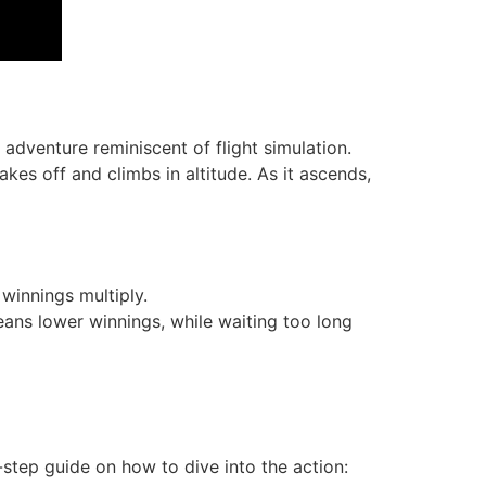
 adventure reminiscent of flight simulation.
akes off and climbs in altitude. As it ascends,
winnings multiply.
eans lower winnings, while waiting too long
-step guide on how to dive into the action: