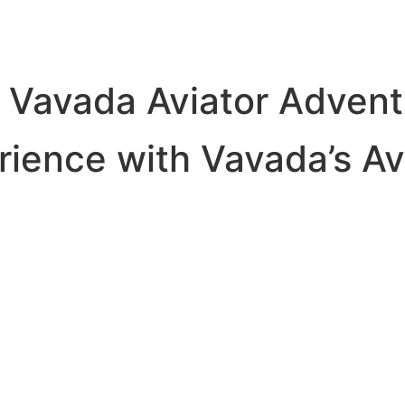
 Vavada Aviator Advent
rience with Vavada’s A