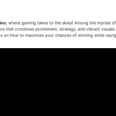
ino
, where gaming takes to the skies! Among the myriad of
 that combines excitement, strategy, and vibrant visuals. T
ts on how to maximize your chances of winning while naviga