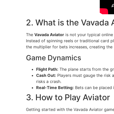
2. What is the Vavada
The
Vavada Aviator
is not your typical online
Instead of spinning reels or traditional card p
the multiplier for bets increases, creating th
Game Dynamics
Flight Path:
The plane starts from the gr
Cash Out:
Players must gauge the risk a
risks a crash.
Real-Time Betting:
Bets can be placed in
3. How to Play Aviator
Getting started with the Vavada Aviator game 