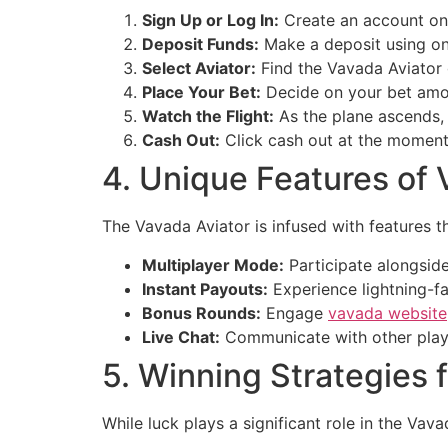
Sign Up or Log In:
Create an account on 
Deposit Funds:
Make a deposit using on
Select Aviator:
Find the Vavada Aviator 
Place Your Bet:
Decide on your bet amou
Watch the Flight:
As the plane ascends, 
Cash Out:
Click cash out at the moment 
4. Unique Features of 
The Vavada Aviator is infused with features t
Multiplayer Mode:
Participate alongside
Instant Payouts:
Experience lightning-fa
Bonus Rounds:
Engage
vavada website
Live Chat:
Communicate with other player
5. Winning Strategies f
While luck plays a significant role in the Vava