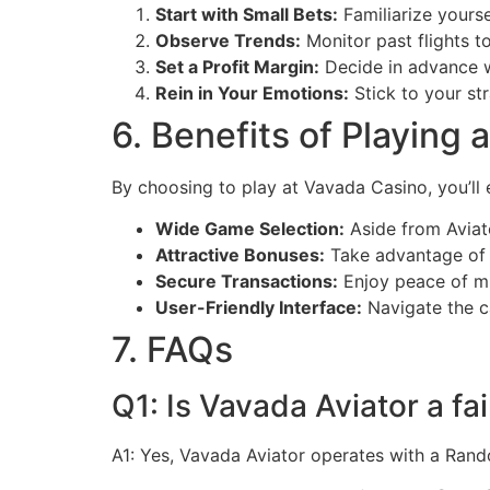
Start with Small Bets:
Familiarize yourse
Observe Trends:
Monitor past flights t
Set a Profit Margin:
Decide in advance w
Rein in Your Emotions:
Stick to your str
6. Benefits of Playing
By choosing to play at Vavada Casino, you’l
Wide Game Selection:
Aside from Aviato
Attractive Bonuses:
Take advantage of 
Secure Transactions:
Enjoy peace of mi
User-Friendly Interface:
Navigate the c
7. FAQs
Q1: Is Vavada Aviator a fa
A1: Yes, Vavada Aviator operates with a Rand