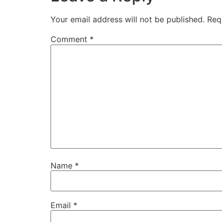
Your email address will not be published.
Req
Comment
*
Name
*
Email
*