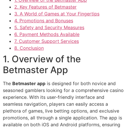
1. Overview of the Betmaster App
2. Key Features of Betmaster
3. A World of Games at Your Fingertips
4. Promotions and Bonuses
5. Safety and Security Measures
6. Payment Methods Available
7. Customer Support Services
8. Conclusion
1. Overview of the
Betmaster App
The
Betmaster app
is designed for both novice and
seasoned gamblers looking for a comprehensive casino
experience. With its user-friendly interface and
seamless navigation, players can easily access a
plethora of games, live betting options, and exclusive
promotions, all through a single application. The app is
available on both iOS and Android platforms, ensuring