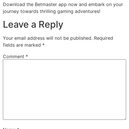
Download the Betmaster app now and embark on your
journey towards thrilling gaming adventures!
Leave a Reply
Your email address will not be published.
Required
fields are marked
*
Comment
*