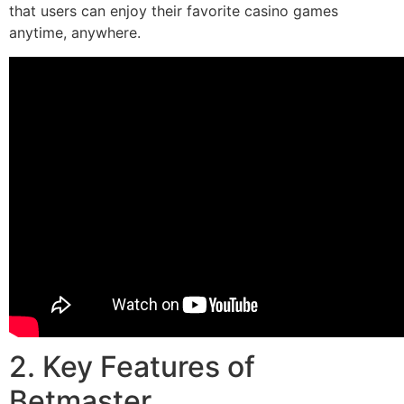
that users can enjoy their favorite casino games
anytime, anywhere.
2. Key Features of
Betmaster