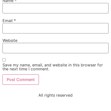
Name
*
Email
*
Website
Save my name, email, and website in this browser for
the next time I comment.
All rights reserved