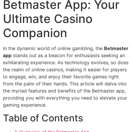
Betmaster App: Your
Ultimate Casino
Companion
In the dynamic world of online gambling, the
Betmaster
app
stands out as a beacon for enthusiasts seeking an
exhilarating experience. As technology evolves, so does
the realm of online casinos, making it easier for players
to engage, win, and enjoy their favorite games right
from the palm of their hands. This article will delve into
the myriad features and benefits of the Betmaster app,
providing you with everything you need to elevate your
gaming experience.
Table of Contents