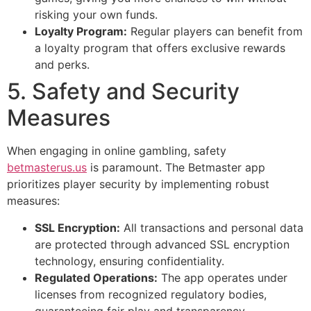
risking your own funds.
Loyalty Program:
Regular players can benefit from
a loyalty program that offers exclusive rewards
and perks.
5. Safety and Security
Measures
When engaging in online gambling, safety
betmasterus.us
is paramount. The Betmaster app
prioritizes player security by implementing robust
measures:
SSL Encryption:
All transactions and personal data
are protected through advanced SSL encryption
technology, ensuring confidentiality.
Regulated Operations:
The app operates under
licenses from recognized regulatory bodies,
guaranteeing fair play and transparency.