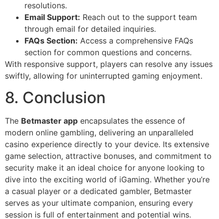
resolutions.
Email Support:
Reach out to the support team
through email for detailed inquiries.
FAQs Section:
Access a comprehensive FAQs
section for common questions and concerns.
With responsive support, players can resolve any issues
swiftly, allowing for uninterrupted gaming enjoyment.
8. Conclusion
The
Betmaster app
encapsulates the essence of
modern online gambling, delivering an unparalleled
casino experience directly to your device. Its extensive
game selection, attractive bonuses, and commitment to
security make it an ideal choice for anyone looking to
dive into the exciting world of iGaming. Whether you’re
a casual player or a dedicated gambler, Betmaster
serves as your ultimate companion, ensuring every
session is full of entertainment and potential wins.