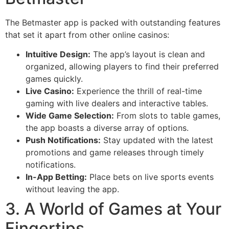
The Betmaster app is packed with outstanding features
that set it apart from other online casinos:
Intuitive Design:
The app’s layout is clean and
organized, allowing players to find their preferred
games quickly.
Live Casino:
Experience the thrill of real-time
gaming with live dealers and interactive tables.
Wide Game Selection:
From slots to table games,
the app boasts a diverse array of options.
Push Notifications:
Stay updated with the latest
promotions and game releases through timely
notifications.
In-App Betting:
Place bets on live sports events
without leaving the app.
3. A World of Games at Your
Fingertips