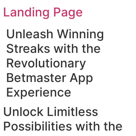
Landing Page
Unleash Winning
Streaks with the
Revolutionary
Betmaster App
Experience
Unlock Limitless
Possibilities with the