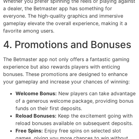
Whether you prefer spinning the reels or playing against
a dealer, the Betmaster app has something for
everyone. The high-quality graphics and immersive
gameplay elevate the overall experience, making it a
favorite among users.
4. Promotions and Bonuses
The Betmaster app not only offers a fantastic gaming
experience but also rewards players with enticing
bonuses. These promotions are designed to enhance
your gameplay and increase your chances of winning:
Welcome Bonus:
New players can take advantage
of a generous welcome package, providing bonus
funds on their first deposits.
Reload Bonuses:
Keep the excitement going with
reload bonuses available on subsequent deposits.
Free Spins:
Enjoy free spins on selected slot
games, giving you more chances to win without