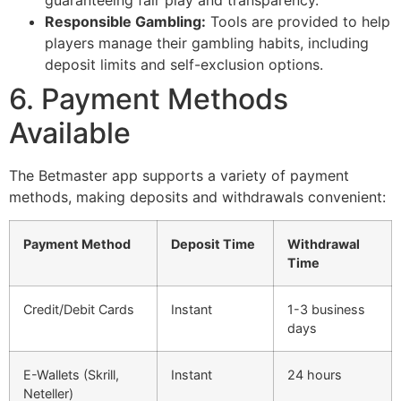
Responsible Gambling:
Tools are provided to help
players manage their gambling habits, including
deposit limits and self-exclusion options.
6. Payment Methods
Available
The Betmaster app supports a variety of payment
methods, making deposits and withdrawals convenient:
Payment Method
Deposit Time
Withdrawal
Time
Credit/Debit Cards
Instant
1-3 business
days
E-Wallets (Skrill,
Instant
24 hours
Neteller)