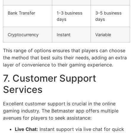
Bank Transfer
1-3 business
3-5 business
days
days
Cryptocurrency
Instant
Variable
This range of options ensures that players can choose
the method that best suits their needs, adding an extra
layer of convenience to their gaming experience.
7. Customer Support
Services
Excellent customer support is crucial in the online
gaming industry. The Betmaster app offers multiple
avenues for players to seek assistance:
Live Chat:
Instant support via live chat for quick