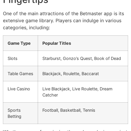
One of the main attractions of the Betmaster app is its
extensive game library. Players can indulge in various
categories, including:
Game Type
Popular Titles
Slots
Starburst, Gonzo’s Quest, Book of Dead
Table Games
Blackjack, Roulette, Baccarat
Live Casino
Live Blackjack, Live Roulette, Dream
Catcher
Sports
Football, Basketball, Tennis
Betting