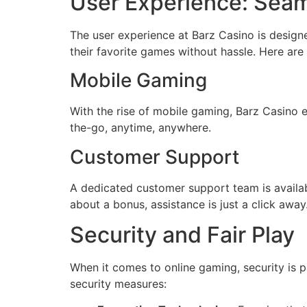
User Experience: Sea
The user experience at Barz Casino is designed
their favorite games without hassle. Here ar
Mobile Gaming
With the rise of mobile gaming, Barz Casino 
the-go, anytime, anywhere.
Customer Support
A dedicated customer support team is availab
about a bonus, assistance is just a click away
Security and Fair Play
When it comes to online gaming, security is p
security measures: