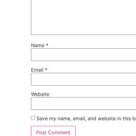
Name
*
Email
*
Website
Save my name, email, and website in this b