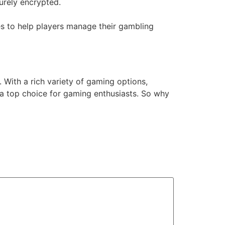
urely encrypted.
s to help players manage their gambling
 With a rich variety of gaming options,
 a top choice for gaming enthusiasts. So why