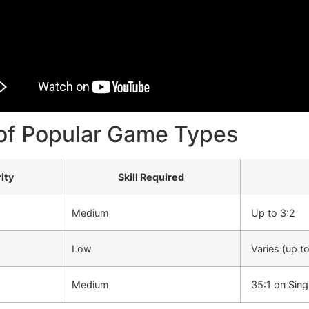
of Popular Game Types
ity
Skill Required
Medium
Up to 3:2
Low
Varies (up 
Medium
35:1 on Sin