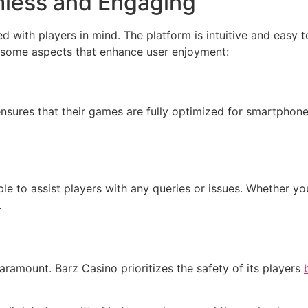
mless and Engaging
 with players in mind. The platform is intuitive and easy t
e some aspects that enhance user enjoyment:
ensures that their games are fully optimized for smartphone
le to assist players with any queries or issues. Whether y
.
aramount. Barz Casino prioritizes the safety of its players