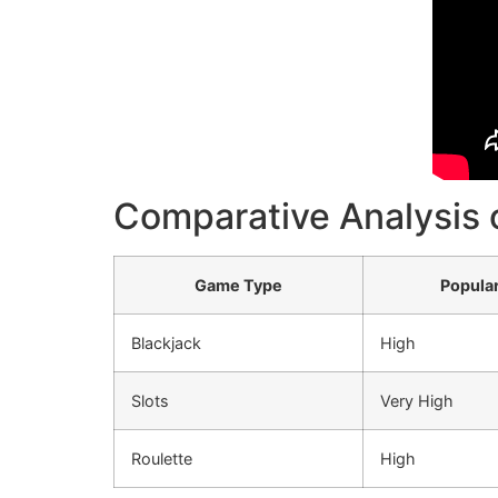
Comparative Analysis 
Game Type
Popular
Blackjack
High
Slots
Very High
Roulette
High