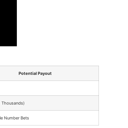
Potential Payout
to Thousands)
gle Number Bets