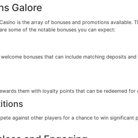
ns Galore
z Casino is the array of bonuses and promotions available.
 are some of the notable bonuses you can expect:
welcome bonuses that can include matching deposits and fre
rewards them with loyalty points that can be redeemed for e
tions
ete against other players for a chance to win significant p