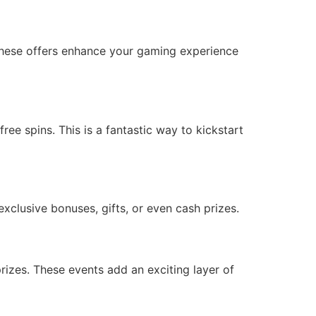
 These offers enhance your gaming experience
e spins. This is a fantastic way to kickstart
xclusive bonuses, gifts, or even cash prizes.
rizes. These events add an exciting layer of