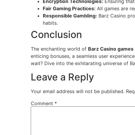
Encryption Technologies:
Ensuring that
Fair Gaming Practices:
All games are reg
Responsible Gambling:
Barz Casino pro
habits.
Conclusion
The enchanting world of
Barz Casino games
enticing bonuses, a seamless user experience
wait? Dive into the exhilarating universe of 
Leave a Reply
Your email address will not be published.
Req
Comment
*