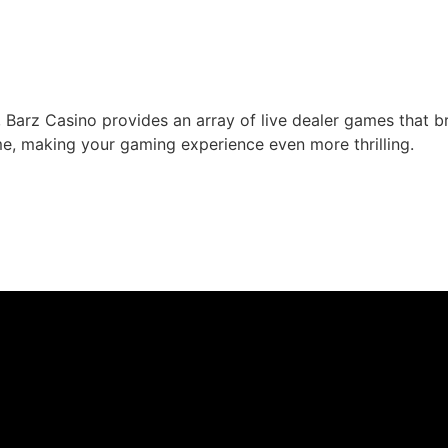
 Barz Casino provides an array of live dealer games that br
time, making your gaming experience even more thrilling.