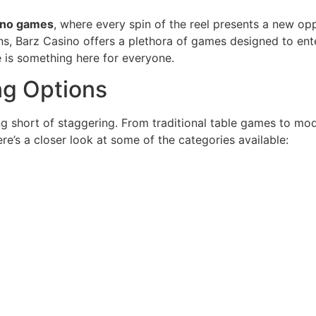
ino games
, where every spin of the reel presents a new op
s, Barz Casino offers a plethora of games designed to entert
 is something here for everyone.
ng Options
ng short of staggering. From traditional table games to mo
e’s a closer look at some of the categories available: