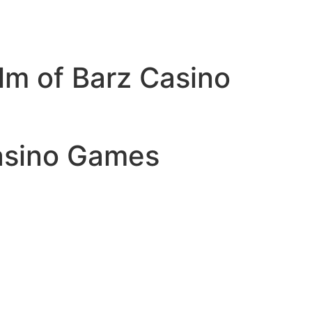
lm of Barz Casino
Casino Games