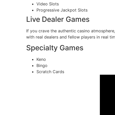
Video Slots
Progressive Jackpot Slots
Live Dealer Games
If you crave the authentic casino atmosphere,
with real dealers and fellow players in real 
Specialty Games
Keno
Bingo
Scratch Cards