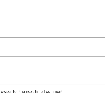
rowser for the next time I comment.