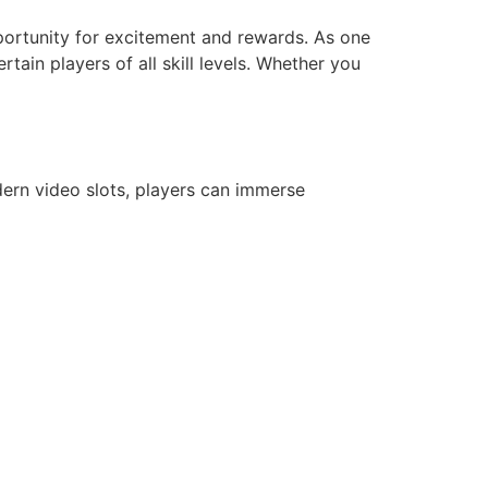
portunity for excitement and rewards. As one
ain players of all skill levels. Whether you
dern video slots, players can immerse