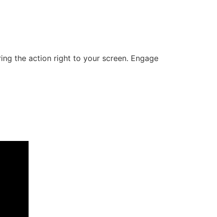
ing the action right to your screen. Engage