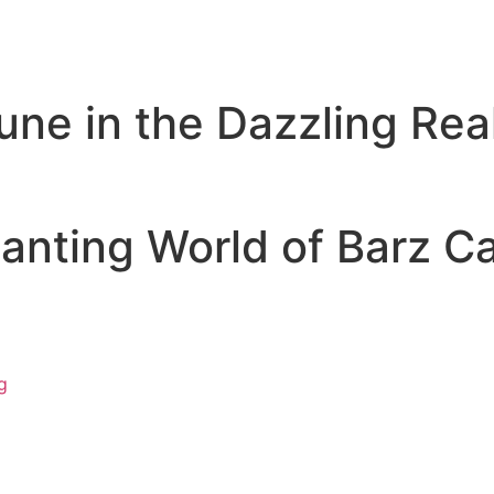
une in the Dazzling Rea
hanting World of Barz 
g