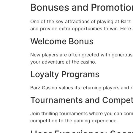
Bonuses and Promotio
One of the key attractions of playing at Bar
and provide extra opportunities to win. Here
Welcome Bonus
New players are often greeted with generous 
your adventure at the casino.
Loyalty Programs
Barz Casino values its returning players and 
Tournaments and Competi
Join thrilling tournaments where you can comp
competition to the gaming experience.