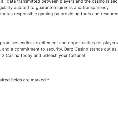
 all data transmitted between players and the casino is sec
ularly audited to guarantee fairness and transparency.
motes responsible gaming by providing tools and resource
promises endless excitement and opportunities for players.
, and a commitment to security, Barz Casino stands out as
Barz Casino today and unleash your fortune!
uired fields are marked
*