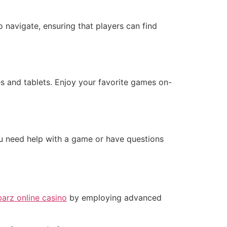
o navigate, ensuring that players can find
s and tablets. Enjoy your favorite games on-
ou need help with a game or have questions
barz online casino
by employing advanced