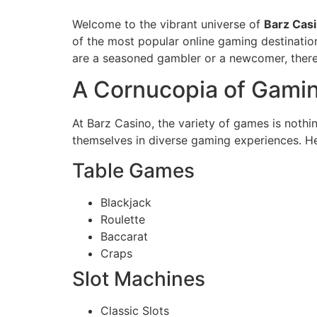
Welcome to the vibrant universe of
Barz Cas
of the most popular online gaming destination
are a seasoned gambler or a newcomer, there
A Cornucopia of Gami
At Barz Casino, the variety of games is nothi
themselves in diverse gaming experiences. Her
Table Games
Blackjack
Roulette
Baccarat
Craps
Slot Machines
Classic Slots