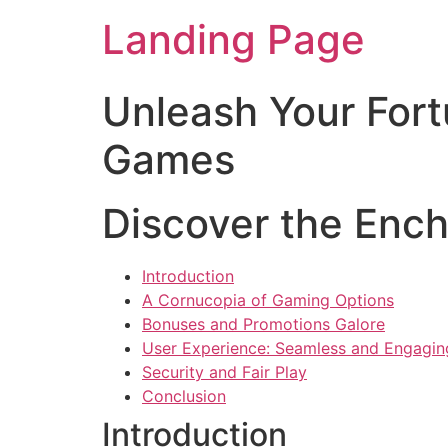
Landing Page
Unleash Your Fort
Games
Discover the Enc
Introduction
A Cornucopia of Gaming Options
Bonuses and Promotions Galore
User Experience: Seamless and Engagin
Security and Fair Play
Conclusion
Introduction