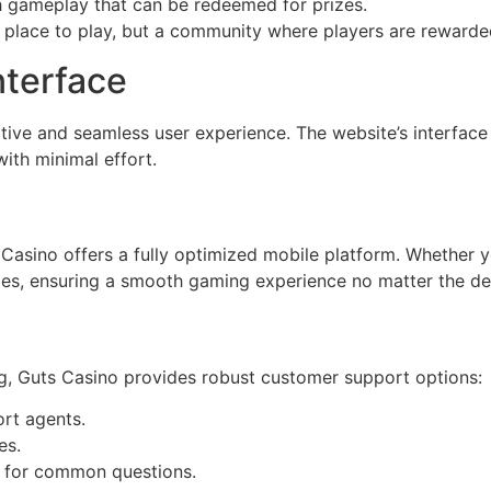
 gameplay that can be redeemed for prizes.
place to play, but a community where players are rewarded 
nterface
uitive and seamless user experience. The website’s interface
with minimal effort.
Casino offers a fully optimized mobile platform. Whether y
lities, ensuring a smooth gaming experience no matter the de
g, Guts Casino provides robust customer support options:
rt agents.
es.
 for common questions.