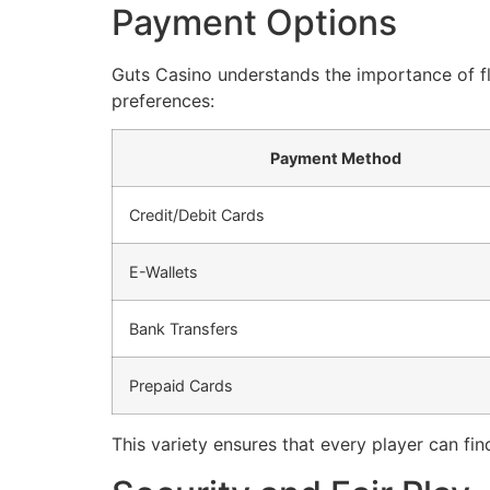
Payment Options
Guts Casino understands the importance of fl
preferences:
Payment Method
Credit/Debit Cards
E-Wallets
Bank Transfers
Prepaid Cards
This variety ensures that every player can fi