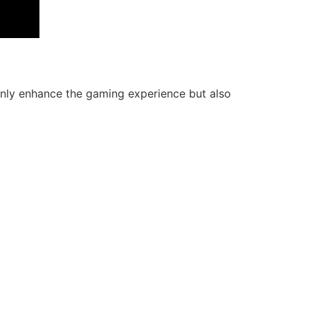
only enhance the gaming experience but also