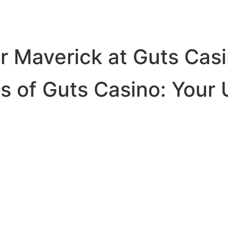
r Maverick at Guts Casi
lls of Guts Casino: Your