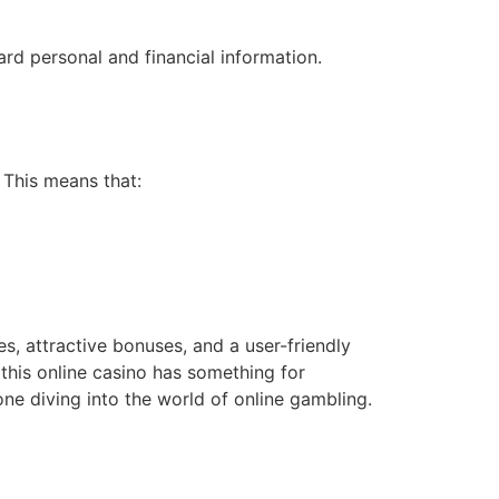
d personal and financial information.
 This means that:
s, attractive bonuses, and a user-friendly
this online casino has something for
ne diving into the world of online gambling.