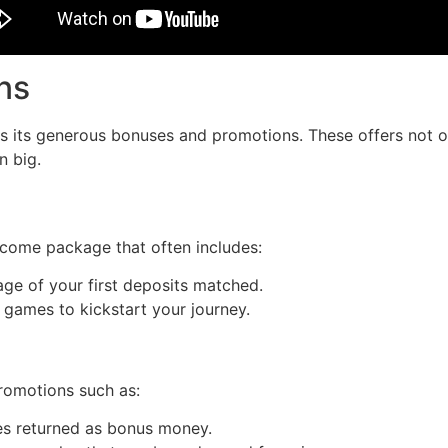
ns
is its generous bonuses and promotions. These offers not 
n big.
lcome package that often includes:
ge of your first deposits matched.
 games to kickstart your journey.
promotions such as:
es returned as bonus money.