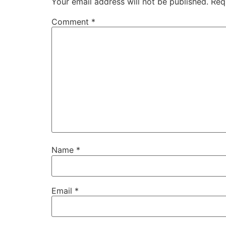
Your email address will not be published.
Req
Comment
*
Name
*
Email
*