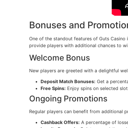
Bonuses and Promotio
One of the standout features of Guts Casino 
provide players with additional chances to wi
Welcome Bonus
New players are greeted with a delightful we
Deposit Match Bonuses:
Get a percenta
Free Spins:
Enjoy spins on selected slot
Ongoing Promotions
Regular players can benefit from additional 
Cashback Offers:
A percentage of loss