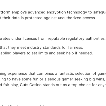
atform employs advanced encryption technology to safeguar
 their data is protected against unauthorized access.
rates under licenses from reputable regulatory authorities.
that they meet industry standards for fairness.
abling players to set limits and seek help if needed.
ming experience that combines a fantastic selection of game
king to have some fun or a serious gamer seeking big wins, 
 fair play, Guts Casino stands out as a top choice for anyo