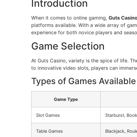
Introduction
When it comes to online gaming,
Guts Casin
platforms available. With a wide array of game
experience for both novice players and seaso
Game Selection
At Guts Casino, variety is the spice of life. 
to innovative video slots, players can immers
Types of Games Available
Game Type
Slot Games
Starburst, Boo
Table Games
Blackjack, Roul