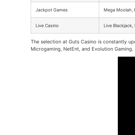
Jackpot Games
Mega Moolah, D
Live Casino
Live Blackjack,
The selection at Guts Casino is constantly up
Microgaming, NetEnt, and Evolution Gaming. I