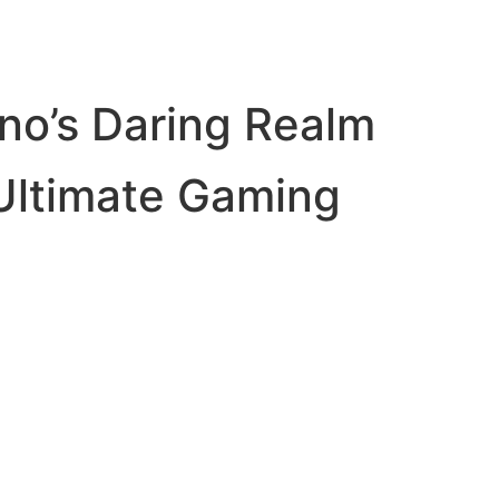
no’s Daring Realm
 Ultimate Gaming