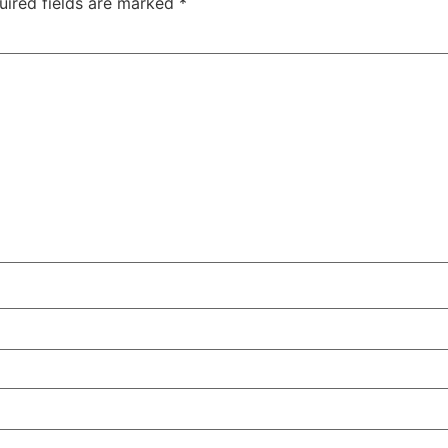
uired fields are marked
*