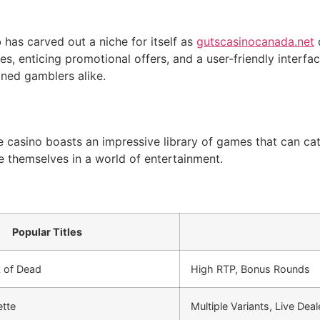
o
has carved out a niche for itself as
gutscasinocanada.net
o
s, enticing promotional offers, and a user-friendly interfac
ned gamblers alike.
The casino boasts an impressive library of games that can ca
e themselves in a world of entertainment.
Popular Titles
k of Dead
High RTP, Bonus Rounds
ette
Multiple Variants, Live Deal