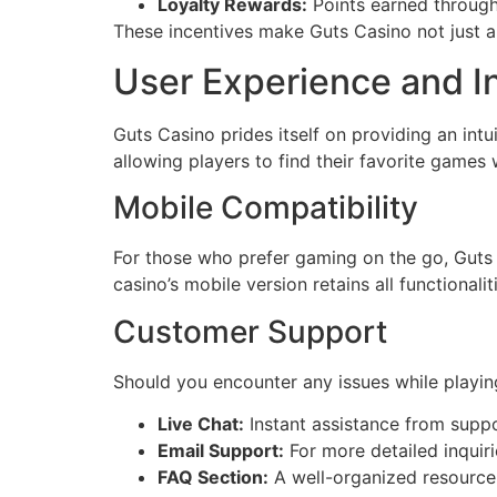
Loyalty Rewards:
Points earned through
These incentives make Guts Casino not just a 
User Experience and I
Guts Casino prides itself on providing an int
allowing players to find their favorite games 
Mobile Compatibility
For those who prefer gaming on the go, Guts 
casino’s mobile version retains all functiona
Customer Support
Should you encounter any issues while playin
Live Chat:
Instant assistance from suppo
Email Support:
For more detailed inquiri
FAQ Section:
A well-organized resource