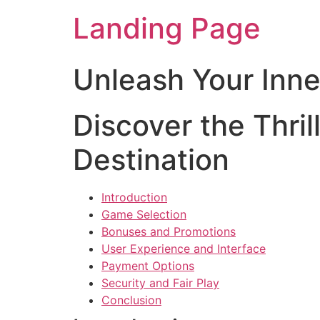
Landing Page
Unleash Your Inne
Discover the Thri
Destination
Introduction
Game Selection
Bonuses and Promotions
User Experience and Interface
Payment Options
Security and Fair Play
Conclusion