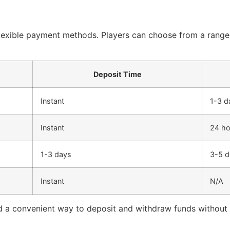
exible payment methods. Players can choose from a range o
Deposit Time
Instant
1-3 d
Instant
24 ho
1-3 days
3-5 d
Instant
N/A
nd a convenient way to deposit and withdraw funds without 