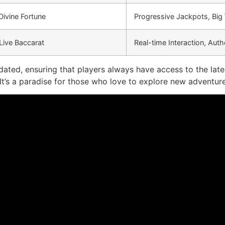
ivine Fortune
Progressive Jackpots, Big
 Live Baccarat
Real-time Interaction, Aut
dated, ensuring that players always have access to the late
t’s a paradise for those who love to explore new adventures