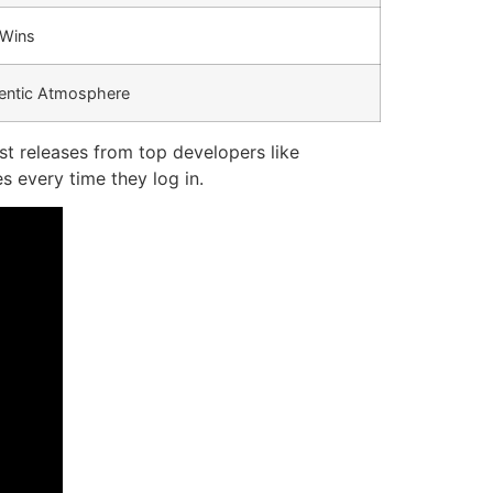
 Wins
hentic Atmosphere
st releases from top developers like
 every time they log in.