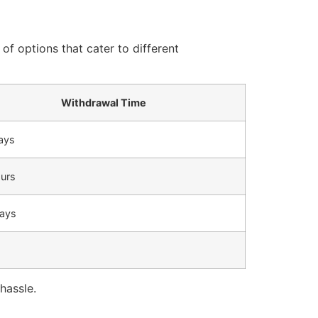
f options that cater to different
Withdrawal Time
ays
urs
ays
hassle.