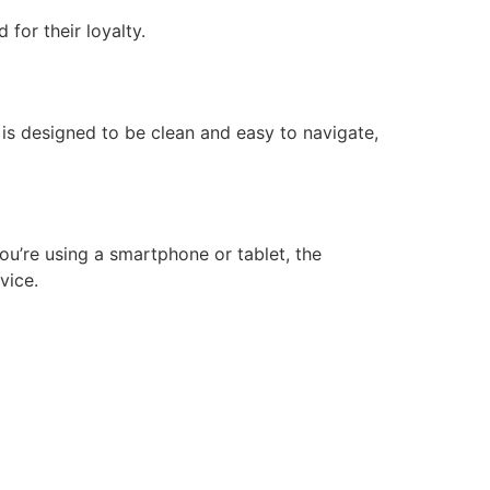
for their loyalty.
 is designed to be clean and easy to navigate,
ou’re using a smartphone or tablet, the
vice.