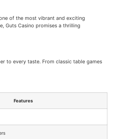
ne of the most vibrant and exciting
e, Guts Casino promises a thrilling
ter to every taste. From classic table games
Features
ers