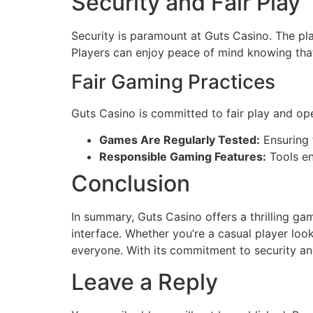
Security and Fair Play
Security is paramount at Guts Casino. The pl
Players can enjoy peace of mind knowing that
Fair Gaming Practices
Guts Casino is committed to fair play and ope
Games Are Regularly Tested:
Ensuring 
Responsible Gaming Features:
Tools en
Conclusion
In summary, Guts Casino offers a thrilling ga
interface. Whether you’re a casual player loo
everyone. With its commitment to security and
Leave a Reply