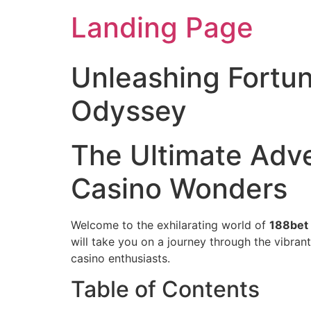
Landing Page
Unleashing Fortune
Odyssey
The Ultimate Adve
Casino Wonders
Welcome to the exhilarating world of
188bet 
will take you on a journey through the vibran
casino enthusiasts.
Table of Contents