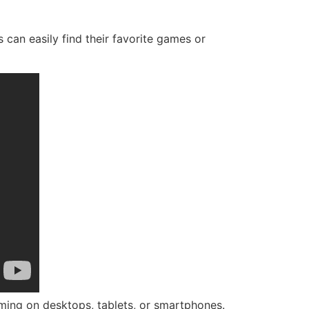
s can easily find their favorite games or
ming on desktops, tablets, or smartphones.