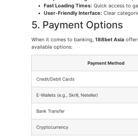
Fast Loading Times:
Quick access to ga
User-Friendly Interface:
Clear categori
5. Payment Options
When it comes to banking,
188bet Asia
offer
available options:
Payment Method
Credit/Debit Cards
E-Wallets (e.g., Skrill, Neteller)
Bank Transfer
Cryptocurrency