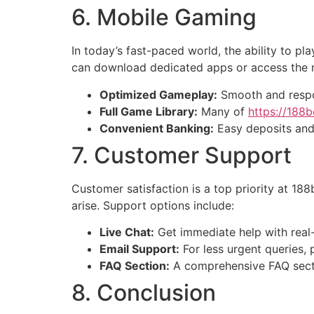
6. Mobile Gaming
In today’s fast-paced world, the ability to pla
can download dedicated apps or access the m
Optimized Gameplay:
Smooth and respon
Full Game Library:
Many of
https://188b
Convenient Banking:
Easy deposits and 
7. Customer Support
Customer satisfaction is a top priority at 188
arise. Support options include:
Live Chat:
Get immediate help with real
Email Support:
For less urgent queries, 
FAQ Section:
A comprehensive FAQ sect
8. Conclusion