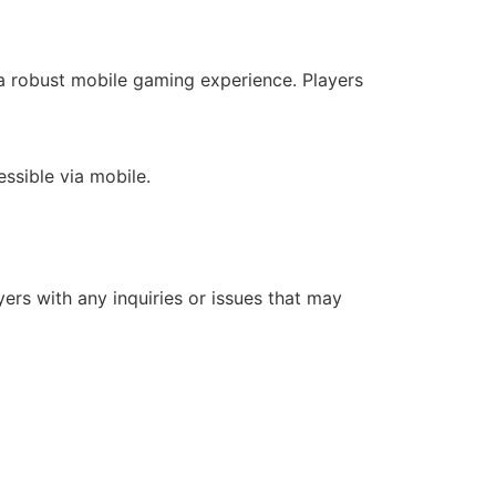
 robust mobile gaming experience. Players
ssible via mobile.
yers with any inquiries or issues that may