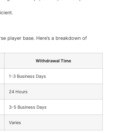
cient.
se player base. Here’s a breakdown of
Withdrawal Time
1-3 Business Days
24 Hours
3-5 Business Days
Varies