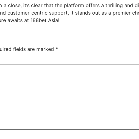
o a close, it’s clear that the platform offers a thrilling and
d customer-centric support, it stands out as a premier cho
ure awaits at 188bet Asia!
uired fields are marked
*