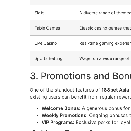
Slots
A diverse range of themed
Table Games
Classic casino games that 
Live Casino
Real-time gaming experienc
Sports Betting
Wager on a wide range of 
3. Promotions and Bo
One of the standout features of
188bet Asia
existing users can benefit from regular rewar
Welcome Bonus:
A generous bonus for n
Weekly Promotions:
Ongoing bonuses th
VIP Programs:
Exclusive perks for loyal