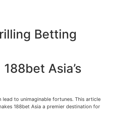
illing Betting
 188bet Asia’s
n lead to unimaginable fortunes. This article
makes 188bet Asia a premier destination for