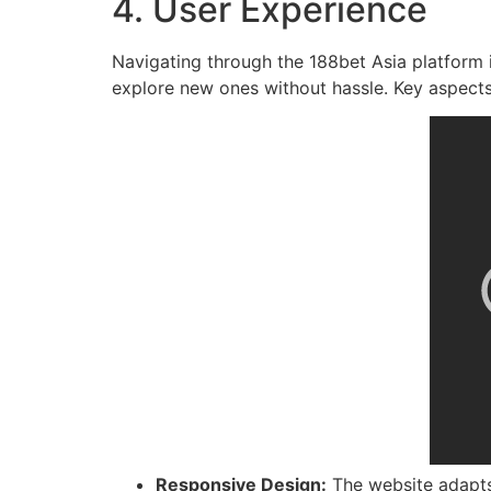
4. User Experience
Navigating through the 188bet Asia platform is
explore new ones without hassle. Key aspects
Responsive Design:
The website adapts