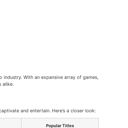
no industry. With an expansive array of games,
 alike.
aptivate and entertain. Here’s a closer look:
Popular Titles