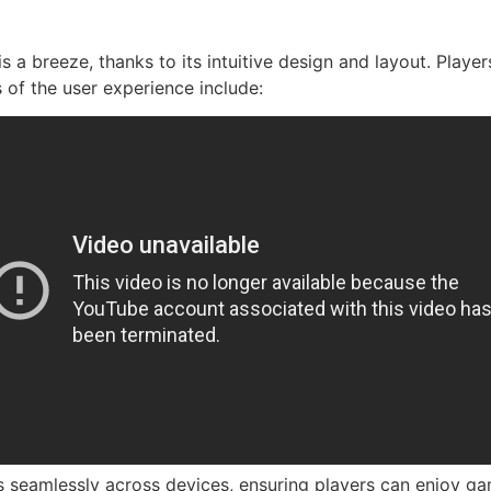
 a breeze, thanks to its intuitive design and layout. Player
 of the user experience include:
 seamlessly across devices, ensuring players can enjoy ga