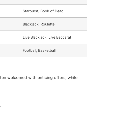
Starburst, Book of Dead
Blackjack, Roulette
Live Blackjack, Live Baccarat
Football, Basketball
ten welcomed with enticing offers, while
.