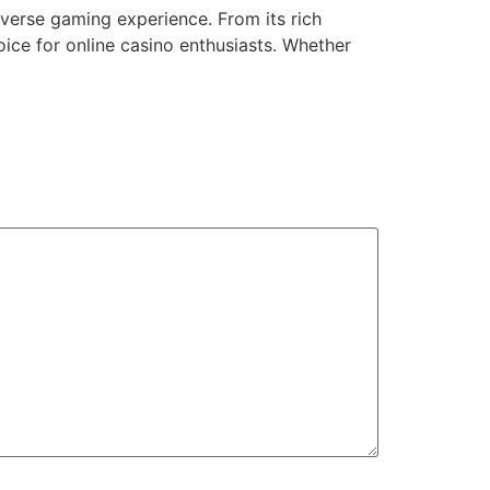
 diverse gaming experience. From its rich
ice for online casino enthusiasts. Whether