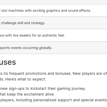
 slot machines with exciting graphics and sound effects.
challenge skill and strategy.
e with live dealers for an authentic feel.
sports events occurring globally.
nuses
is its frequent promotions and bonuses. New players are of
ds. Here’s what to expect:
ew sign-ups to kickstart their gaming journey.
at keep the excitement alive.
 players, including personalized support and special events