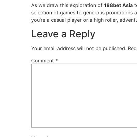
As we draw this exploration of
188bet Asia
t
selection of games to generous promotions an
you’re a casual player or a high roller, advent
Leave a Reply
Your email address will not be published.
Req
Comment
*