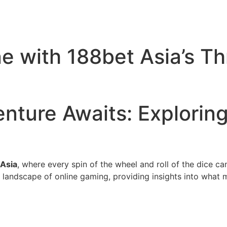
 with 188bet Asia’s Thr
nture Awaits: Exploring
Asia
, where every spin of the wheel and roll of the dice ca
t landscape of online gaming, providing insights into what 