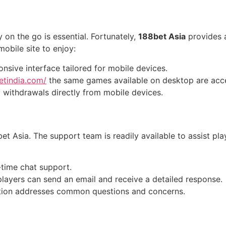
y on the go is essential. Fortunately,
188bet Asia
provides a
obile site to enjoy:
sive interface tailored for mobile devices.
etindia.com/
the same games available on desktop are acce
withdrawals directly from mobile devices.
bet Asia. The support team is readily available to assist pla
-time chat support.
players can send an email and receive a detailed response.
ion addresses common questions and concerns.