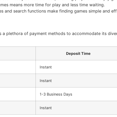
mes means more time for play and less time waiting.
es and search functions make finding games simple and effi
s a plethora of payment methods to accommodate its diver
Deposit Time
Instant
Instant
1-3 Business Days
Instant