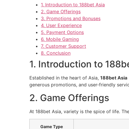
1. Introduction to 188bet Asia
2. Game Offerings
3. Promotions and Bonuses
4. User Experience
5. Payment Options
6. Mobile Gaming
7. Customer Support
8. Conclusion
1. Introduction to 188b
Established in the heart of Asia,
188bet Asia
generous promotions, and user-friendly servic
2. Game Offerings
At 188bet Asia, variety is the spice of life.
Game Type