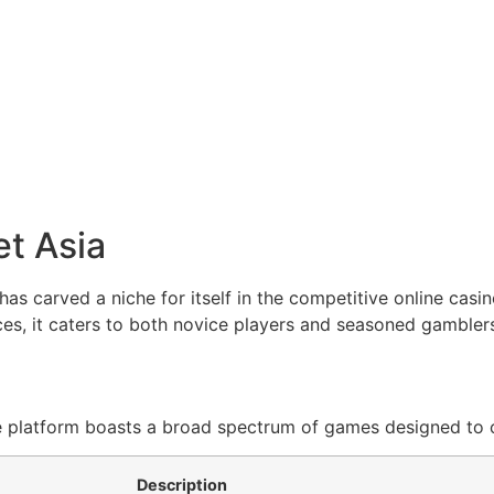
et Asia
has carved a niche for itself in the competitive online casi
es, it caters to both novice players and seasoned gamblers
 The platform boasts a broad spectrum of games designed to c
Description