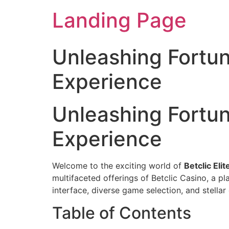
Landing Page
Unleashing Fortune
Experience
Unleashing Fortune
Experience
Welcome to the exciting world of
Betclic Elit
multifaceted offerings of Betclic Casino, a p
interface, diverse game selection, and stellar
Table of Contents