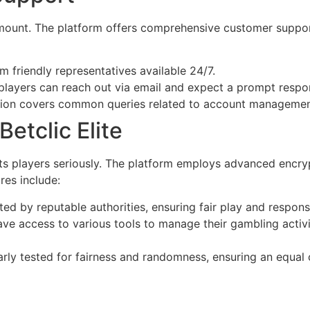
ramount. The platform offers comprehensive customer support
 friendly representatives available 24/7.
 players can reach out via email and expect a prompt respo
ion covers common queries related to account managemen
Betclic Elite
f its players seriously. The platform employs advanced encr
res include:
ted by reputable authorities, ensuring fair play and respon
ve access to various tools to manage their gambling activiti
rly tested for fairness and randomness, ensuring an equal c