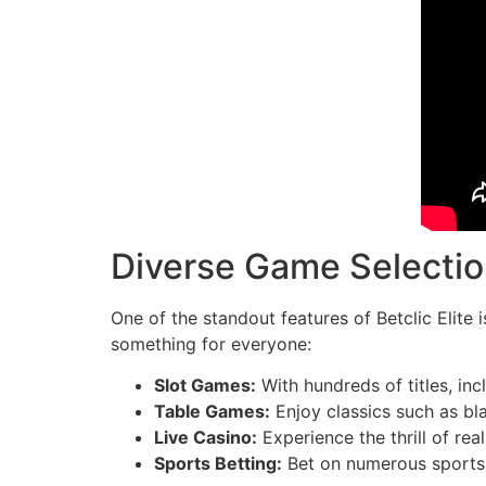
Diverse Game Selecti
One of the standout features of Betclic Elite 
something for everyone:
Slot Games:
With hundreds of titles, inc
Table Games:
Enjoy classics such as bla
Live Casino:
Experience the thrill of re
Sports Betting:
Bet on numerous sports 