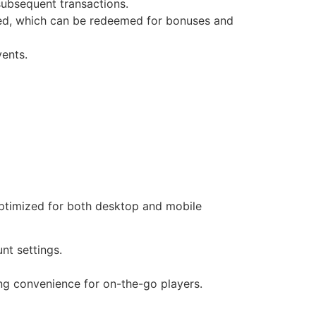
subsequent transactions.
aced, which can be redeemed for bonuses and
vents.
 optimized for both desktop and mobile
nt settings.
ing convenience for on-the-go players.