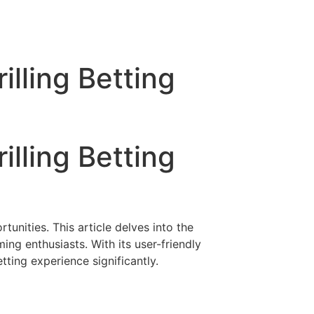
illing Betting
illing Betting
tunities. This article delves into the
ng enthusiasts. With its user-friendly
tting experience significantly.