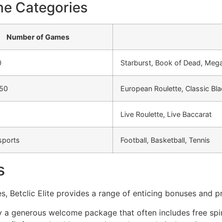
me Categories
Number of Games
0
Starburst, Book of Dead, Meg
 50
European Roulette, Classic Bla
Live Roulette, Live Baccarat
sports
Football, Basketball, Tennis
s
es, Betclic Elite provides a range of enticing bonuses and
 a generous welcome package that often includes free spi