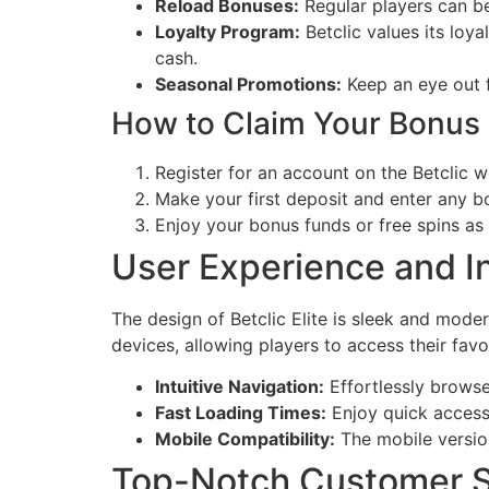
Reload Bonuses:
Regular players can be
Loyalty Program:
Betclic values its loy
cash.
Seasonal Promotions:
Keep an eye out f
How to Claim Your Bonus
Register for an account on the Betclic w
Make your first deposit and enter any 
Enjoy your bonus funds or free spins as 
User Experience and I
The design of Betclic Elite is sleek and mode
devices, allowing players to access their fav
Intuitive Navigation:
Effortlessly browse
Fast Loading Times:
Enjoy quick access
Mobile Compatibility:
The mobile version
Top-Notch Customer 