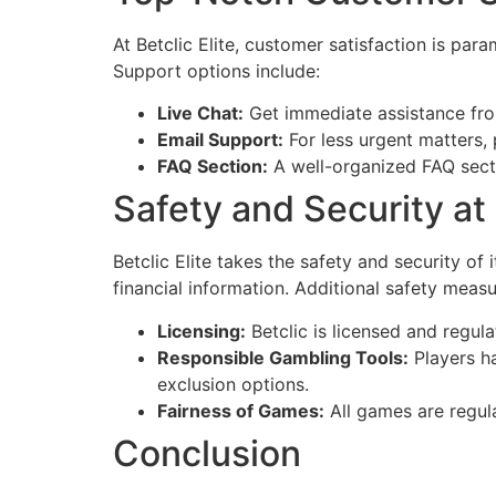
At Betclic Elite, customer satisfaction is pa
Support options include:
Live Chat:
Get immediate assistance from
Email Support:
For less urgent matters,
FAQ Section:
A well-organized FAQ sect
Safety and Security at 
Betclic Elite takes the safety and security o
financial information. Additional safety measu
Licensing:
Betclic is licensed and regula
Responsible Gambling Tools:
Players ha
exclusion options.
Fairness of Games:
All games are regula
Conclusion