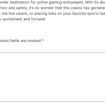
mier destination for online gaming enthusiasts. With its di
n and safety, it’s no wonder that this casino has garnered
t the live casino, or placing bets on your favorite sports te
o excitement and fortune!
uired fields are marked
*