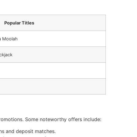
Popular Titles
a Moolah
ckjack
 promotions. Some noteworthy offers include:
ns and deposit matches.