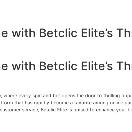
 with Betclic Elite’s Thr
 with Betclic Elite’s Thr
e
, where every spin and bet opens the door to thrilling oppor
latform that has rapidly become a favorite among online gami
 customer service, Betclic Elite is poised to enhance your be