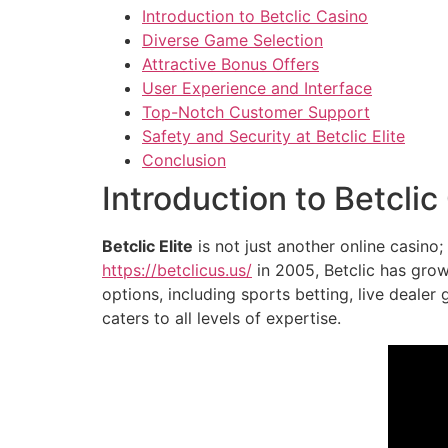
Introduction to Betclic Casino
Diverse Game Selection
Attractive Bonus Offers
User Experience and Interface
Top-Notch Customer Support
Safety and Security at Betclic Elite
Conclusion
Introduction to Betclic
Betclic Elite
is not just another online casino
https://betclicus.us/
in 2005, Betclic has grow
options, including sports betting, live deale
caters to all levels of expertise.