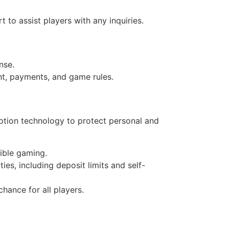
 to assist players with any inquiries.
nse.
t, payments, and game rules.
yption technology to protect personal and
sible gaming.
es, including deposit limits and self-
hance for all players.