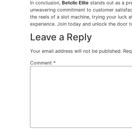
In conclusion,
Betclic Elite
stands out as a pre
unwavering commitment to customer satisfactio
the reels of a slot machine, trying your luck a
experience. Join today and unlock the door t
Leave a Reply
Your email address will not be published.
Req
Comment
*