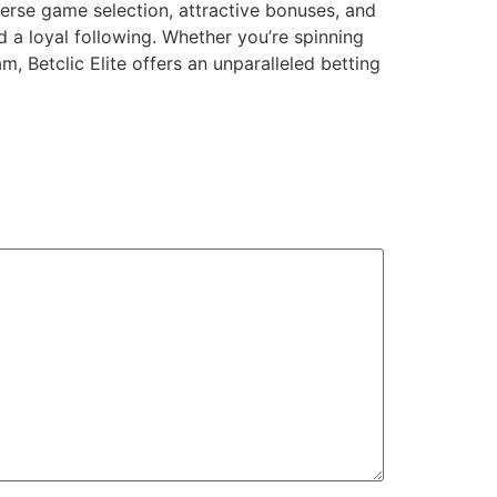
verse game selection, attractive bonuses, and
 a loyal following. Whether you’re spinning
am, Betclic Elite offers an unparalleled betting