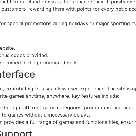
nefit from reload bonuses that enhance their deposits on 
al customers, rewarding them with points for every bet pl
or special promotions during holidays or major sporting e
ebsite.
bonus codes provided.
specified in the promotion details.
nterface
rn, contributing to a seamless user experience. The site is
orite games anytime, anywhere. Key features include:
 through different game categories, promotions, and accou
 to games without unnecessary delays.
 provides a full range of games and functionalities, ensur
Support