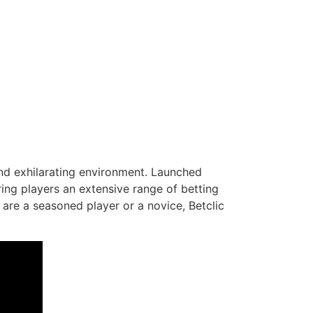
 and exhilarating environment. Launched
ing players an extensive range of betting
 are a seasoned player or a novice, Betclic