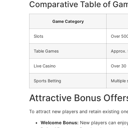
Comparative Table of Ga
Game Category
Slots
Over 50
Table Games
Approx.
Live Casino
Over 30
Sports Betting
Multiple 
Attractive Bonus Offer
To attract new players and retain existing on
Welcome Bonus:
New players can enjoy