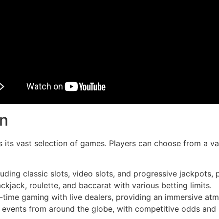
on
is its vast selection of games. Players can choose from a var
luding classic slots, video slots, and progressive jackpots, 
ckjack, roulette, and baccarat with various betting limits.
al-time gaming with live dealers, providing an immersive at
events from around the globe, with competitive odds and m