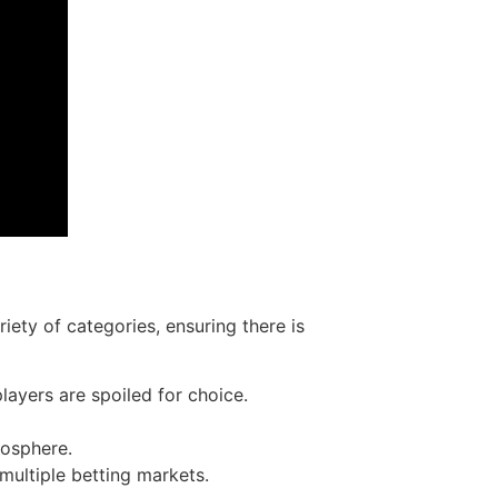
iety of categories, ensuring there is
players are spoiled for choice.
mosphere.
ultiple betting markets.