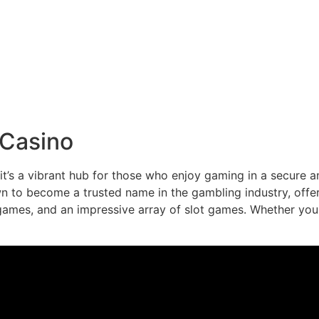
 Casino
; it’s a vibrant hub for those who enjoy gaming in a secure
n to become a trusted name in the gambling industry, offer
r games, and an impressive array of slot games. Whether you