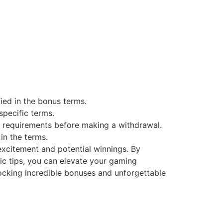
ied in the bonus terms.
specific terms.
requirements before making a withdrawal.
in the terms.
excitement and potential winnings. By
gic tips, you can elevate your gaming
locking incredible bonuses and unforgettable