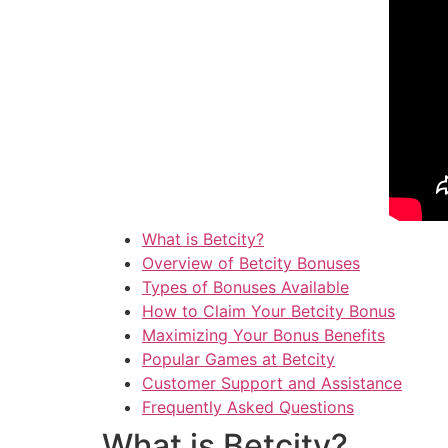
What is Betcity?
Overview of Betcity Bonuses
Types of Bonuses Available
How to Claim Your Betcity Bonus
Maximizing Your Bonus Benefits
Popular Games at Betcity
Customer Support and Assistance
Frequently Asked Questions
What is Betcity?