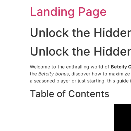
Landing Page
Unlock the Hidden
Unlock the Hidden
Welcome to the enthralling world of
Betcity 
the
Betcity bonus
, discover how to maximize 
a seasoned player or just starting, this guide
Table of Contents