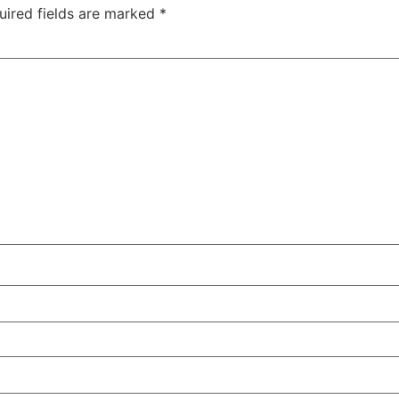
uired fields are marked
*