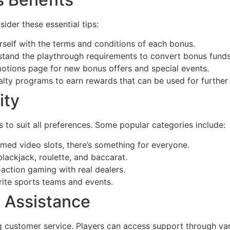
sider these essential tips:
rself with the terms and conditions of each bonus.
tand the playthrough requirements to convert bonus funds
otions page for new bonus offers and special events.
lty programs to earn rewards that can be used for further 
ity
s to suit all preferences. Some popular categories include:
med video slots, there’s something for everyone.
lackjack, roulette, and baccarat.
e-action gaming with real dealers.
rite sports teams and events.
 Assistance
g customer service. Players can access support through var