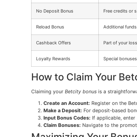
No Deposit Bonus
Free credits or s
Reload Bonus
Additional fund
Cashback Offers
Part of your los
Loyalty Rewards
Special bonuses 
How to Claim Your Bet
Claiming your
Betcity bonus
is a straightforw
Create an Account:
Register on the Betc
Make a Deposit:
For deposit-based bonu
Input Bonus Codes:
If applicable, ente
Claim Bonuses:
Navigate to the promoti
Maximizing Your Bonus