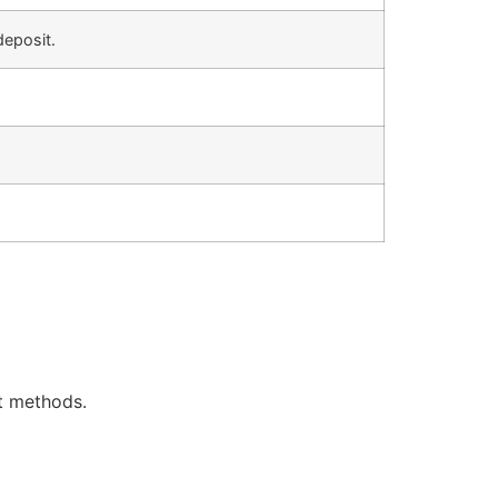
deposit.
t methods.