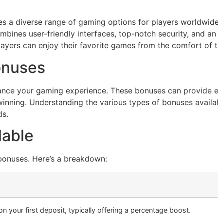
des a diverse range of gaming options for players worldwid
bines user-friendly interfaces, top-notch security, and an 
layers can enjoy their favorite games from the comfort of t
onuses
nce your gaming experience. These bonuses can provide ext
 winning. Understanding the various types of bonuses avai
ds.
lable
 bonuses. Here’s a breakdown:
 your first deposit, typically offering a percentage boost.