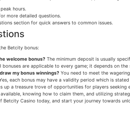
 peak hours.
for more detailed questions.
stions section for quick answers to common issues.
stions
he Betcity bonus:
 the welcome bonus?
The minimum deposit is usually specif
l bonuses are applicable to every game; it depends on the 
hdraw my bonus winnings?
You need to meet the wagering 
es, each bonus may have a validity period which is stated 
up a treasure trove of opportunities for players seeking 
available, knowing how to claim them, and utilizing strate
 of Betcity Casino today, and start your journey towards un