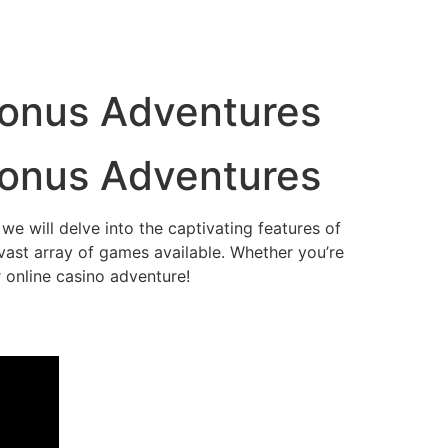
Bonus Adventures
Bonus Adventures
 we will delve into the captivating features of
vast array of games available. Whether you’re
r online casino adventure!