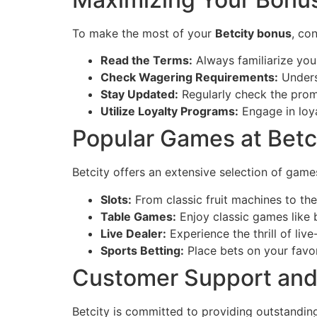
To make the most of your
Betcity bonus
, con
Read the Terms:
Always familiarize you
Check Wagering Requirements:
Unders
Stay Updated:
Regularly check the prom
Utilize Loyalty Programs:
Engage in loya
Popular Games at Betc
Betcity offers an extensive selection of game
Slots:
From classic fruit machines to the
Table Games:
Enjoy classic games like b
Live Dealer:
Experience the thrill of liv
Sports Betting:
Place bets on your favo
Customer Support and
Betcity is committed to providing outstandin