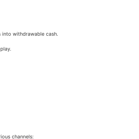
 into withdrawable cash.
play.
ious channels: