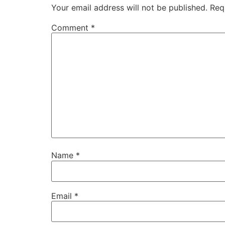
Your email address will not be published.
Req
Comment
*
Name
*
Email
*