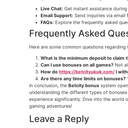
Live Chat:
Get instant assistance during
Email Support:
Send inquiries via email 
FAQs:
Explore the frequently asked que
Frequently Asked Que
Here are some common questions regarding t
What is the minimum deposit to claim
Can I use bonuses on all games?
Not al
How do
https://betcityukuk.com/
I wit
Are there any time limits on bonuses?
Y
In conclusion, the
Betcity bonus
system opens 
understanding the different types of bonuses 
experience significantly. Dive into the world
gaming adventures!
Leave a Reply