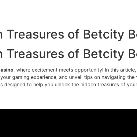
 Treasures of Betcity 
 Treasures of Betcity 
Casino
, where excitement meets opportunity! In this article,
your gaming experience, and unveil tips on navigating the 
 is designed to help you unlock the hidden treasures of you