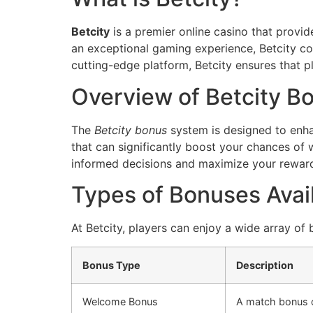
Betcity
is a premier online casino that provi
an exceptional gaming experience, Betcity com
cutting-edge platform, Betcity ensures that p
Overview of Betcity B
The
Betcity bonus
system is designed to enha
that can significantly boost your chances of
informed decisions and maximize your rewar
Types of Bonuses Avai
At Betcity, players can enjoy a wide array of
Bonus Type
Description
Welcome Bonus
A match bonus on