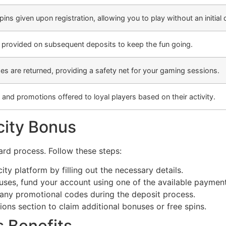
pins given upon registration, allowing you to play without an initial 
s provided on subsequent deposits to keep the fun going.
ses are returned, providing a safety net for your gaming sessions.
and promotions offered to loyal players based on their activity.
city Bonus
ard process. Follow these steps:
ity platform by filling out the necessary details.
ses, fund your account using one of the available paymen
r any promotional codes during the deposit process.
ons section to claim additional bonuses or free spins.
 Benefits