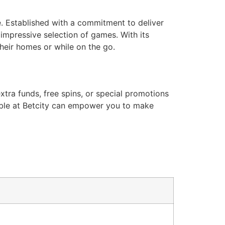
e. Established with a commitment to deliver
impressive selection of games. With its
heir homes or while on the go.
ra funds, free spins, or special promotions
lable at Betcity can empower you to make